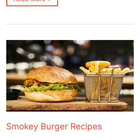
Burger
Recipe
Smokey Burger Recipes