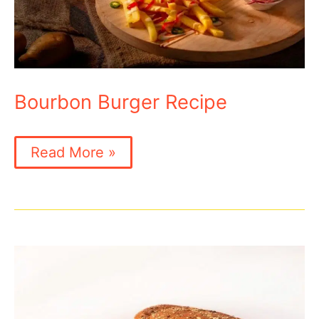
Bourbon Burger Recipe
Bourbon
Read More »
Burger
Recipe