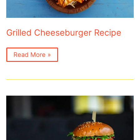
Grilled Cheeseburger Recipe
Grilled
Read More »
Cheeseburger
Recipe