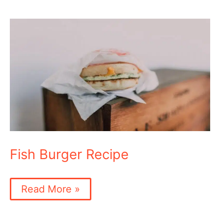
Fish Burger Recipe
Fish
Read More »
Burger
Recipe