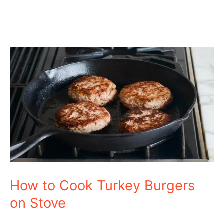
Recipe
How to Cook Turkey Burgers
on Stove