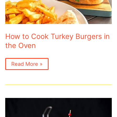
How to Cook Turkey Burgers in
the Oven
How
Read More »
to
Cook
Turkey
Burgers
in
the
Oven