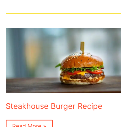
Recipe
Steakhouse Burger Recipe
Steakhouse
Read More »