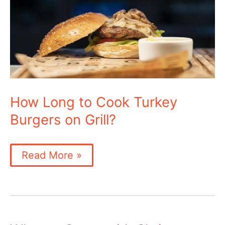
How Long to Cook Turkey
Burgers on Grill?
How
Read More »
Long
to
Cook
Turkey
Burgers
on