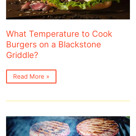
What Temperature to Cook
Burgers on a Blackstone
Griddle?
What
Read More »
Temperature
to
Cook
Burgers
on
a
Blackstone
Griddle?