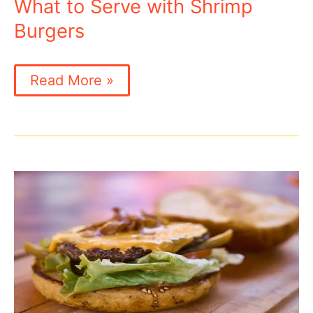
Grill?
What to Serve with Shrimp
Burgers
What
Read More »
to
Serve
with
Shrimp
Burgers