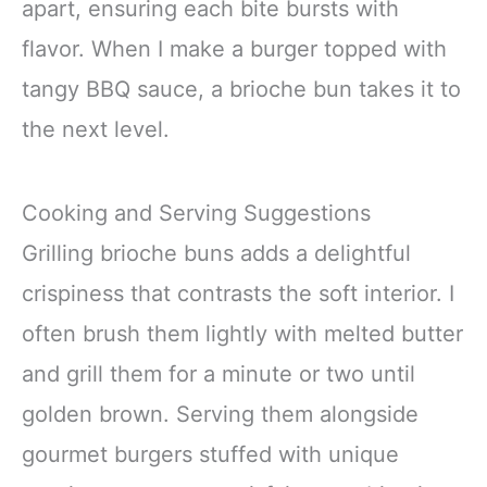
apart, ensuring each bite bursts with
flavor. When I make a burger topped with
tangy BBQ sauce, a brioche bun takes it to
the next level.
Cooking and Serving Suggestions
Grilling brioche buns adds a delightful
crispiness that contrasts the soft interior. I
often brush them lightly with melted butter
and grill them for a minute or two until
golden brown. Serving them alongside
gourmet burgers stuffed with unique