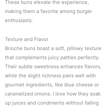
These buns elevate the experience,
making them a favorite among burger
enthusiasts.
Texture and Flavor
Brioche buns boast a soft, pillowy texture
that complements juicy patties perfectly.
Their subtle sweetness enhances flavors,
while the slight richness pairs well with
gourmet ingredients, like blue cheese or
caramelized onions. I love how they soak
up juices and condiments without falling