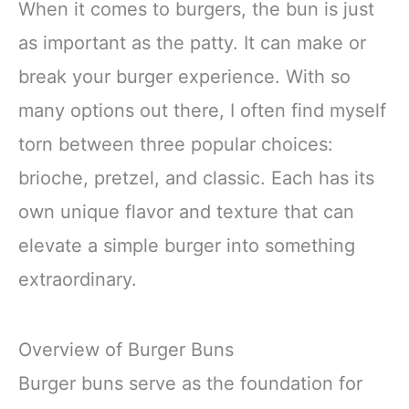
When it comes to burgers, the bun is just
as important as the patty. It can make or
break your burger experience. With so
many options out there, I often find myself
torn between three popular choices:
brioche, pretzel, and classic. Each has its
own unique flavor and texture that can
elevate a simple burger into something
extraordinary.
Overview of Burger Buns
Burger buns serve as the foundation for