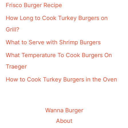
Frisco Burger Recipe
How Long to Cook Turkey Burgers on
Grill?
What to Serve with Shrimp Burgers
What Temperature To Cook Burgers On
Traeger
How to Cook Turkey Burgers in the Oven
Wanna Burger
About