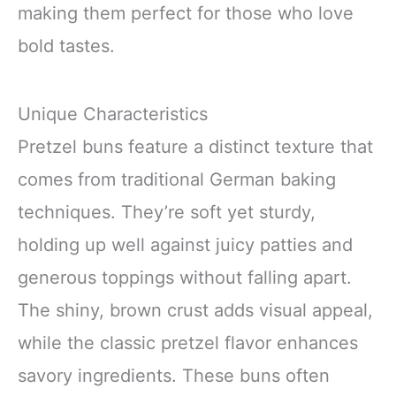
making them perfect for those who love
bold tastes.
Unique Characteristics
Pretzel buns feature a distinct texture that
comes from traditional German baking
techniques. They’re soft yet sturdy,
holding up well against juicy patties and
generous toppings without falling apart.
The shiny, brown crust adds visual appeal,
while the classic pretzel flavor enhances
savory ingredients. These buns often