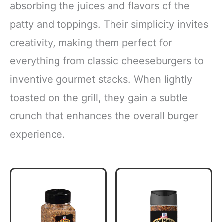
absorbing the juices and flavors of the
patty and toppings. Their simplicity invites
creativity, making them perfect for
everything from classic cheeseburgers to
inventive gourmet stacks. When lightly
toasted on the grill, they gain a subtle
crunch that enhances the overall burger
experience.