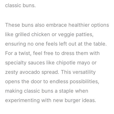
classic buns.
These buns also embrace healthier options
like grilled chicken or veggie patties,
ensuring no one feels left out at the table.
For a twist, feel free to dress them with
specialty sauces like chipotle mayo or
zesty avocado spread. This versatility
opens the door to endless possibilities,
making classic buns a staple when
experimenting with new burger ideas.