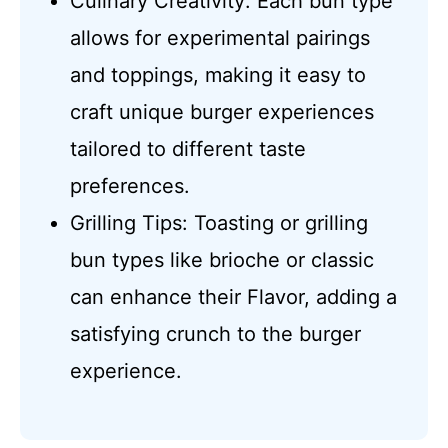
Culinary Creativity: Each bun type
allows for experimental pairings
and toppings, making it easy to
craft unique burger experiences
tailored to different taste
preferences.
Grilling Tips: Toasting or grilling
bun types like brioche or classic
can enhance their Flavor, adding a
satisfying crunch to the burger
experience.