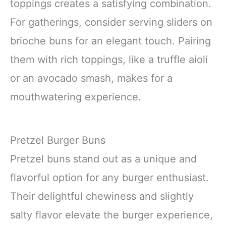
toppings creates a satisfying combination.
For gatherings, consider serving sliders on
brioche buns for an elegant touch. Pairing
them with rich toppings, like a truffle aioli
or an avocado smash, makes for a
mouthwatering experience.
Pretzel Burger Buns
Pretzel buns stand out as a unique and
flavorful option for any burger enthusiast.
Their delightful chewiness and slightly
salty flavor elevate the burger experience,