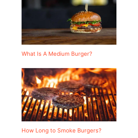
What Is A Medium Burger?
How Long to Smoke Burgers?