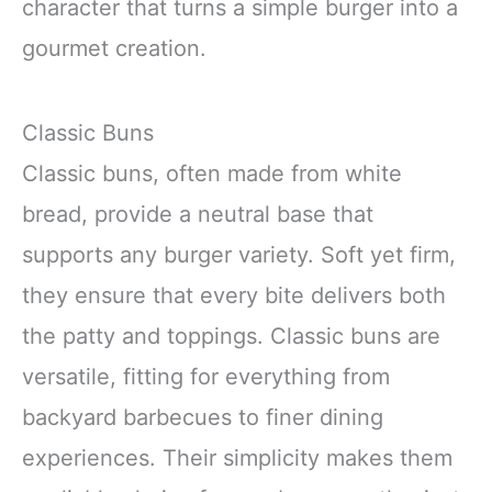
character that turns a simple burger into a
gourmet creation.
Classic Buns
Classic buns, often made from white
bread, provide a neutral base that
supports any burger variety. Soft yet firm,
they ensure that every bite delivers both
the patty and toppings. Classic buns are
versatile, fitting for everything from
backyard barbecues to finer dining
experiences. Their simplicity makes them