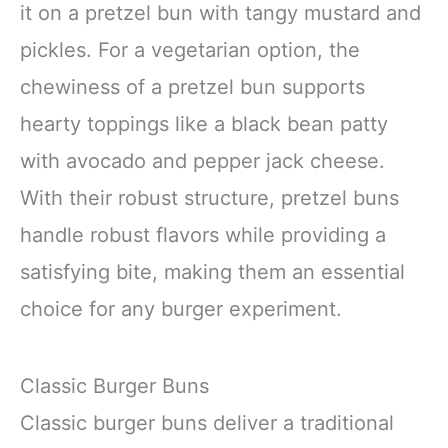
it on a pretzel bun with tangy mustard and
pickles. For a vegetarian option, the
chewiness of a pretzel bun supports
hearty toppings like a black bean patty
with avocado and pepper jack cheese.
With their robust structure, pretzel buns
handle robust flavors while providing a
satisfying bite, making them an essential
choice for any burger experiment.
Classic Burger Buns
Classic burger buns deliver a traditional