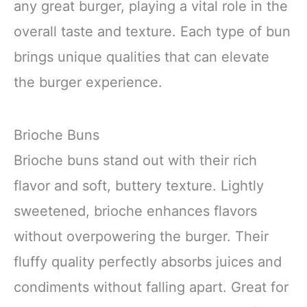
any great burger, playing a vital role in the
overall taste and texture. Each type of bun
brings unique qualities that can elevate
the burger experience.
Brioche Buns
Brioche buns stand out with their rich
flavor and soft, buttery texture. Lightly
sweetened, brioche enhances flavors
without overpowering the burger. Their
fluffy quality perfectly absorbs juices and
condiments without falling apart. Great for