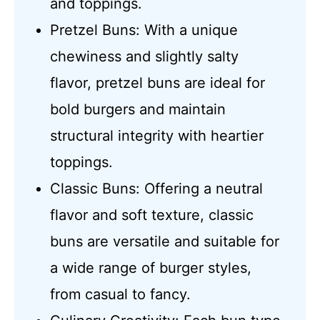
and toppings.
Pretzel Buns: With a unique
chewiness and slightly salty
flavor, pretzel buns are ideal for
bold burgers and maintain
structural integrity with heartier
toppings.
Classic Buns: Offering a neutral
flavor and soft texture, classic
buns are versatile and suitable for
a wide range of burger styles,
from casual to fancy.