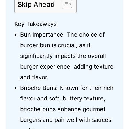
Skip Ahead
Key Takeaways
Bun Importance: The choice of
burger bun is crucial, as it
significantly impacts the overall
burger experience, adding texture
and flavor.
Brioche Buns: Known for their rich
flavor and soft, buttery texture,
brioche buns enhance gourmet
burgers and pair well with sauces