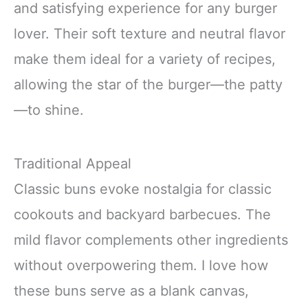
and satisfying experience for any burger
lover. Their soft texture and neutral flavor
make them ideal for a variety of recipes,
allowing the star of the burger—the patty
—to shine.
Traditional Appeal
Classic buns evoke nostalgia for classic
cookouts and backyard barbecues. The
mild flavor complements other ingredients
without overpowering them. I love how
these buns serve as a blank canvas,