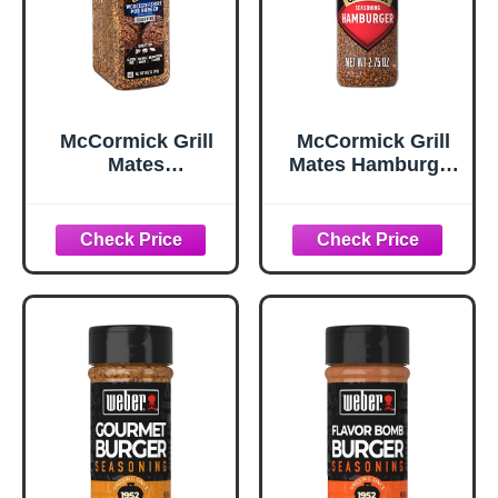
McCormick Grill
McCormick Grill
Mates
Mates Hamburger
Worcestershire
Seasoning, 2.75
Pub Burger
oz
Seasoning, 10.62
oz