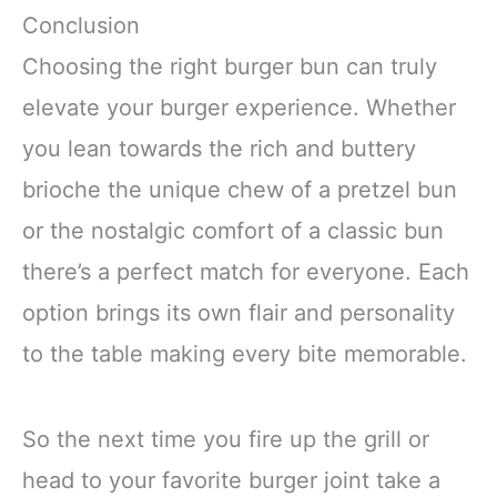
Conclusion
Choosing the right burger bun can truly
elevate your burger experience. Whether
you lean towards the rich and buttery
brioche the unique chew of a pretzel bun
or the nostalgic comfort of a classic bun
there’s a perfect match for everyone. Each
option brings its own flair and personality
to the table making every bite memorable.
So the next time you fire up the grill or
head to your favorite burger joint take a