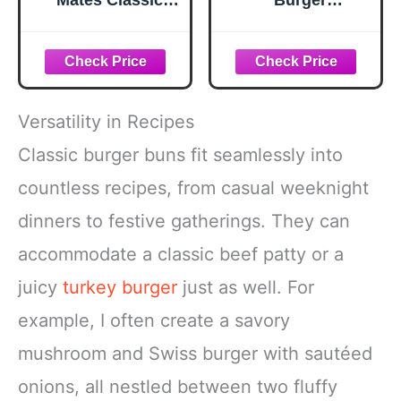
Mates Classic
Burger
Smash
Seasoning, 12.5
Seasoning, 2.85
oz
oz
Versatility in Recipes
Classic burger buns fit seamlessly into
countless recipes, from casual weeknight
dinners to festive gatherings. They can
accommodate a classic beef patty or a
juicy
turkey burger
just as well. For
example, I often create a savory
mushroom and Swiss burger with sautéed
onions, all nestled between two fluffy