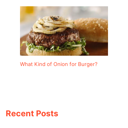
What Kind of Onion for Burger?
Recent Posts