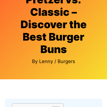
Classic –
Discover the
Best Burger
Buns
By
Lenny
/
Burgers