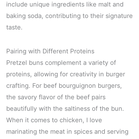
include unique ingredients like malt and
baking soda, contributing to their signature
taste.
Pairing with Different Proteins
Pretzel buns complement a variety of
proteins, allowing for creativity in burger
crafting. For beef bourguignon burgers,
the savory flavor of the beef pairs
beautifully with the saltiness of the bun.
When it comes to chicken, I love
marinating the meat in spices and serving