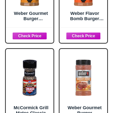
Weber Gourmet
Weber Flavor
Burger
Bomb Burger
Seasoning, 5.75
Seasoning, 6.75
oz
oz
McCormick Grill
Weber Gourmet