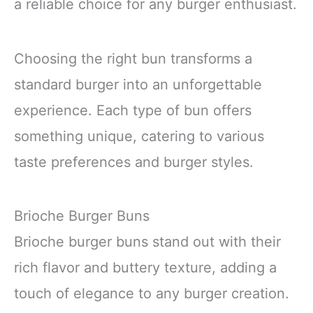
a reliable choice for any burger enthusiast.
Choosing the right bun transforms a
standard burger into an unforgettable
experience. Each type of bun offers
something unique, catering to various
taste preferences and burger styles.
Brioche Burger Buns
Brioche burger buns stand out with their
rich flavor and buttery texture, adding a
touch of elegance to any burger creation.