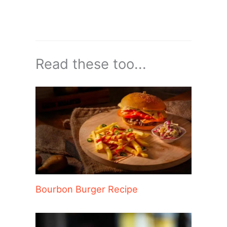
Read these too...
Bourbon Burger Recipe