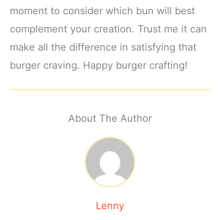
moment to consider which bun will best
complement your creation. Trust me it can
make all the difference in satisfying that
burger craving. Happy burger crafting!
About The Author
Lenny