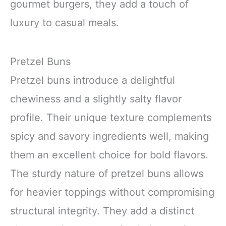
gourmet burgers, they add a touch of
luxury to casual meals.
Pretzel Buns
Pretzel buns introduce a delightful
chewiness and a slightly salty flavor
profile. Their unique texture complements
spicy and savory ingredients well, making
them an excellent choice for bold flavors.
The sturdy nature of pretzel buns allows
for heavier toppings without compromising
structural integrity. They add a distinct