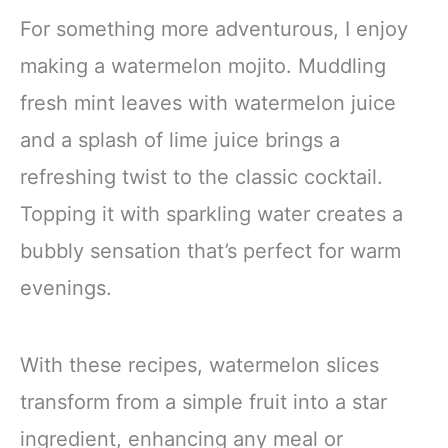
For something more adventurous, I enjoy
making a watermelon mojito. Muddling
fresh mint leaves with watermelon juice
and a splash of lime juice brings a
refreshing twist to the classic cocktail.
Topping it with sparkling water creates a
bubbly sensation that’s perfect for warm
evenings.
With these recipes, watermelon slices
transform from a simple fruit into a star
ingredient, enhancing any meal or