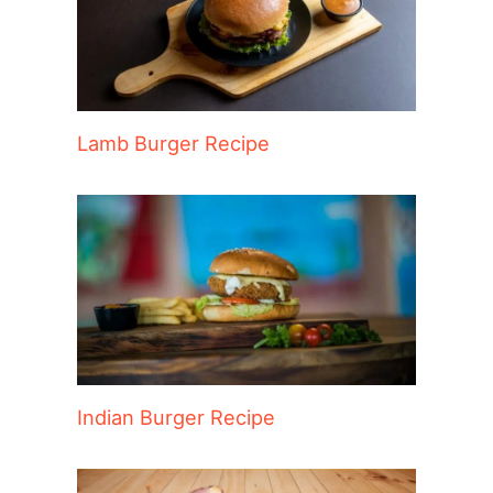
Lamb Burger Recipe
Indian Burger Recipe