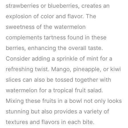
strawberries or blueberries, creates an
explosion of color and flavor. The
sweetness of the watermelon
complements tartness found in these
berries, enhancing the overall taste.
Consider adding a sprinkle of mint for a
refreshing twist. Mango, pineapple, or kiwi
slices can also be tossed together with
watermelon for a tropical fruit salad.
Mixing these fruits in a bowl not only looks
stunning but also provides a variety of
textures and flavors in each bite.