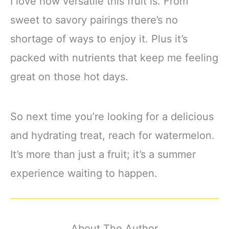
I love how versatile this fruit is. From
sweet to savory pairings there’s no
shortage of ways to enjoy it. Plus it’s
packed with nutrients that keep me feeling
great on those hot days.
So next time you’re looking for a delicious
and hydrating treat, reach for watermelon.
It’s more than just a fruit; it’s a summer
experience waiting to happen.
About The Author