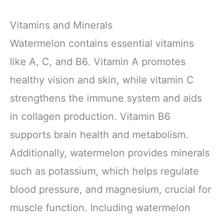
Vitamins and Minerals
Watermelon contains essential vitamins
like A, C, and B6. Vitamin A promotes
healthy vision and skin, while vitamin C
strengthens the immune system and aids
in collagen production. Vitamin B6
supports brain health and metabolism.
Additionally, watermelon provides minerals
such as potassium, which helps regulate
blood pressure, and magnesium, crucial for
muscle function. Including watermelon