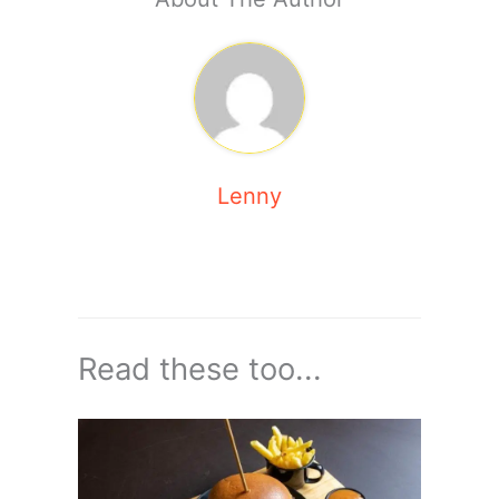
Lenny
Read these too...