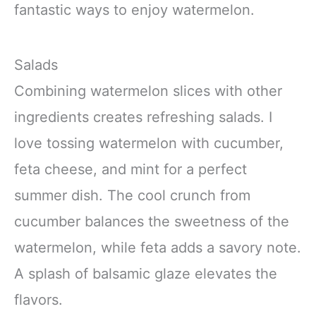
fantastic ways to enjoy watermelon.
Salads
Combining watermelon slices with other
ingredients creates refreshing salads. I
love tossing watermelon with cucumber,
feta cheese, and mint for a perfect
summer dish. The cool crunch from
cucumber balances the sweetness of the
watermelon, while feta adds a savory note.
A splash of balsamic glaze elevates the
flavors.