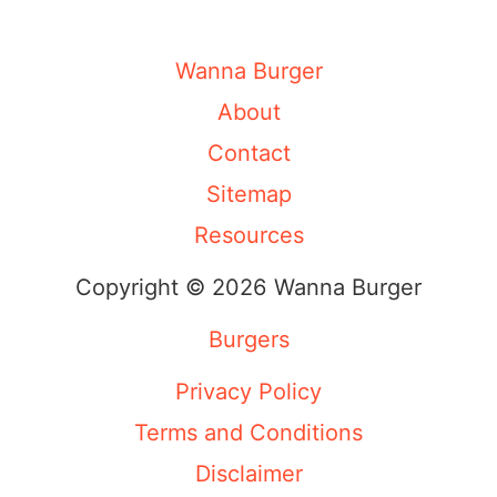
Wanna Burger
About
Contact
Sitemap
Resources
Copyright © 2026 Wanna Burger
Burgers
Privacy Policy
Terms and Conditions
Disclaimer