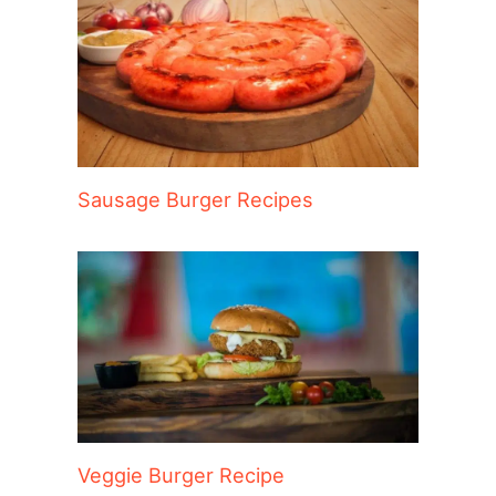
Sausage Burger Recipes
Veggie Burger Recipe