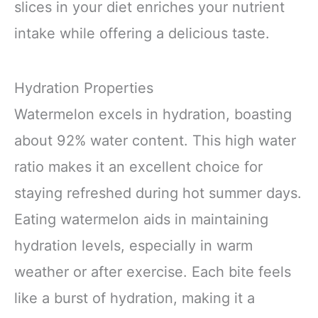
slices in your diet enriches your nutrient
intake while offering a delicious taste.
Hydration Properties
Watermelon excels in hydration, boasting
about 92% water content. This high water
ratio makes it an excellent choice for
staying refreshed during hot summer days.
Eating watermelon aids in maintaining
hydration levels, especially in warm
weather or after exercise. Each bite feels
like a burst of hydration, making it a