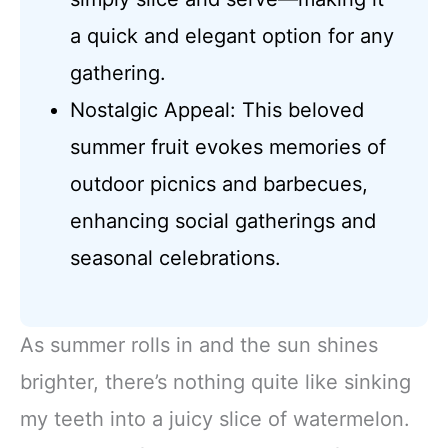
a quick and elegant option for any
gathering.
Nostalgic Appeal: This beloved
summer fruit evokes memories of
outdoor picnics and barbecues,
enhancing social gatherings and
seasonal celebrations.
As summer rolls in and the sun shines
brighter, there’s nothing quite like sinking
my teeth into a juicy slice of watermelon.