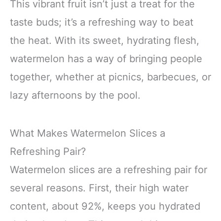
This vibrant fruit isn’t just a treat for the
taste buds; it’s a refreshing way to beat
the heat. With its sweet, hydrating flesh,
watermelon has a way of bringing people
together, whether at picnics, barbecues, or
lazy afternoons by the pool.
What Makes Watermelon Slices a
Refreshing Pair?
Watermelon slices are a refreshing pair for
several reasons. First, their high water
content, about 92%, keeps you hydrated