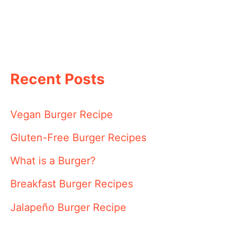
Recent Posts
Vegan Burger Recipe
Gluten-Free Burger Recipes
What is a Burger?
Breakfast Burger Recipes
Jalapeño Burger Recipe