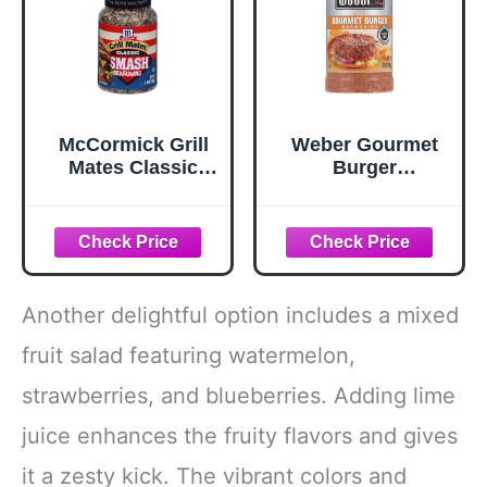
McCormick Grill
Weber Gourmet
Mates Classic
Burger
Smash
Seasoning, 12.5
Seasoning, 2.85
oz
oz
Another delightful option includes a mixed
fruit salad featuring watermelon,
strawberries, and blueberries. Adding lime
juice enhances the fruity flavors and gives
it a zesty kick. The vibrant colors and