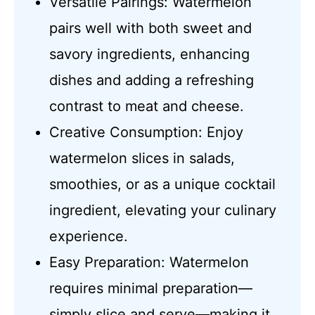
Versatile Pairings: Watermelon
pairs well with both sweet and
savory ingredients, enhancing
dishes and adding a refreshing
contrast to meat and cheese.
Creative Consumption: Enjoy
watermelon slices in salads,
smoothies, or as a unique cocktail
ingredient, elevating your culinary
experience.
Easy Preparation: Watermelon
requires minimal preparation—
simply slice and serve—making it