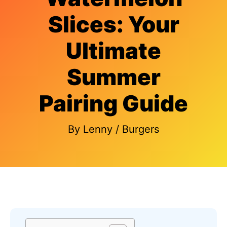
Slices: Your
Ultimate
Summer
Pairing Guide
By
Lenny
/
Burgers