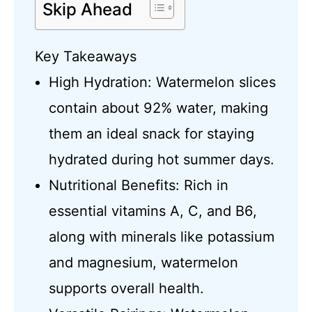
Skip Ahead
Key Takeaways
High Hydration: Watermelon slices
contain about 92% water, making
them an ideal snack for staying
hydrated during hot summer days.
Nutritional Benefits: Rich in
essential vitamins A, C, and B6,
along with minerals like potassium
and magnesium, watermelon
supports overall health.