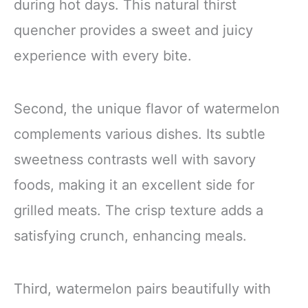
during hot days. This natural thirst
quencher provides a sweet and juicy
experience with every bite.
Second, the unique flavor of watermelon
complements various dishes. Its subtle
sweetness contrasts well with savory
foods, making it an excellent side for
grilled meats. The crisp texture adds a
satisfying crunch, enhancing meals.
Third, watermelon pairs beautifully with