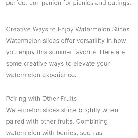
perfect companion for picnics and outings.
Creative Ways to Enjoy Watermelon Slices
Watermelon slices offer versatility in how
you enjoy this summer favorite. Here are
some creative ways to elevate your
watermelon experience.
Pairing with Other Fruits
Watermelon slices shine brightly when
paired with other fruits. Combining
watermelon with berries, such as