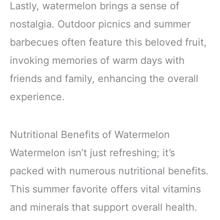
Lastly, watermelon brings a sense of
nostalgia. Outdoor picnics and summer
barbecues often feature this beloved fruit,
invoking memories of warm days with
friends and family, enhancing the overall
experience.
Nutritional Benefits of Watermelon
Watermelon isn’t just refreshing; it’s
packed with numerous nutritional benefits.
This summer favorite offers vital vitamins
and minerals that support overall health.