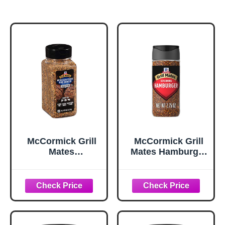
McCormick Grill
McCormick Grill
Mates
Mates Hamburger
Worcestershire
Seasoning, 2.75
Pub Burger
oz
Seasoning, 10.62
oz