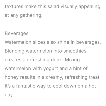
textures make this salad visually appealing
at any gathering.
Beverages
Watermelon slices also shine in beverages.
Blending watermelon into smoothies
creates a refreshing drink. Mixing
watermelon with yogurt and a hint of
honey results in a creamy, refreshing treat.
It’s a fantastic way to cool down on a hot
day.