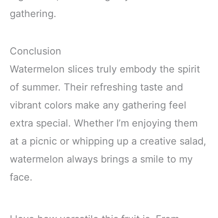
gathering.
Conclusion
Watermelon slices truly embody the spirit
of summer. Their refreshing taste and
vibrant colors make any gathering feel
extra special. Whether I’m enjoying them
at a picnic or whipping up a creative salad,
watermelon always brings a smile to my
face.