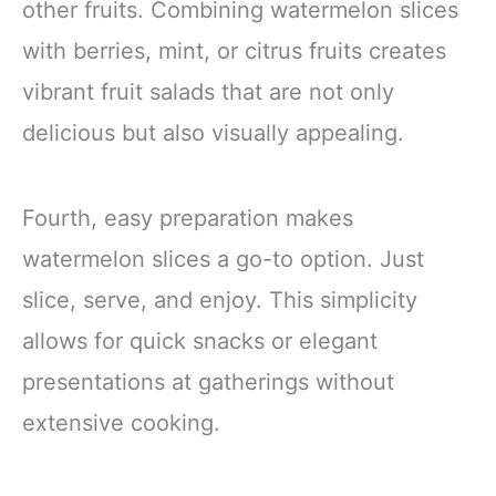
other fruits. Combining watermelon slices
with berries, mint, or citrus fruits creates
vibrant fruit salads that are not only
delicious but also visually appealing.
Fourth, easy preparation makes
watermelon slices a go-to option. Just
slice, serve, and enjoy. This simplicity
allows for quick snacks or elegant
presentations at gatherings without
extensive cooking.