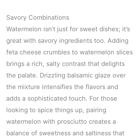
Savory Combinations
Watermelon isn’t just for sweet dishes; it’s
great with savory ingredients too. Adding
feta cheese crumbles to watermelon slices
brings a rich, salty contrast that delights
the palate. Drizzling balsamic glaze over
the mixture intensifies the flavors and
adds a sophisticated touch. For those
looking to spice things up, pairing
watermelon with prosciutto creates a
balance of sweetness and saltiness that