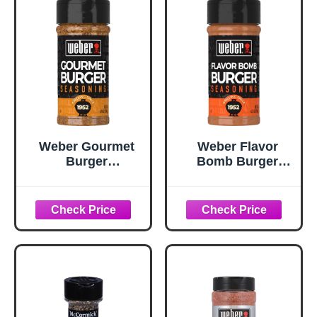
Weber Gourmet
Weber Flavor
Burger
Bomb Burger
Seasoning, 5.75
Seasoning, 6.75
oz
oz