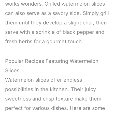
works wonders. Grilled watermelon slices
can also serve as a savory side. Simply grill
them until they develop a slight char, then
serve with a sprinkle of black pepper and
fresh herbs for a gourmet touch.
Popular Recipes Featuring Watermelon
Slices
Watermelon slices offer endless
possibilities in the kitchen. Their juicy
sweetness and crisp texture make them
perfect for various dishes. Here are some