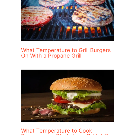
What Temperature to Grill Burgers
On With a Propane Grill
What Temperature to Cook