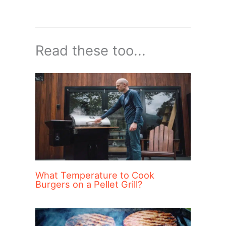
Read these too...
What Temperature to Cook
Burgers on a Pellet Grill?