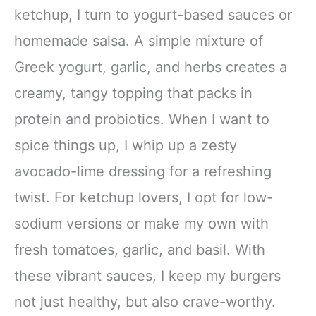
ketchup, I turn to yogurt-based sauces or
homemade salsa. A simple mixture of
Greek yogurt, garlic, and herbs creates a
creamy, tangy topping that packs in
protein and probiotics. When I want to
spice things up, I whip up a zesty
avocado-lime dressing for a refreshing
twist. For ketchup lovers, I opt for low-
sodium versions or make my own with
fresh tomatoes, garlic, and basil. With
these vibrant sauces, I keep my burgers
not just healthy, but also crave-worthy.