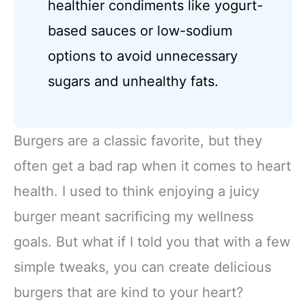
healthier condiments like yogurt-
based sauces or low-sodium
options to avoid unnecessary
sugars and unhealthy fats.
Burgers are a classic favorite, but they
often get a bad rap when it comes to heart
health. I used to think enjoying a juicy
burger meant sacrificing my wellness
goals. But what if I told you that with a few
simple tweaks, you can create delicious
burgers that are kind to your heart?