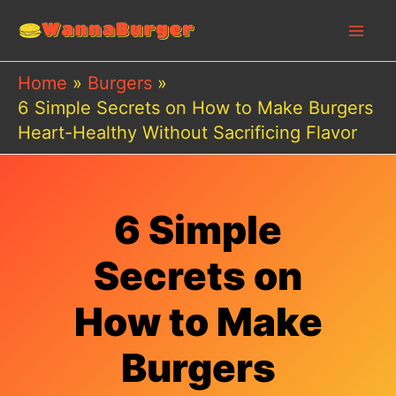
Skip
to
content
Home
Burgers
6 Simple Secrets on How to Make Burgers
Heart-Healthy Without Sacrificing Flavor
6 Simple
Secrets on
How to Make
Burgers