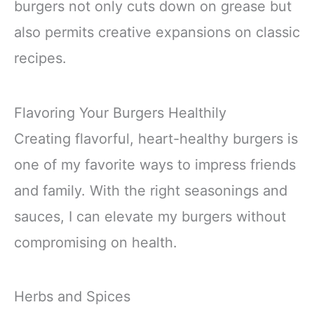
burgers not only cuts down on grease but
also permits creative expansions on classic
recipes.
Flavoring Your Burgers Healthily
Creating flavorful, heart-healthy burgers is
one of my favorite ways to impress friends
and family. With the right seasonings and
sauces, I can elevate my burgers without
compromising on health.
Herbs and Spices