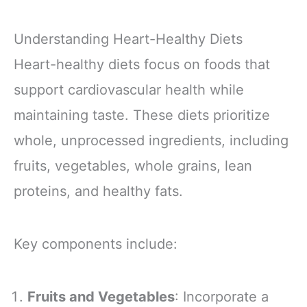
Understanding Heart-Healthy Diets
Heart-healthy diets focus on foods that
support cardiovascular health while
maintaining taste. These diets prioritize
whole, unprocessed ingredients, including
fruits, vegetables, whole grains, lean
proteins, and healthy fats.
Key components include:
Fruits and Vegetables
: Incorporate a