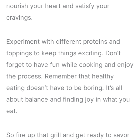
nourish your heart and satisfy your
cravings.
Experiment with different proteins and
toppings to keep things exciting. Don’t
forget to have fun while cooking and enjoy
the process. Remember that healthy
eating doesn’t have to be boring. It’s all
about balance and finding joy in what you
eat.
So fire up that grill and get ready to savor