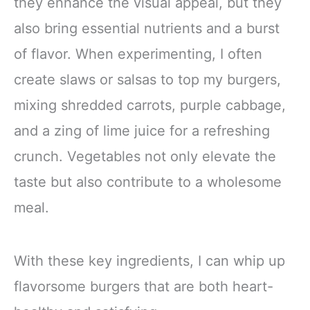
they enhance the visual appeal, but they
also bring essential nutrients and a burst
of flavor. When experimenting, I often
create slaws or salsas to top my burgers,
mixing shredded carrots, purple cabbage,
and a zing of lime juice for a refreshing
crunch. Vegetables not only elevate the
taste but also contribute to a wholesome
meal.
With these key ingredients, I can whip up
flavorsome burgers that are both heart-