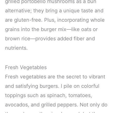
grilled portobello mushrooms as a bun
alternative; they bring a unique taste and
are gluten-free. Plus, incorporating whole
grains into the burger mix—like oats or
brown rice—provides added fiber and
nutrients.
Fresh Vegetables
Fresh vegetables are the secret to vibrant
and satisfying burgers. I pile on colorful
toppings such as spinach, tomatoes,
avocados, and grilled peppers. Not only do