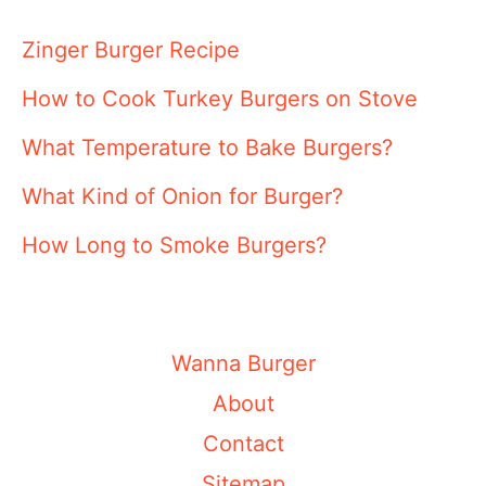
Zinger Burger Recipe
How to Cook Turkey Burgers on Stove
What Temperature to Bake Burgers?
What Kind of Onion for Burger?
How Long to Smoke Burgers?
Wanna Burger
About
Contact
Sitemap