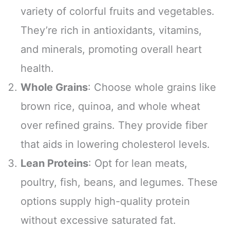
variety of colorful fruits and vegetables.
They’re rich in antioxidants, vitamins,
and minerals, promoting overall heart
health.
Whole Grains
: Choose whole grains like
brown rice, quinoa, and whole wheat
over refined grains. They provide fiber
that aids in lowering cholesterol levels.
Lean Proteins
: Opt for lean meats,
poultry, fish, beans, and legumes. These
options supply high-quality protein
without excessive saturated fat.