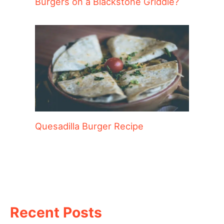
Burgers on a Blackstone Griddle?
Quesadilla Burger Recipe
Recent Posts