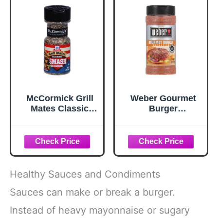
McCormick Grill
Weber Gourmet
Mates Classic
Burger
Smash
Seasoning, 12.5
Seasoning, 2.85
oz
oz
Healthy Sauces and Condiments
Sauces can make or break a burger.
Instead of heavy mayonnaise or sugary