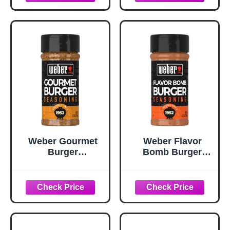
oz
Weber Gourmet
Weber Flavor
Burger
Bomb Burger
Seasoning, 5.75
Seasoning, 6.75
oz
oz