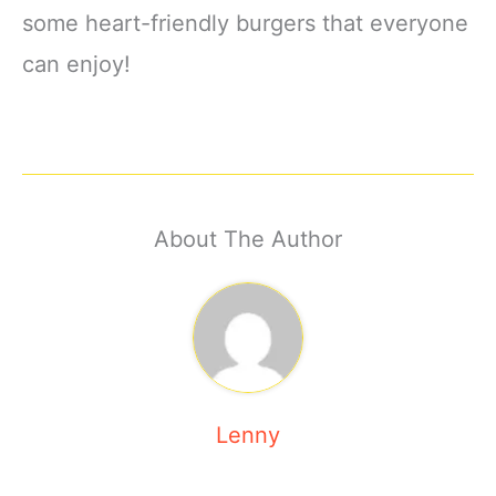
some heart-friendly burgers that everyone
can enjoy!
About The Author
Lenny