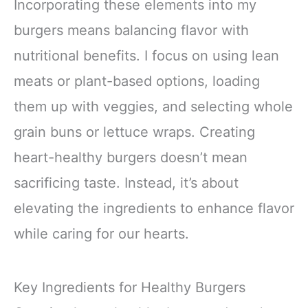
Incorporating these elements into my
burgers means balancing flavor with
nutritional benefits. I focus on using lean
meats or plant-based options, loading
them up with veggies, and selecting whole
grain buns or lettuce wraps. Creating
heart-healthy burgers doesn’t mean
sacrificing taste. Instead, it’s about
elevating the ingredients to enhance flavor
while caring for our hearts.
Key Ingredients for Healthy Burgers