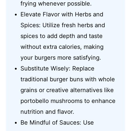
frying whenever possible.
Elevate Flavor with Herbs and
Spices: Utilize fresh herbs and
spices to add depth and taste
without extra calories, making
your burgers more satisfying.
Substitute Wisely: Replace
traditional burger buns with whole
grains or creative alternatives like
portobello mushrooms to enhance
nutrition and flavor.
Be Mindful of Sauces: Use