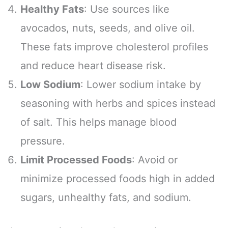
Healthy Fats
: Use sources like
avocados, nuts, seeds, and olive oil.
These fats improve cholesterol profiles
and reduce heart disease risk.
Low Sodium
: Lower sodium intake by
seasoning with herbs and spices instead
of salt. This helps manage blood
pressure.
Limit Processed Foods
: Avoid or
minimize processed foods high in added
sugars, unhealthy fats, and sodium.