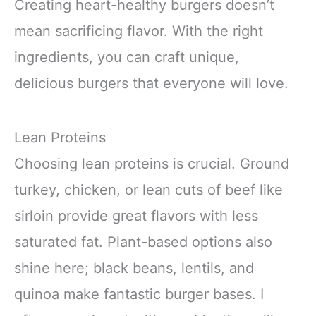
Creating heart-healthy burgers doesn’t
mean sacrificing flavor. With the right
ingredients, you can craft unique,
delicious burgers that everyone will love.
Lean Proteins
Choosing lean proteins is crucial. Ground
turkey, chicken, or lean cuts of beef like
sirloin provide great flavors with less
saturated fat. Plant-based options also
shine here; black beans, lentils, and
quinoa make fantastic burger bases. I