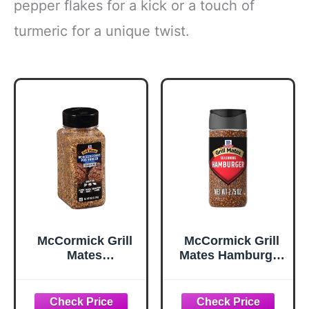
pepper flakes for a kick or a touch of
turmeric for a unique twist.
McCormick Grill
McCormick Grill
Mates
Mates Hamburger
Worcestershire
Seasoning, 2.75
Pub Burger
oz
Seasoning, 10.62