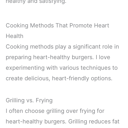
healthy and satisfying.
Cooking Methods That Promote Heart
Health
Cooking methods play a significant role in
preparing heart-healthy burgers. I love
experimenting with various techniques to
create delicious, heart-friendly options.
Grilling vs. Frying
I often choose grilling over frying for
heart-healthy burgers. Grilling reduces fat