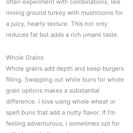
often experiment with combinations, like
mixing ground turkey with mushrooms for
a juicy, hearty texture. This not only
reduces fat but adds a rich umami taste.
Whole Grains
Whole grains add depth and keep burgers
filling. Swapping out white buns for whole
grain options makes a substantial
difference. I love using whole wheat or
spelt buns that add a nutty flavor. If I’m
feeling adventurous, I sometimes opt for