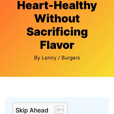
Heart-Healthy
Without
Sacrificing
Flavor
By
Lenny
/
Burgers
Skip Ahead