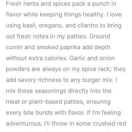
Fresh herbs and spices pack a punch in
flavor while keeping things healthy. I love
using basil, oregano, and cilantro to bring
out fresh notes in my patties. Ground
cumin and smoked paprika add depth
without extra calories. Garlic and onion
powders are always on my spice rack; they
add savory richness to any burger mix. I
mix these seasonings directly into the
meat or plant-based patties, ensuring
every bite bursts with flavor. If I’m feeling
adventurous, I’ll throw in some crushed red