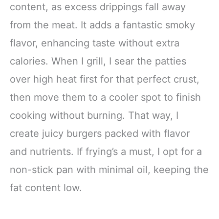
content, as excess drippings fall away
from the meat. It adds a fantastic smoky
flavor, enhancing taste without extra
calories. When I grill, I sear the patties
over high heat first for that perfect crust,
then move them to a cooler spot to finish
cooking without burning. That way, I
create juicy burgers packed with flavor
and nutrients. If frying’s a must, I opt for a
non-stick pan with minimal oil, keeping the
fat content low.