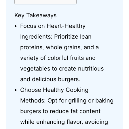
Key Takeaways
Focus on Heart-Healthy
Ingredients: Prioritize lean
proteins, whole grains, and a
variety of colorful fruits and
vegetables to create nutritious
and delicious burgers.
Choose Healthy Cooking
Methods: Opt for grilling or baking
burgers to reduce fat content
while enhancing flavor, avoiding