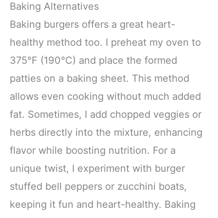
Baking Alternatives
Baking burgers offers a great heart-
healthy method too. I preheat my oven to
375°F (190°C) and place the formed
patties on a baking sheet. This method
allows even cooking without much added
fat. Sometimes, I add chopped veggies or
herbs directly into the mixture, enhancing
flavor while boosting nutrition. For a
unique twist, I experiment with burger
stuffed bell peppers or zucchini boats,
keeping it fun and heart-healthy. Baking