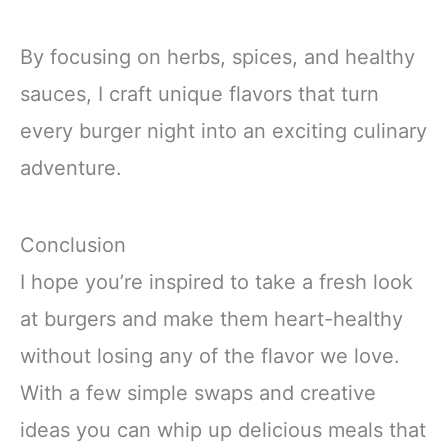
By focusing on herbs, spices, and healthy
sauces, I craft unique flavors that turn
every burger night into an exciting culinary
adventure.
Conclusion
I hope you’re inspired to take a fresh look
at burgers and make them heart-healthy
without losing any of the flavor we love.
With a few simple swaps and creative
ideas you can whip up delicious meals that