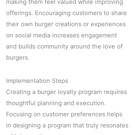
making them feel valued while improving
offerings. Encouraging customers to share
their own burger creations or experiences
on social media increases engagement
and builds community around the love of
burgers.
Implementation Steps
Creating a burger loyalty program requires
thoughtful planning and execution.
Focusing on customer preferences helps
in designing a program that truly resonates