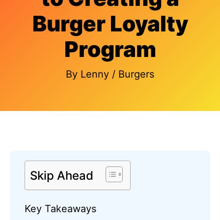
Burger Loyalty
Program
By
Lenny
/
Burgers
Skip Ahead
Key Takeaways