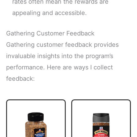
rates often mean the rewards are
appealing and accessible.
Gathering Customer Feedback
Gathering customer feedback provides
invaluable insights into the program’s
performance. Here are ways I collect
feedback: