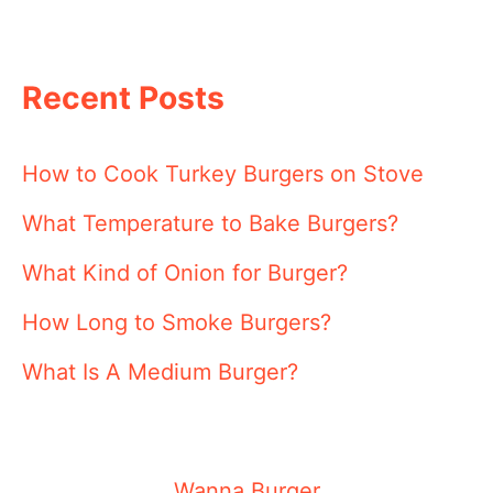
Recent Posts
How to Cook Turkey Burgers on Stove
What Temperature to Bake Burgers?
What Kind of Onion for Burger?
How Long to Smoke Burgers?
What Is A Medium Burger?
Wanna Burger