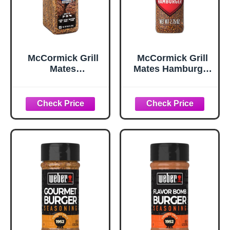
McCormick Grill
McCormick Grill
Mates
Mates Hamburger
Worcestershire
Seasoning, 2.75
Pub Burger
oz
Seasoning, 10.62
oz