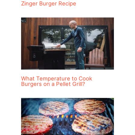
Zinger Burger Recipe
What Temperature to Cook
Burgers on a Pellet Grill?