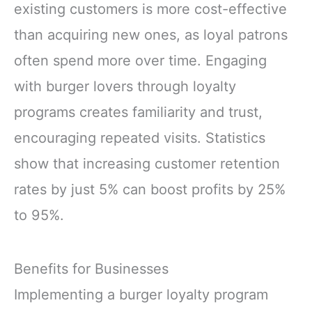
existing customers is more cost-effective
than acquiring new ones, as loyal patrons
often spend more over time. Engaging
with burger lovers through loyalty
programs creates familiarity and trust,
encouraging repeated visits. Statistics
show that increasing customer retention
rates by just 5% can boost profits by 25%
to 95%.
Benefits for Businesses
Implementing a burger loyalty program