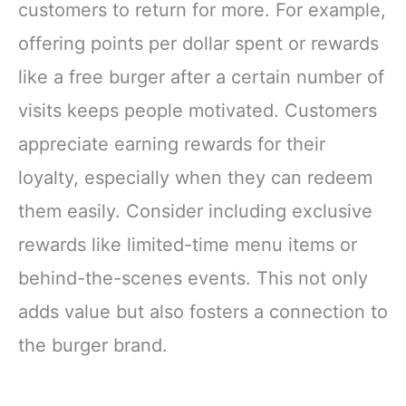
customers to return for more. For example,
offering points per dollar spent or rewards
like a free burger after a certain number of
visits keeps people motivated. Customers
appreciate earning rewards for their
loyalty, especially when they can redeem
them easily. Consider including exclusive
rewards like limited-time menu items or
behind-the-scenes events. This not only
adds value but also fosters a connection to
the burger brand.