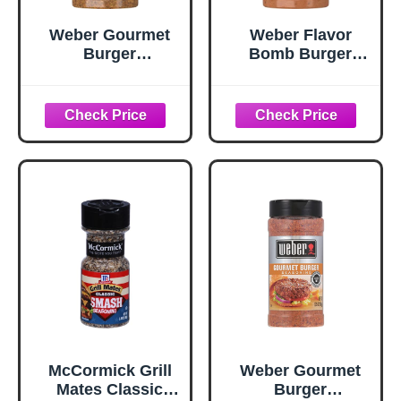
Weber Gourmet
Weber Flavor
Burger
Bomb Burger
Seasoning, 5.75
Seasoning, 6.75
oz
oz
McCormick Grill
Weber Gourmet
Mates Classic
Burger