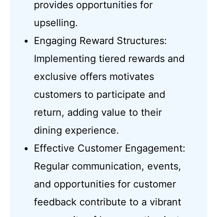
provides opportunities for
upselling.
Engaging Reward Structures:
Implementing tiered rewards and
exclusive offers motivates
customers to participate and
return, adding value to their
dining experience.
Effective Customer Engagement:
Regular communication, events,
and opportunities for customer
feedback contribute to a vibrant