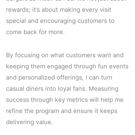
rewards; it’s about making every visit
special and encouraging customers to
come back for more.
By focusing on what customers want and
keeping them engaged through fun events
and personalized offerings, I can turn
casual diners into loyal fans. Measuring
success through key metrics will help me
refine the program and ensure it keeps
delivering value.