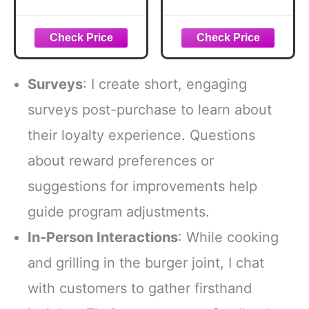
Smash
Seasoning, 12.5
Seasoning, 2.85
oz
oz
Surveys
: I create short, engaging
surveys post-purchase to learn about
their loyalty experience. Questions
about reward preferences or
suggestions for improvements help
guide program adjustments.
In-Person Interactions
: While cooking
and grilling in the burger joint, I chat
with customers to gather firsthand