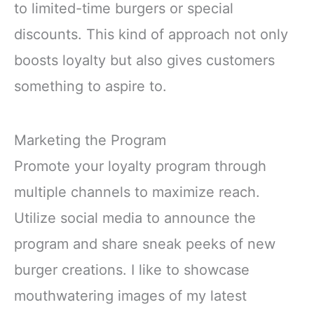
to limited-time burgers or special
discounts. This kind of approach not only
boosts loyalty but also gives customers
something to aspire to.
Marketing the Program
Promote your loyalty program through
multiple channels to maximize reach.
Utilize social media to announce the
program and share sneak peeks of new
burger creations. I like to showcase
mouthwatering images of my latest