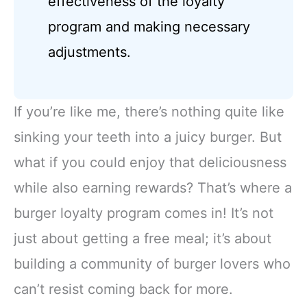
effectiveness of the loyalty
program and making necessary
adjustments.
If you’re like me, there’s nothing quite like
sinking your teeth into a juicy burger. But
what if you could enjoy that deliciousness
while also earning rewards? That’s where a
burger loyalty program comes in! It’s not
just about getting a free meal; it’s about
building a community of burger lovers who
can’t resist coming back for more.