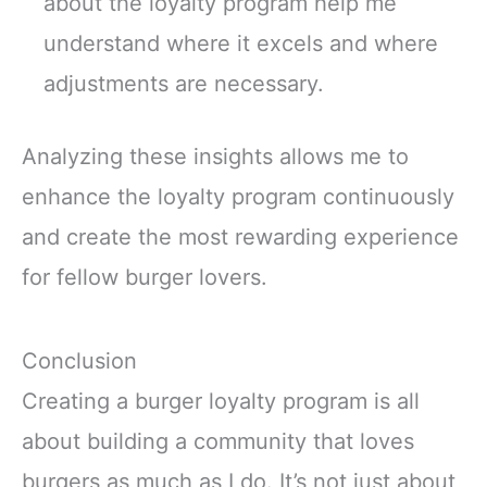
about the loyalty program help me
understand where it excels and where
adjustments are necessary.
Analyzing these insights allows me to
enhance the loyalty program continuously
and create the most rewarding experience
for fellow burger lovers.
Conclusion
Creating a burger loyalty program is all
about building a community that loves
burgers as much as I do. It’s not just about