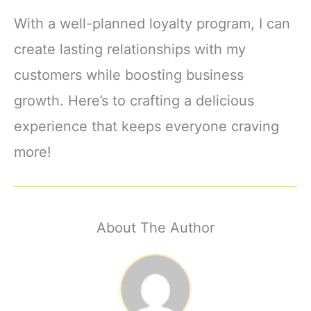
With a well-planned loyalty program, I can
create lasting relationships with my
customers while boosting business
growth. Here’s to crafting a delicious
experience that keeps everyone craving
more!
About The Author