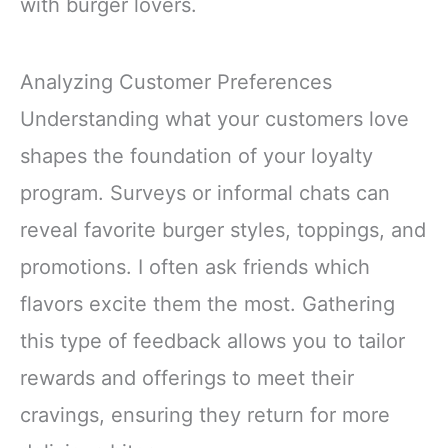
with burger lovers.
Analyzing Customer Preferences
Understanding what your customers love
shapes the foundation of your loyalty
program. Surveys or informal chats can
reveal favorite burger styles, toppings, and
promotions. I often ask friends which
flavors excite them the most. Gathering
this type of feedback allows you to tailor
rewards and offerings to meet their
cravings, ensuring they return for more