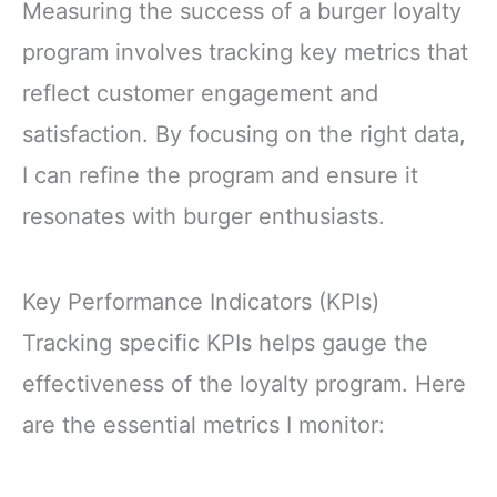
Measuring the success of a burger loyalty
program involves tracking key metrics that
reflect customer engagement and
satisfaction. By focusing on the right data,
I can refine the program and ensure it
resonates with burger enthusiasts.
Key Performance Indicators (KPIs)
Tracking specific KPIs helps gauge the
effectiveness of the loyalty program. Here
are the essential metrics I monitor: