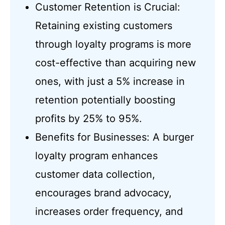
Customer Retention is Crucial:
Retaining existing customers
through loyalty programs is more
cost-effective than acquiring new
ones, with just a 5% increase in
retention potentially boosting
profits by 25% to 95%.
Benefits for Businesses: A burger
loyalty program enhances
customer data collection,
encourages brand advocacy,
increases order frequency, and