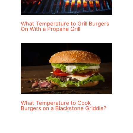
What Temperature to Grill Burgers
On With a Propane Grill
What Temperature to Cook
Burgers on a Blackstone Griddle?