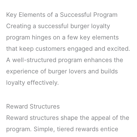
Key Elements of a Successful Program
Creating a successful burger loyalty
program hinges on a few key elements
that keep customers engaged and excited.
A well-structured program enhances the
experience of burger lovers and builds
loyalty effectively.
Reward Structures
Reward structures shape the appeal of the
program. Simple, tiered rewards entice