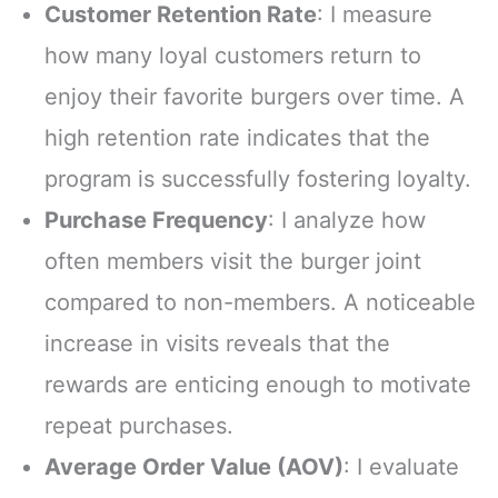
Customer Retention Rate
: I measure
how many loyal customers return to
enjoy their favorite burgers over time. A
high retention rate indicates that the
program is successfully fostering loyalty.
Purchase Frequency
: I analyze how
often members visit the burger joint
compared to non-members. A noticeable
increase in visits reveals that the
rewards are enticing enough to motivate
repeat purchases.
Average Order Value (AOV)
: I evaluate