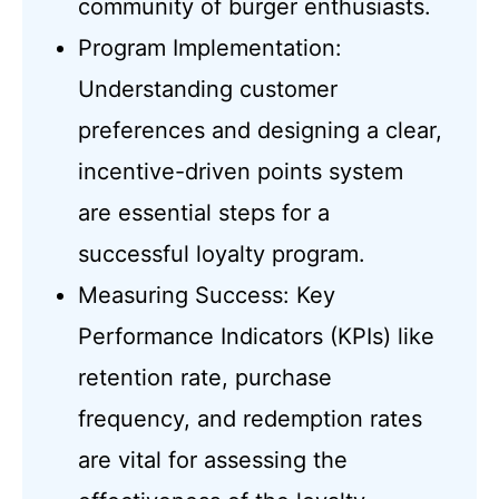
community of burger enthusiasts.
Program Implementation:
Understanding customer
preferences and designing a clear,
incentive-driven points system
are essential steps for a
successful loyalty program.
Measuring Success: Key
Performance Indicators (KPIs) like
retention rate, purchase
frequency, and redemption rates
are vital for assessing the