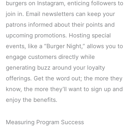
burgers on Instagram, enticing followers to
join in. Email newsletters can keep your
patrons informed about their points and
upcoming promotions. Hosting special
events, like a “Burger Night,” allows you to
engage customers directly while
generating buzz around your loyalty
offerings. Get the word out; the more they
know, the more they’ll want to sign up and
enjoy the benefits.
Measuring Program Success