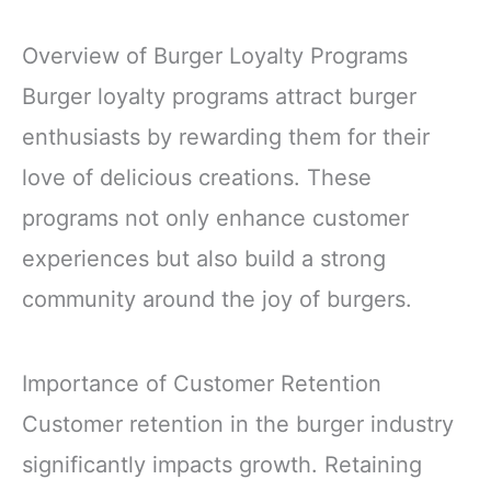
Overview of Burger Loyalty Programs
Burger loyalty programs attract burger
enthusiasts by rewarding them for their
love of delicious creations. These
programs not only enhance customer
experiences but also build a strong
community around the joy of burgers.
Importance of Customer Retention
Customer retention in the burger industry
significantly impacts growth. Retaining