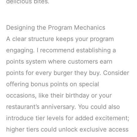
delicious bites.
Designing the Program Mechanics
A clear structure keeps your program
engaging. I recommend establishing a
points system where customers earn
points for every burger they buy. Consider
offering bonus points on special
occasions, like their birthday or your
restaurant’s anniversary. You could also
introduce tier levels for added excitement;
higher tiers could unlock exclusive access