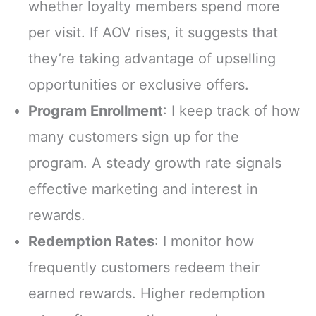
whether loyalty members spend more
per visit. If AOV rises, it suggests that
they’re taking advantage of upselling
opportunities or exclusive offers.
Program Enrollment
: I keep track of how
many customers sign up for the
program. A steady growth rate signals
effective marketing and interest in
rewards.
Redemption Rates
: I monitor how
frequently customers redeem their
earned rewards. Higher redemption