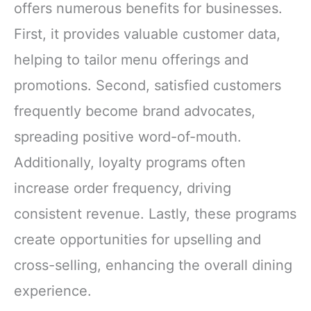
offers numerous benefits for businesses.
First, it provides valuable customer data,
helping to tailor menu offerings and
promotions. Second, satisfied customers
frequently become brand advocates,
spreading positive word-of-mouth.
Additionally, loyalty programs often
increase order frequency, driving
consistent revenue. Lastly, these programs
create opportunities for upselling and
cross-selling, enhancing the overall dining
experience.