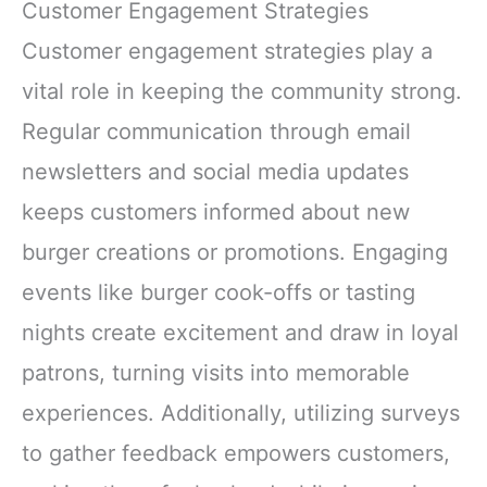
Customer Engagement Strategies
Customer engagement strategies play a
vital role in keeping the community strong.
Regular communication through email
newsletters and social media updates
keeps customers informed about new
burger creations or promotions. Engaging
events like burger cook-offs or tasting
nights create excitement and draw in loyal
patrons, turning visits into memorable
experiences. Additionally, utilizing surveys
to gather feedback empowers customers,