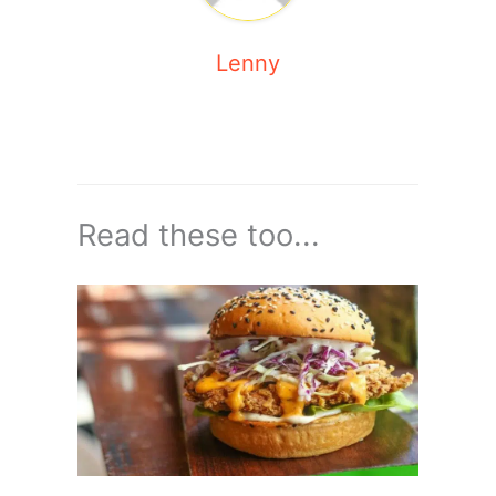
Lenny
Read these too...