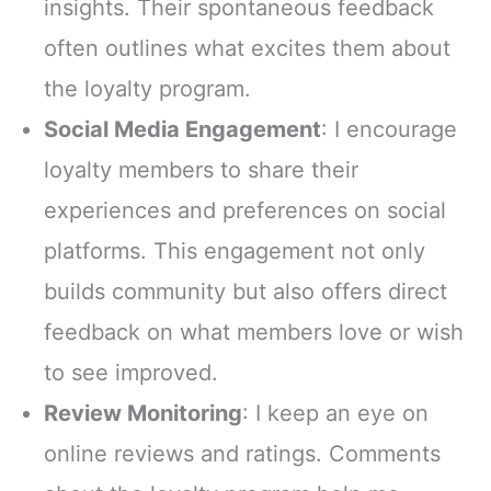
insights. Their spontaneous feedback
often outlines what excites them about
the loyalty program.
Social Media Engagement
: I encourage
loyalty members to share their
experiences and preferences on social
platforms. This engagement not only
builds community but also offers direct
feedback on what members love or wish
to see improved.
Review Monitoring
: I keep an eye on
online reviews and ratings. Comments