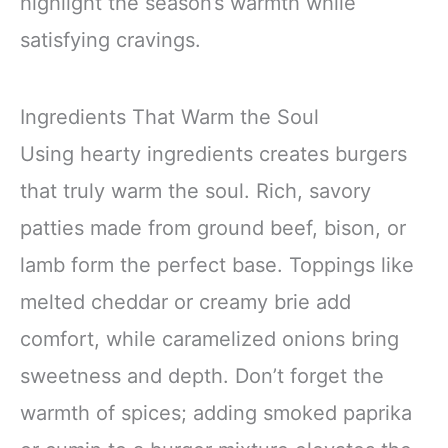
highlight the season’s warmth while
satisfying cravings.
Ingredients That Warm the Soul
Using hearty ingredients creates burgers
that truly warm the soul. Rich, savory
patties made from ground beef, bison, or
lamb form the perfect base. Toppings like
melted cheddar or creamy brie add
comfort, while caramelized onions bring
sweetness and depth. Don’t forget the
warmth of spices; adding smoked paprika