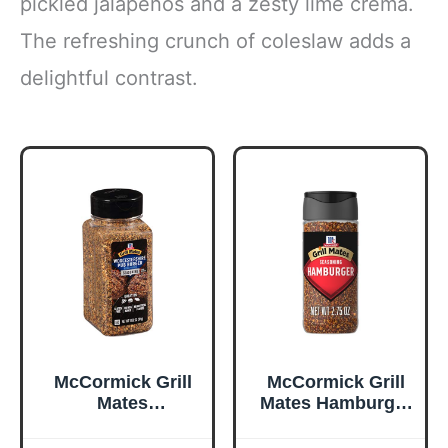
pickled jalapeños and a zesty lime crema.
The refreshing crunch of coleslaw adds a
delightful contrast.
McCormick Grill
McCormick Grill
Mates
Mates Hamburger
Worcestershire
Seasoning, 2.75
Pub Burger
oz