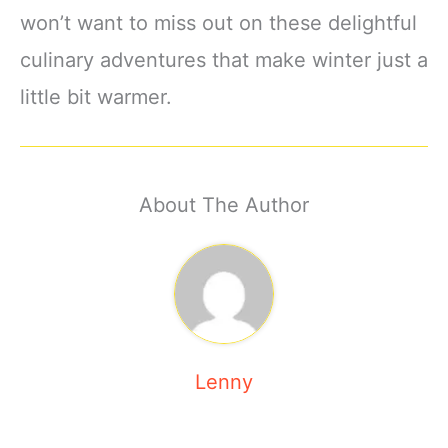
won’t want to miss out on these delightful
culinary adventures that make winter just a
little bit warmer.
About The Author
Lenny