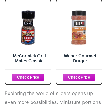
McCormick Grill
Weber Gourmet
Mates Classic
Burger
Smash
Seasoning, 12.5
Seasoning, 2.85
oz
oz
Exploring the world of sliders opens up
even more possibilities. Miniature portions