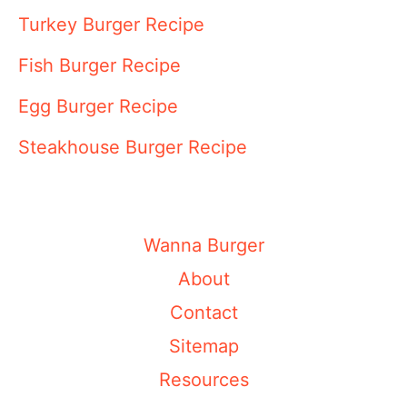
Turkey Burger Recipe
Fish Burger Recipe
Egg Burger Recipe
Steakhouse Burger Recipe
Wanna Burger
About
Contact
Sitemap
Resources