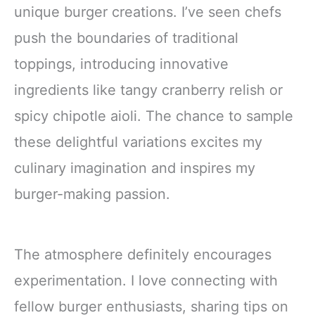
unique burger creations. I’ve seen chefs
push the boundaries of traditional
toppings, introducing innovative
ingredients like tangy cranberry relish or
spicy chipotle aioli. The chance to sample
these delightful variations excites my
culinary imagination and inspires my
burger-making passion.
The atmosphere definitely encourages
experimentation. I love connecting with
fellow burger enthusiasts, sharing tips on