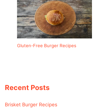
Gluten-Free Burger Recipes
Recent Posts
Brisket Burger Recipes