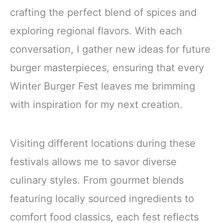
crafting the perfect blend of spices and
exploring regional flavors. With each
conversation, I gather new ideas for future
burger masterpieces, ensuring that every
Winter Burger Fest leaves me brimming
with inspiration for my next creation.
Visiting different locations during these
festivals allows me to savor diverse
culinary styles. From gourmet blends
featuring locally sourced ingredients to
comfort food classics, each fest reflects