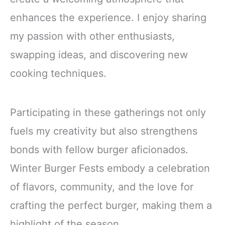
enhances the experience. I enjoy sharing
my passion with other enthusiasts,
swapping ideas, and discovering new
cooking techniques.
Participating in these gatherings not only
fuels my creativity but also strengthens
bonds with fellow burger aficionados.
Winter Burger Fests embody a celebration
of flavors, community, and the love for
crafting the perfect burger, making them a
highlight of the season.