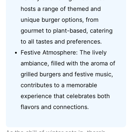
hosts a range of themed and
unique burger options, from
gourmet to plant-based, catering
to all tastes and preferences.
Festive Atmosphere: The lively
ambiance, filled with the aroma of
grilled burgers and festive music,
contributes to a memorable
experience that celebrates both
flavors and connections.