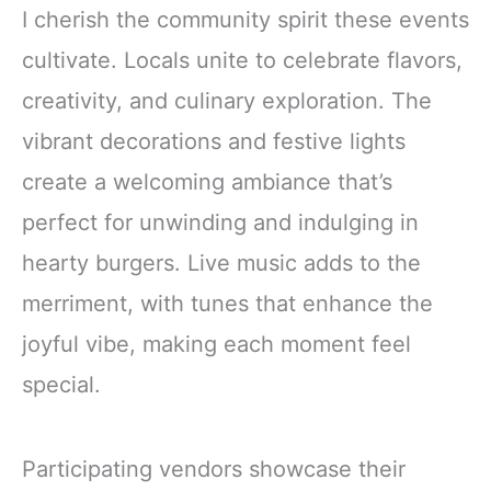
I cherish the community spirit these events
cultivate. Locals unite to celebrate flavors,
creativity, and culinary exploration. The
vibrant decorations and festive lights
create a welcoming ambiance that’s
perfect for unwinding and indulging in
hearty burgers. Live music adds to the
merriment, with tunes that enhance the
joyful vibe, making each moment feel
special.
Participating vendors showcase their