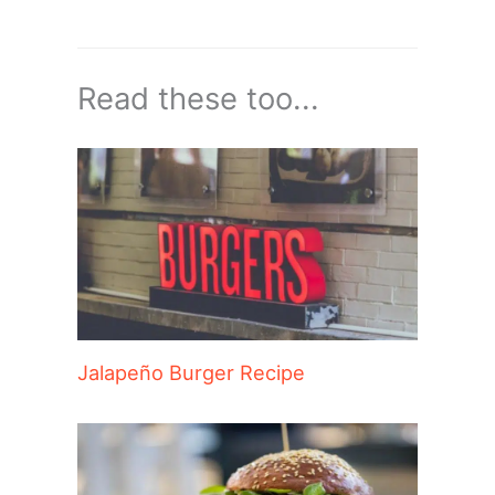
Read these too...
Jalapeño Burger Recipe