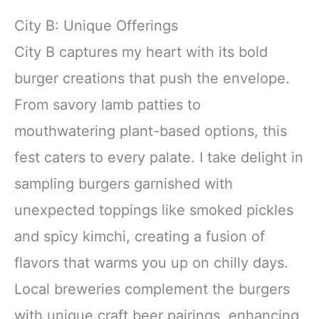
City B: Unique Offerings
City B captures my heart with its bold
burger creations that push the envelope.
From savory lamb patties to
mouthwatering plant-based options, this
fest caters to every palate. I take delight in
sampling burgers garnished with
unexpected toppings like smoked pickles
and spicy kimchi, creating a fusion of
flavors that warms you up on chilly days.
Local breweries complement the burgers
with unique craft beer pairings, enhancing