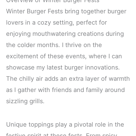
Overview of Winter Burger Fests
Winter Burger Fests bring together burger
lovers in a cozy setting, perfect for
enjoying mouthwatering creations during
the colder months. I thrive on the
excitement of these events, where I can
showcase my latest burger innovations.
The chilly air adds an extra layer of warmth
as I gather with friends and family around
sizzling grills.
Unique toppings play a pivotal role in the
festive spirit at these fests. From spicy