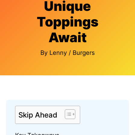
Unique
Toppings
Await
By
Lenny
/
Burgers
Skip Ahead