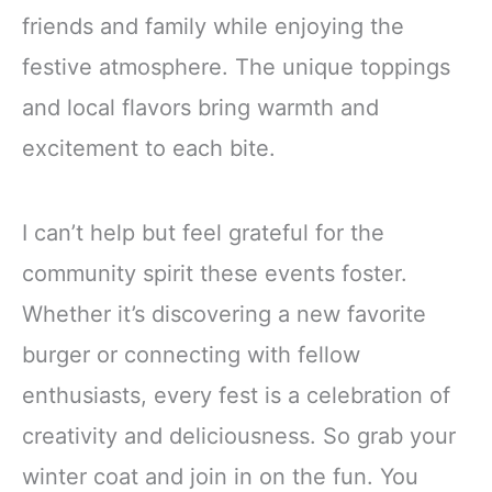
friends and family while enjoying the
festive atmosphere. The unique toppings
and local flavors bring warmth and
excitement to each bite.
I can’t help but feel grateful for the
community spirit these events foster.
Whether it’s discovering a new favorite
burger or connecting with fellow
enthusiasts, every fest is a celebration of
creativity and deliciousness. So grab your
winter coat and join in on the fun. You