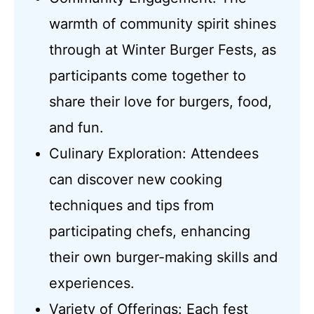
warmth of community spirit shines
through at Winter Burger Fests, as
participants come together to
share their love for burgers, food,
and fun.
Culinary Exploration: Attendees
can discover new cooking
techniques and tips from
participating chefs, enhancing
their own burger-making skills and
experiences.
Variety of Offerings: Each fest