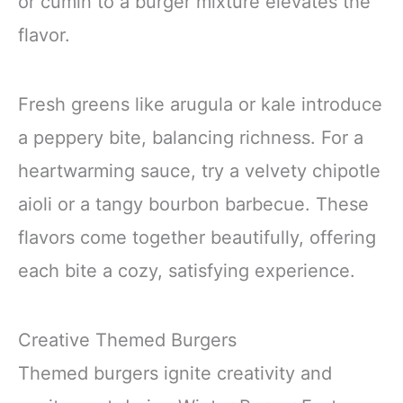
or cumin to a burger mixture elevates the
flavor.
Fresh greens like arugula or kale introduce
a peppery bite, balancing richness. For a
heartwarming sauce, try a velvety chipotle
aioli or a tangy bourbon barbecue. These
flavors come together beautifully, offering
each bite a cozy, satisfying experience.
Creative Themed Burgers
Themed burgers ignite creativity and