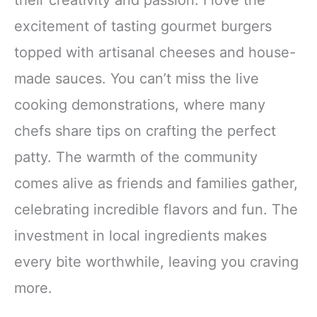
excitement of tasting gourmet burgers
topped with artisanal cheeses and house-
made sauces. You can’t miss the live
cooking demonstrations, where many
chefs share tips on crafting the perfect
patty. The warmth of the community
comes alive as friends and families gather,
celebrating incredible flavors and fun. The
investment in local ingredients makes
every bite worthwhile, leaving you craving
more.