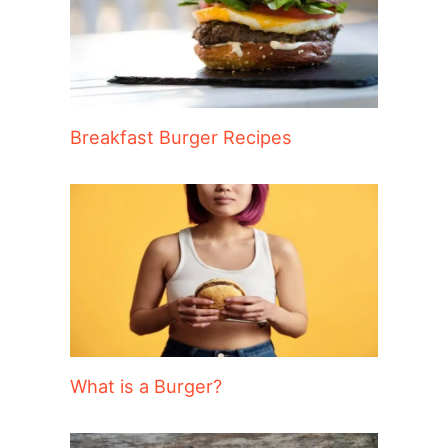
Breakfast Burger Recipes
What is a Burger?