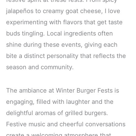
jalapeños to creamy goat cheese, I love
experimenting with flavors that get taste
buds tingling. Local ingredients often
shine during these events, giving each
bite a distinct personality that reflects the
season and community.
The ambiance at Winter Burger Fests is
engaging, filled with laughter and the
delightful aromas of grilled burgers.
Festive music and cheerful conversations
create a welcoming atmosphere that