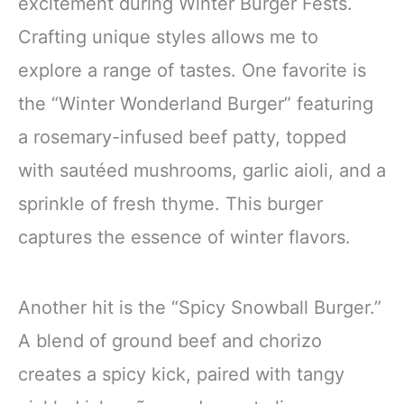
excitement during Winter Burger Fests.
Crafting unique styles allows me to
explore a range of tastes. One favorite is
the “Winter Wonderland Burger” featuring
a rosemary-infused beef patty, topped
with sautéed mushrooms, garlic aioli, and a
sprinkle of fresh thyme. This burger
captures the essence of winter flavors.
Another hit is the “Spicy Snowball Burger.”
A blend of ground beef and chorizo
creates a spicy kick, paired with tangy