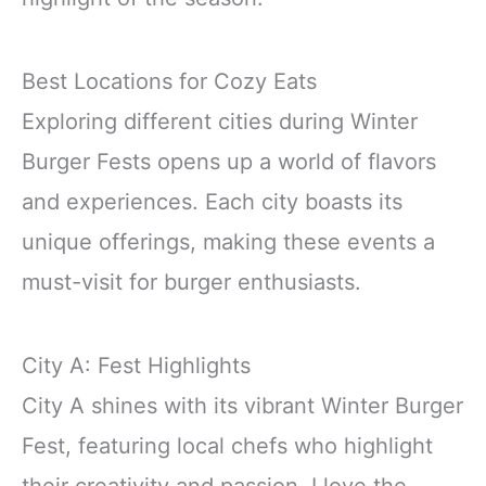
Best Locations for Cozy Eats
Exploring different cities during Winter
Burger Fests opens up a world of flavors
and experiences. Each city boasts its
unique offerings, making these events a
must-visit for burger enthusiasts.
City A: Fest Highlights
City A shines with its vibrant Winter Burger
Fest, featuring local chefs who highlight
their creativity and passion. I love the