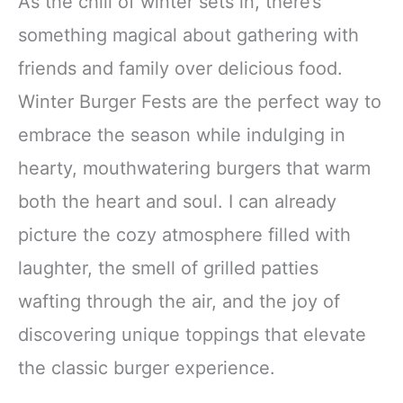
As the chill of winter sets in, there’s
something magical about gathering with
friends and family over delicious food.
Winter Burger Fests are the perfect way to
embrace the season while indulging in
hearty, mouthwatering burgers that warm
both the heart and soul. I can already
picture the cozy atmosphere filled with
laughter, the smell of grilled patties
wafting through the air, and the joy of
discovering unique toppings that elevate
the classic burger experience.