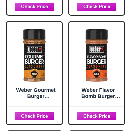
Seasoning, 10.62
oz
Weber Gourmet
Weber Flavor
Burger
Bomb Burger
Seasoning, 5.75
Seasoning, 6.75
oz
oz