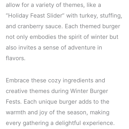
allow for a variety of themes, like a
“Holiday Feast Slider” with turkey, stuffing,
and cranberry sauce. Each themed burger
not only embodies the spirit of winter but
also invites a sense of adventure in
flavors.
Embrace these cozy ingredients and
creative themes during Winter Burger
Fests. Each unique burger adds to the
warmth and joy of the season, making
every gathering a delightful experience.