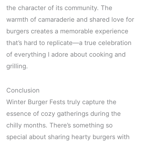
the character of its community. The
warmth of camaraderie and shared love for
burgers creates a memorable experience
that’s hard to replicate—a true celebration
of everything I adore about cooking and
grilling.
Conclusion
Winter Burger Fests truly capture the
essence of cozy gatherings during the
chilly months. There’s something so
special about sharing hearty burgers with