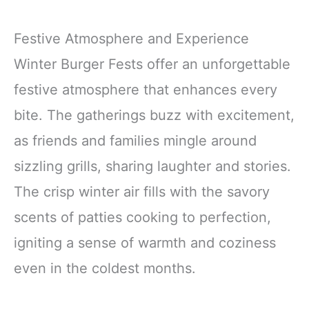
Festive Atmosphere and Experience
Winter Burger Fests offer an unforgettable
festive atmosphere that enhances every
bite. The gatherings buzz with excitement,
as friends and families mingle around
sizzling grills, sharing laughter and stories.
The crisp winter air fills with the savory
scents of patties cooking to perfection,
igniting a sense of warmth and coziness
even in the coldest months.