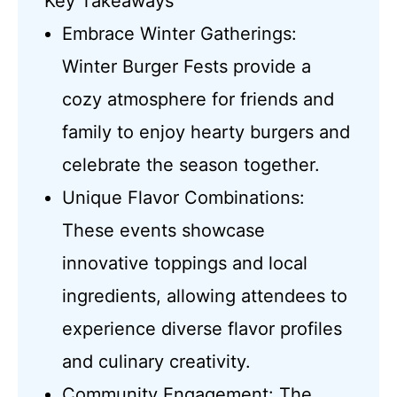
Key Takeaways
Embrace Winter Gatherings:
Winter Burger Fests provide a
cozy atmosphere for friends and
family to enjoy hearty burgers and
celebrate the season together.
Unique Flavor Combinations:
These events showcase
innovative toppings and local
ingredients, allowing attendees to
experience diverse flavor profiles
and culinary creativity.
Community Engagement: The