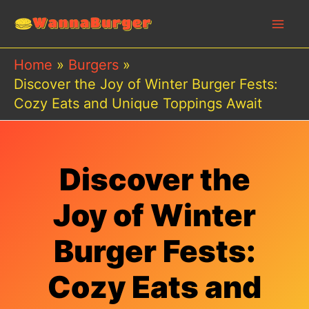
Skip
to
content
Home
Burgers
Discover the Joy of Winter Burger Fests:
Cozy Eats and Unique Toppings Await
Discover the
Joy of Winter
Burger Fests:
Cozy Eats and