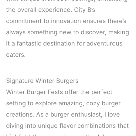
the overall experience. City B’s
commitment to innovation ensures there’s
always something new to discover, making
it a fantastic destination for adventurous
eaters.
Signature Winter Burgers
Winter Burger Fests offer the perfect
setting to explore amazing, cozy burger
creations. As a burger enthusiast, I love
diving into unique flavor combinations that