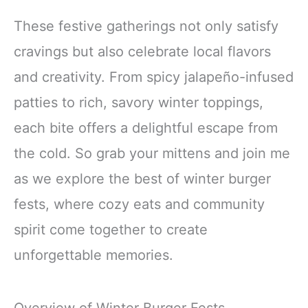
These festive gatherings not only satisfy
cravings but also celebrate local flavors
and creativity. From spicy jalapeño-infused
patties to rich, savory winter toppings,
each bite offers a delightful escape from
the cold. So grab your mittens and join me
as we explore the best of winter burger
fests, where cozy eats and community
spirit come together to create
unforgettable memories.