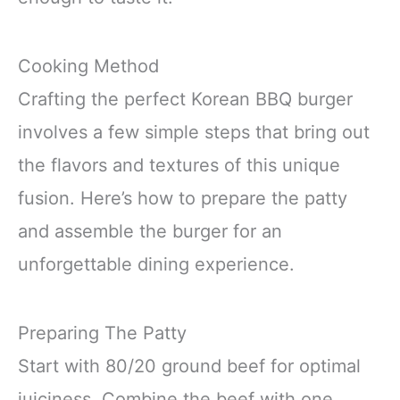
Cooking Method
Crafting the perfect Korean BBQ burger
involves a few simple steps that bring out
the flavors and textures of this unique
fusion. Here’s how to prepare the patty
and assemble the burger for an
unforgettable dining experience.
Preparing The Patty
Start with 80/20 ground beef for optimal
juiciness. Combine the beef with one