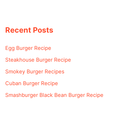
Recent Posts
Egg Burger Recipe
Steakhouse Burger Recipe
Smokey Burger Recipes
Cuban Burger Recipe
Smashburger Black Bean Burger Recipe