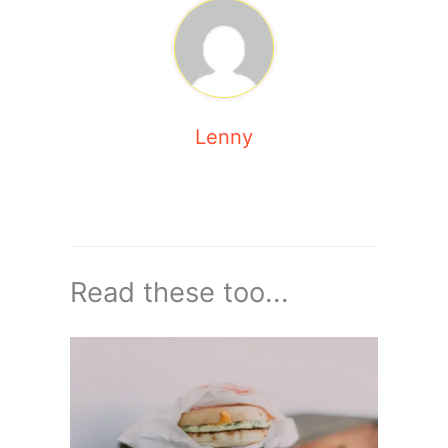
Lenny
Read these too...