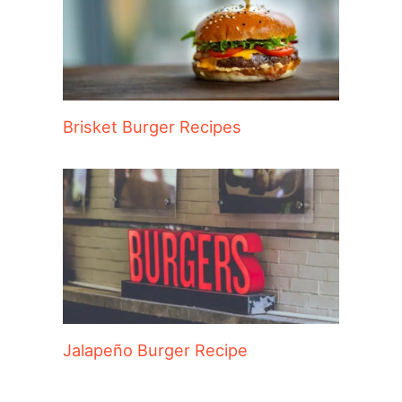
Brisket Burger Recipes
Jalapeño Burger Recipe