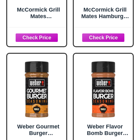
McCormick Grill
McCormick Grill
Mates
Mates Hamburger
Worcestershire
Seasoning, 2.75
Pub Burger
oz
Seasoning, 10.62
oz
Weber Gourmet
Weber Flavor
Burger
Bomb Burger
Seasoning, 5.75
Seasoning, 6.75