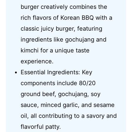
burger creatively combines the
rich flavors of Korean BBQ with a
classic juicy burger, featuring
ingredients like gochujang and
kimchi for a unique taste
experience.
Essential Ingredients: Key
components include 80/20
ground beef, gochujang, soy
sauce, minced garlic, and sesame
oil, all contributing to a savory and
flavorful patty.