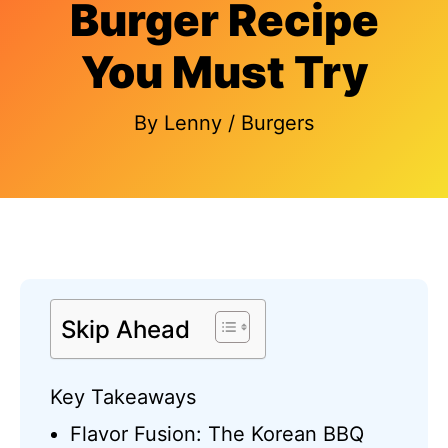
Burger Recipe
You Must Try
By
Lenny
/
Burgers
Skip Ahead
Key Takeaways
Flavor Fusion: The Korean BBQ