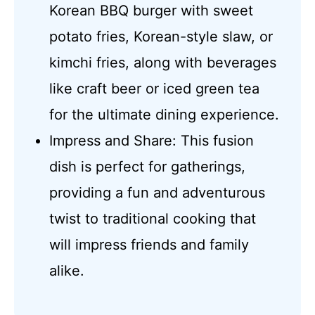
Korean BBQ burger with sweet
potato fries, Korean-style slaw, or
kimchi fries, along with beverages
like craft beer or iced green tea
for the ultimate dining experience.
Impress and Share: This fusion
dish is perfect for gatherings,
providing a fun and adventurous
twist to traditional cooking that
will impress friends and family
alike.