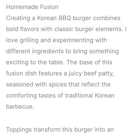
Homemade Fusion
Creating a Korean BBQ burger combines
bold flavors with classic burger elements. I
love grilling and experimenting with
different ingredients to bring something
exciting to the table. The base of this
fusion dish features a juicy beef patty,
seasoned with spices that reflect the
comforting tastes of traditional Korean
barbecue.
Toppings transform this burger into an