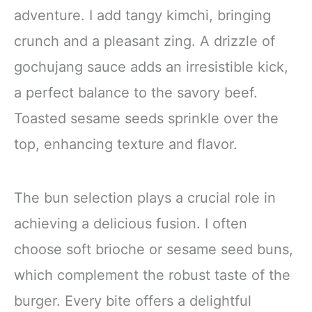
adventure. I add tangy kimchi, bringing
crunch and a pleasant zing. A drizzle of
gochujang sauce adds an irresistible kick,
a perfect balance to the savory beef.
Toasted sesame seeds sprinkle over the
top, enhancing texture and flavor.
The bun selection plays a crucial role in
achieving a delicious fusion. I often
choose soft brioche or sesame seed buns,
which complement the robust taste of the
burger. Every bite offers a delightful