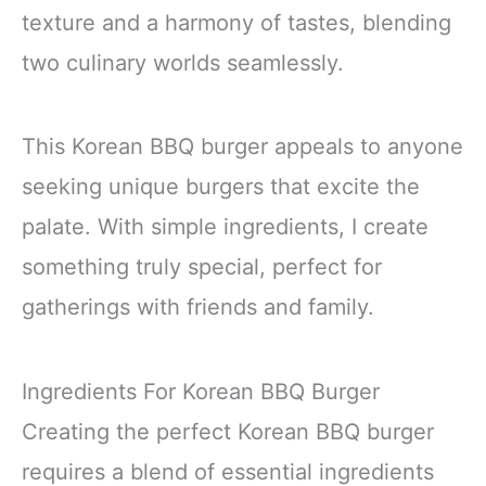
texture and a harmony of tastes, blending
two culinary worlds seamlessly.
This Korean BBQ burger appeals to anyone
seeking unique burgers that excite the
palate. With simple ingredients, I create
something truly special, perfect for
gatherings with friends and family.
Ingredients For Korean BBQ Burger
Creating the perfect Korean BBQ burger
requires a blend of essential ingredients