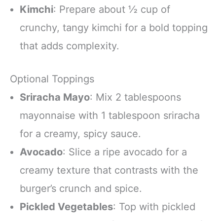
Kimchi
: Prepare about ½ cup of
crunchy, tangy kimchi for a bold topping
that adds complexity.
Optional Toppings
Sriracha Mayo
: Mix 2 tablespoons
mayonnaise with 1 tablespoon sriracha
for a creamy, spicy sauce.
Avocado
: Slice a ripe avocado for a
creamy texture that contrasts with the
burger’s crunch and spice.
Pickled Vegetables
: Top with pickled