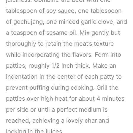
tablespoon of soy sauce, one tablespoon
of gochujang, one minced garlic clove, and
a teaspoon of sesame oil. Mix gently but
thoroughly to retain the meat’s texture
while incorporating the flavors. Form into
patties, roughly 1/2 inch thick. Make an
indentation in the center of each patty to
prevent puffing during cooking. Grill the
patties over high heat for about 4 minutes
per side or until a perfect medium is
reached, achieving a lovely char and
locking in the juices.