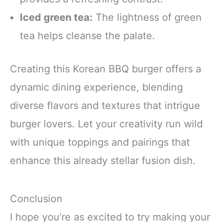
Iced green tea:
The lightness of green
tea helps cleanse the palate.
Creating this Korean BBQ burger offers a
dynamic dining experience, blending
diverse flavors and textures that intrigue
burger lovers. Let your creativity run wild
with unique toppings and pairings that
enhance this already stellar fusion dish.
Conclusion
I hope you’re as excited to try making your