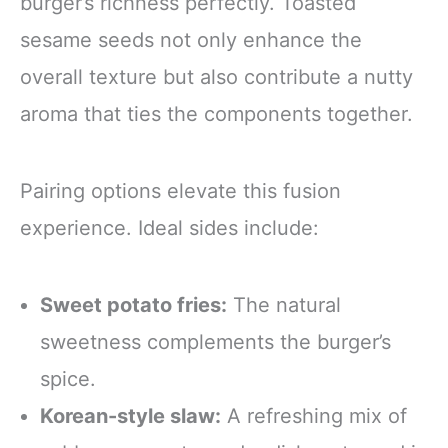
burger’s richness perfectly. Toasted
sesame seeds not only enhance the
overall texture but also contribute a nutty
aroma that ties the components together.
Pairing options elevate this fusion
experience. Ideal sides include:
Sweet potato fries:
The natural
sweetness complements the burger’s
spice.
Korean-style slaw:
A refreshing mix of