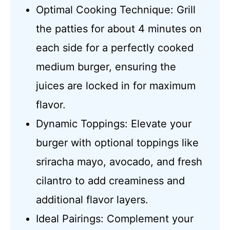
Optimal Cooking Technique: Grill
the patties for about 4 minutes on
each side for a perfectly cooked
medium burger, ensuring the
juices are locked in for maximum
flavor.
Dynamic Toppings: Elevate your
burger with optional toppings like
sriracha mayo, avocado, and fresh
cilantro to add creaminess and
additional flavor layers.
Ideal Pairings: Complement your