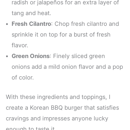
radish or jalapeños for an extra layer of
tang and heat.
Fresh Cilantro
: Chop fresh cilantro and
sprinkle it on top for a burst of fresh
flavor.
Green Onions
: Finely sliced green
onions add a mild onion flavor and a pop
of color.
With these ingredients and toppings, I
create a Korean BBQ burger that satisfies
cravings and impresses anyone lucky
enough to taste it.