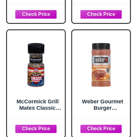
oz
oz
McCormick Grill
Weber Gourmet
Mates Classic
Burger
Smash
Seasoning, 12.5
Seasoning, 2.85
oz
oz