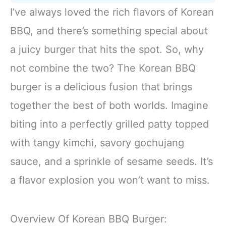
I’ve always loved the rich flavors of Korean
BBQ, and there’s something special about
a juicy burger that hits the spot. So, why
not combine the two? The Korean BBQ
burger is a delicious fusion that brings
together the best of both worlds. Imagine
biting into a perfectly grilled patty topped
with tangy kimchi, savory gochujang
sauce, and a sprinkle of sesame seeds. It’s
a flavor explosion you won’t want to miss.
Overview Of Korean BBQ Burger: