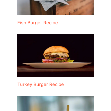
Fish Burger Recipe
Turkey Burger Recipe