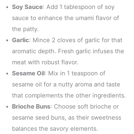
Soy Sauce
: Add 1 tablespoon of soy
sauce to enhance the umami flavor of
the patty.
Garlic
: Mince 2 cloves of garlic for that
aromatic depth. Fresh garlic infuses the
meat with robust flavor.
Sesame Oil
: Mix in 1 teaspoon of
sesame oil for a nutty aroma and taste
that complements the other ingredients.
Brioche Buns
: Choose soft brioche or
sesame seed buns, as their sweetness
balances the savory elements.