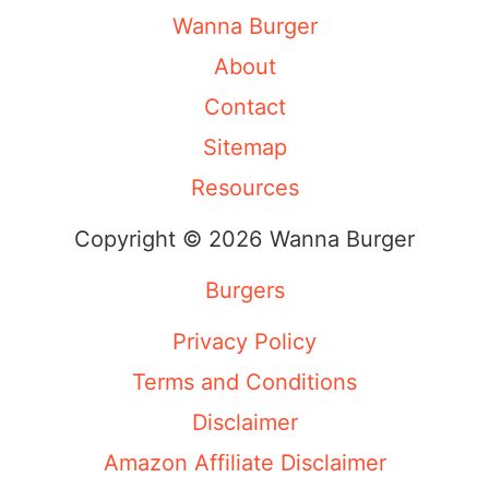
Wanna Burger
About
Contact
Sitemap
Resources
Copyright © 2026 Wanna Burger
Burgers
Privacy Policy
Terms and Conditions
Disclaimer
Amazon Affiliate Disclaimer