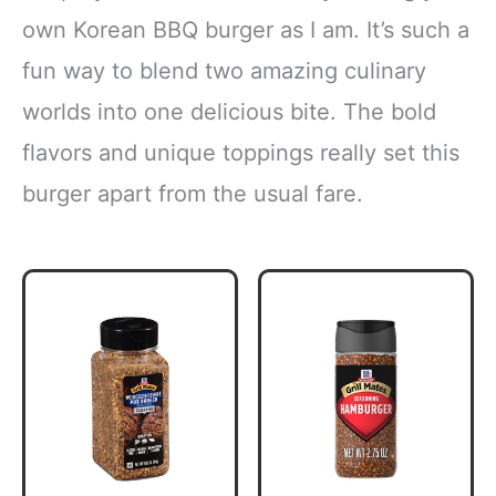
own Korean BBQ burger as I am. It’s such a
fun way to blend two amazing culinary
worlds into one delicious bite. The bold
flavors and unique toppings really set this
burger apart from the usual fare.