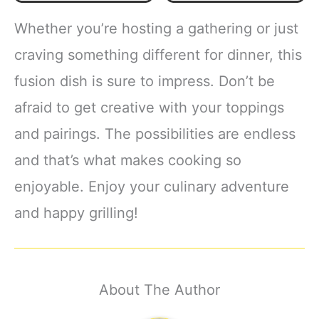
Whether you’re hosting a gathering or just
craving something different for dinner, this
fusion dish is sure to impress. Don’t be
afraid to get creative with your toppings
and pairings. The possibilities are endless
and that’s what makes cooking so
enjoyable. Enjoy your culinary adventure
and happy grilling!
About The Author