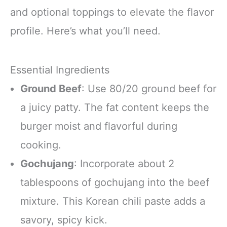
and optional toppings to elevate the flavor
profile. Here’s what you’ll need.
Essential Ingredients
Ground Beef
: Use 80/20 ground beef for
a juicy patty. The fat content keeps the
burger moist and flavorful during
cooking.
Gochujang
: Incorporate about 2
tablespoons of gochujang into the beef
mixture. This Korean chili paste adds a
savory, spicy kick.