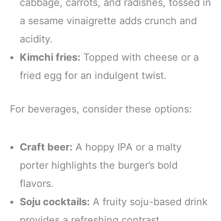
cabbage, carrots, and radishes, tossed in
a sesame vinaigrette adds crunch and
acidity.
Kimchi fries:
Topped with cheese or a
fried egg for an indulgent twist.
For beverages, consider these options:
Craft beer:
A hoppy IPA or a malty
porter highlights the burger’s bold
flavors.
Soju cocktails:
A fruity soju-based drink
provides a refreshing contrast.