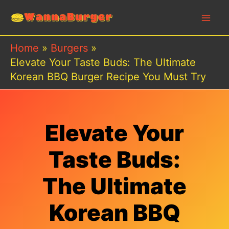
Skip
to
content
Home
Burgers
Elevate Your Taste Buds: The Ultimate
Korean BBQ Burger Recipe You Must Try
Elevate Your
Taste Buds:
The Ultimate
Korean BBQ