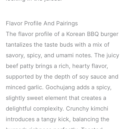
Flavor Profile And Pairings
The flavor profile of a Korean BBQ burger
tantalizes the taste buds with a mix of
savory, spicy, and umami notes. The juicy
beef patty brings a rich, hearty flavor,
supported by the depth of soy sauce and
minced garlic. Gochujang adds a spicy,
slightly sweet element that creates a
delightful complexity. Crunchy kimchi
introduces a tangy kick, balancing the