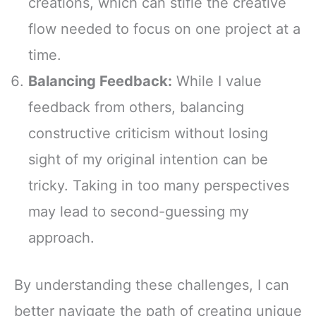
creations, which can stifle the creative
flow needed to focus on one project at a
time.
Balancing Feedback:
While I value
feedback from others, balancing
constructive criticism without losing
sight of my original intention can be
tricky. Taking in too many perspectives
may lead to second-guessing my
approach.
By understanding these challenges, I can
better navigate the path of creating unique