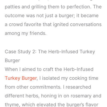
patties and grilling them to perfection. The
outcome was not just a burger; it became
a crowd favorite that ignited conversations
among my friends.
Case Study 2: The Herb-Infused Turkey
Burger
When I aimed to craft the Herb-Infused
Turkey Burger
, I isolated my cooking time
from other commitments. I researched
different herbs, honing in on rosemary and
thyme, which elevated the burger’s flavor