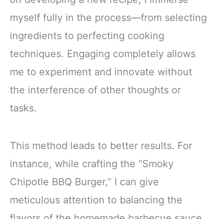
myself fully in the process—from selecting
ingredients to perfecting cooking
techniques. Engaging completely allows
me to experiment and innovate without
the interference of other thoughts or
tasks.
This method leads to better results. For
instance, while crafting the “Smoky
Chipotle BBQ Burger,” I can give
meticulous attention to balancing the
flavors of the homemade barbecue sauce