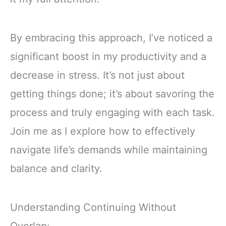
By embracing this approach, I’ve noticed a
significant boost in my productivity and a
decrease in stress. It’s not just about
getting things done; it’s about savoring the
process and truly engaging with each task.
Join me as I explore how to effectively
navigate life’s demands while maintaining
balance and clarity.
Understanding Continuing Without