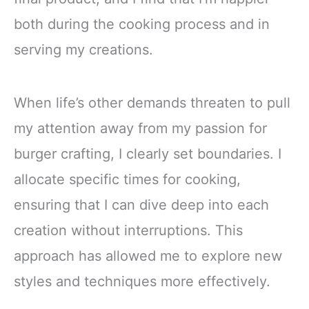
both during the cooking process and in
serving my creations.
When life’s other demands threaten to pull
my attention away from my passion for
burger crafting, I clearly set boundaries. I
allocate specific times for cooking,
ensuring that I can dive deep into each
creation without interruptions. This
approach has allowed me to explore new
styles and techniques more effectively.