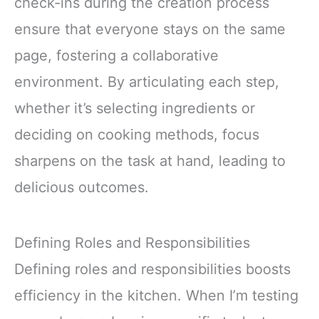
check-ins during the creation process
ensure that everyone stays on the same
page, fostering a collaborative
environment. By articulating each step,
whether it’s selecting ingredients or
deciding on cooking methods, focus
sharpens on the task at hand, leading to
delicious outcomes.
Defining Roles and Responsibilities
Defining roles and responsibilities boosts
efficiency in the kitchen. When I’m testing