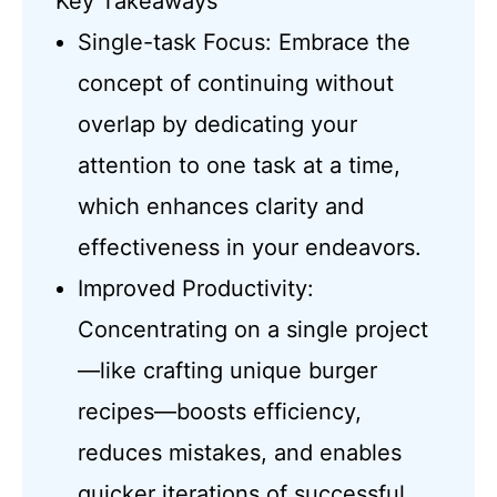
Key Takeaways
Single-task Focus: Embrace the
concept of continuing without
overlap by dedicating your
attention to one task at a time,
which enhances clarity and
effectiveness in your endeavors.
Improved Productivity:
Concentrating on a single project
—like crafting unique burger
recipes—boosts efficiency,
reduces mistakes, and enables
quicker iterations of successful