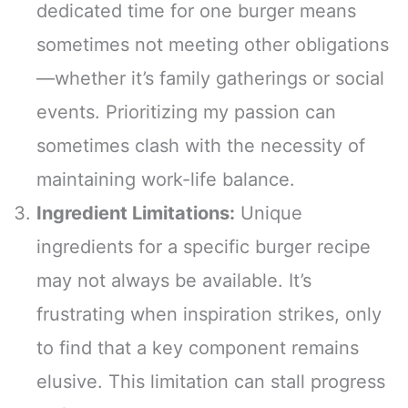
dedicated time for one burger means
sometimes not meeting other obligations
—whether it’s family gatherings or social
events. Prioritizing my passion can
sometimes clash with the necessity of
maintaining work-life balance.
Ingredient Limitations:
Unique
ingredients for a specific burger recipe
may not always be available. It’s
frustrating when inspiration strikes, only
to find that a key component remains
elusive. This limitation can stall progress