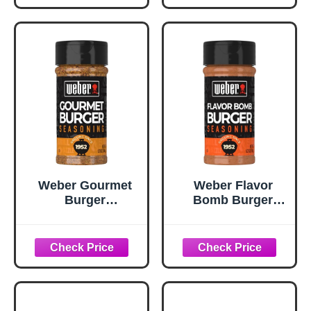
Weber Gourmet
Weber Flavor
Burger
Bomb Burger
Seasoning, 5.75
Seasoning, 6.75
oz
oz