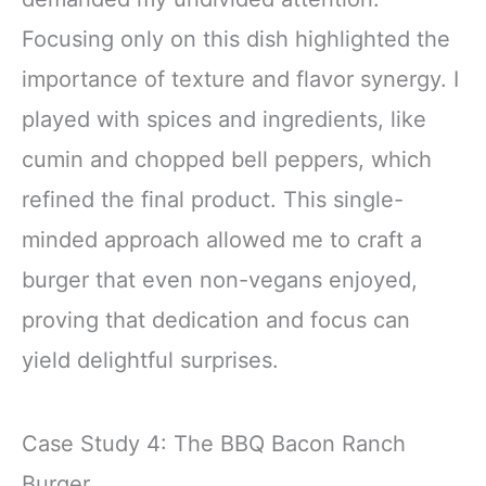
Focusing only on this dish highlighted the
importance of texture and flavor synergy. I
played with spices and ingredients, like
cumin and chopped bell peppers, which
refined the final product. This single-
minded approach allowed me to craft a
burger that even non-vegans enjoyed,
proving that dedication and focus can
yield delightful surprises.
Case Study 4: The BBQ Bacon Ranch
Burger