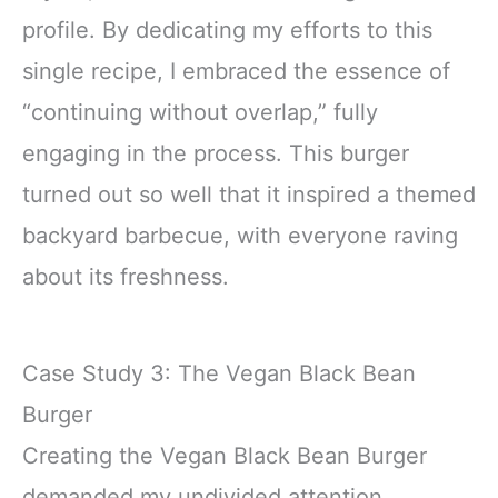
profile. By dedicating my efforts to this
single recipe, I embraced the essence of
“continuing without overlap,” fully
engaging in the process. This burger
turned out so well that it inspired a themed
backyard barbecue, with everyone raving
about its freshness.
Case Study 3: The Vegan Black Bean
Burger
Creating the Vegan Black Bean Burger
demanded my undivided attention.