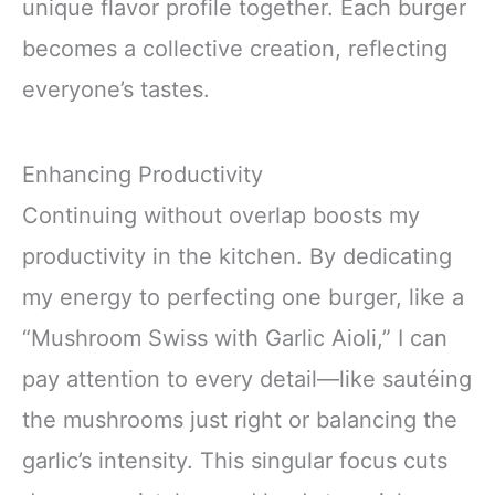
unique flavor profile together. Each burger
becomes a collective creation, reflecting
everyone’s tastes.
Enhancing Productivity
Continuing without overlap boosts my
productivity in the kitchen. By dedicating
my energy to perfecting one burger, like a
“Mushroom Swiss with Garlic Aioli,” I can
pay attention to every detail—like sautéing
the mushrooms just right or balancing the
garlic’s intensity. This singular focus cuts