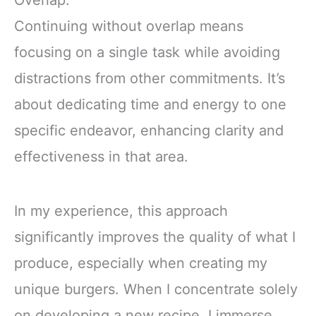
Overlap:
Continuing without overlap means
focusing on a single task while avoiding
distractions from other commitments. It’s
about dedicating time and energy to one
specific endeavor, enhancing clarity and
effectiveness in that area.
In my experience, this approach
significantly improves the quality of what I
produce, especially when creating my
unique burgers. When I concentrate solely
on developing a new recipe, I immerse