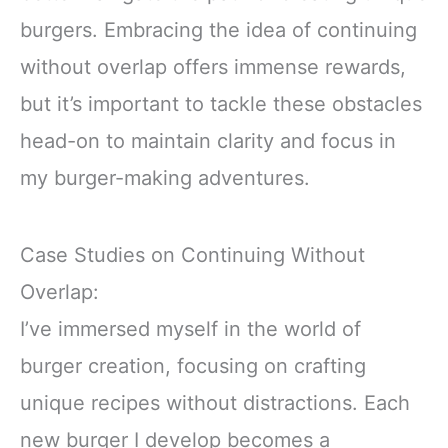
burgers. Embracing the idea of continuing
without overlap offers immense rewards,
but it’s important to tackle these obstacles
head-on to maintain clarity and focus in
my burger-making adventures.
Case Studies on Continuing Without
Overlap:
I’ve immersed myself in the world of
burger creation, focusing on crafting
unique recipes without distractions. Each
new burger I develop becomes a