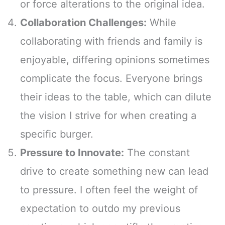
or force alterations to the original idea.
Collaboration Challenges:
While
collaborating with friends and family is
enjoyable, differing opinions sometimes
complicate the focus. Everyone brings
their ideas to the table, which can dilute
the vision I strive for when creating a
specific burger.
Pressure to Innovate:
The constant
drive to create something new can lead
to pressure. I often feel the weight of
expectation to outdo my previous