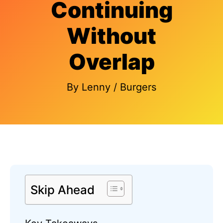
Continuing
Without
Overlap
By
Lenny
/
Burgers
Skip Ahead