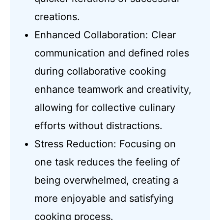
creations.
Enhanced Collaboration: Clear
communication and defined roles
during collaborative cooking
enhance teamwork and creativity,
allowing for collective culinary
efforts without distractions.
Stress Reduction: Focusing on
one task reduces the feeling of
being overwhelmed, creating a
more enjoyable and satisfying
cooking process.