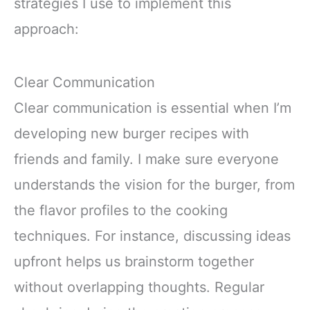
strategies I use to implement this
approach:
Clear Communication
Clear communication is essential when I’m
developing new burger recipes with
friends and family. I make sure everyone
understands the vision for the burger, from
the flavor profiles to the cooking
techniques. For instance, discussing ideas
upfront helps us brainstorm together
without overlapping thoughts. Regular