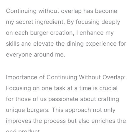
Continuing without overlap has become
my secret ingredient. By focusing deeply
on each burger creation, I enhance my
skills and elevate the dining experience for
everyone around me.
Importance of Continuing Without Overlap:
Focusing on one task at a time is crucial
for those of us passionate about crafting
unique burgers. This approach not only
improves the process but also enriches the
end product.