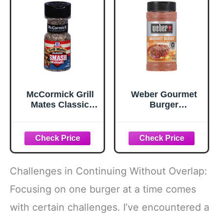
McCormick Grill
Weber Gourmet
Mates Classic
Burger
Smash
Seasoning, 12.5
Seasoning, 2.85
oz
oz
Challenges in Continuing Without Overlap:
Focusing on one burger at a time comes
with certain challenges. I’ve encountered a