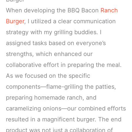
When developing the BBQ Bacon
Ranch
Burger
, I utilized a clear communication
strategy with my grilling buddies. I
assigned tasks based on everyone’s
strengths, which enhanced our
collaborative effort in preparing the meal.
As we focused on the specific
components—flame-grilling the patties,
preparing homemade ranch, and
caramelizing onions—our combined efforts
resulted in a magnificent burger. The end
product was not just a collaboration of