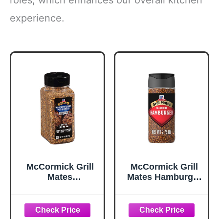
experience.
McCormick Grill
McCormick Grill
Mates
Mates Hamburger
Worcestershire
Seasoning, 2.75
Pub Burger
oz
Seasoning, 10.62
oz