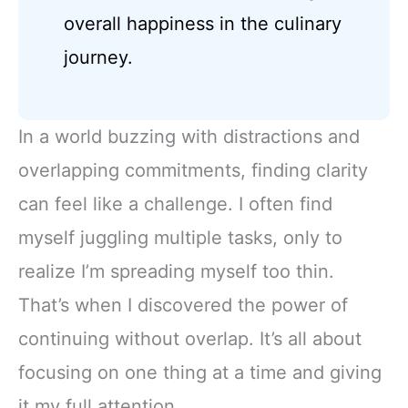
overall happiness in the culinary
journey.
In a world buzzing with distractions and
overlapping commitments, finding clarity
can feel like a challenge. I often find
myself juggling multiple tasks, only to
realize I’m spreading myself too thin.
That’s when I discovered the power of
continuing without overlap. It’s all about
focusing on one thing at a time and giving
it my full attention.