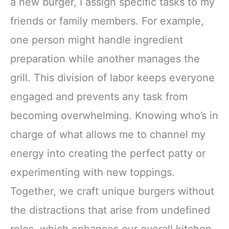
a new burger, I assign specific tasks to my
friends or family members. For example,
one person might handle ingredient
preparation while another manages the
grill. This division of labor keeps everyone
engaged and prevents any task from
becoming overwhelming. Knowing who’s in
charge of what allows me to channel my
energy into creating the perfect patty or
experimenting with new toppings.
Together, we craft unique burgers without
the distractions that arise from undefined
roles, which enhances our overall kitchen