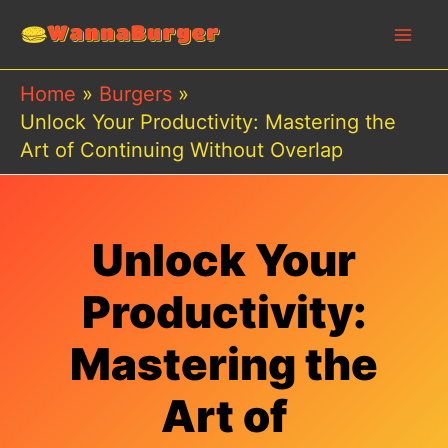
Skip
to
content
Home
Burgers
Unlock Your Productivity: Mastering the
Art of Continuing Without Overlap
Unlock Your
Productivity:
Mastering the
Art of