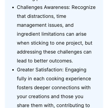
Challenges Awareness: Recognize
that distractions, time
management issues, and
ingredient limitations can arise
when sticking to one project, but
addressing these challenges can
lead to better outcomes.
Greater Satisfaction: Engaging
fully in each cooking experience
fosters deeper connections with
your creations and those you
share them with, contributing to