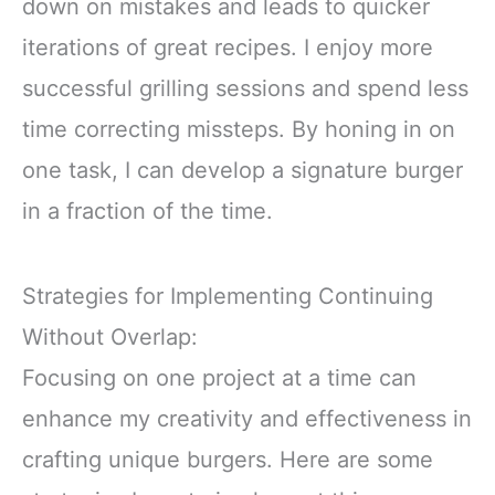
down on mistakes and leads to quicker
iterations of great recipes. I enjoy more
successful grilling sessions and spend less
time correcting missteps. By honing in on
one task, I can develop a signature burger
in a fraction of the time.
Strategies for Implementing Continuing
Without Overlap:
Focusing on one project at a time can
enhance my creativity and effectiveness in
crafting unique burgers. Here are some