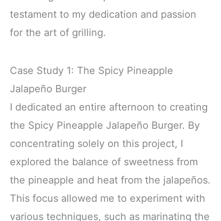
testament to my dedication and passion
for the art of grilling.
Case Study 1: The Spicy Pineapple
Jalapeño Burger
I dedicated an entire afternoon to creating
the Spicy Pineapple Jalapeño Burger. By
concentrating solely on this project, I
explored the balance of sweetness from
the pineapple and heat from the jalapeños.
This focus allowed me to experiment with
various techniques, such as marinating the