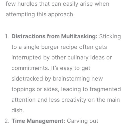
few hurdles that can easily arise when
attempting this approach.
Distractions from Multitasking:
Sticking
to a single burger recipe often gets
interrupted by other culinary ideas or
commitments. It’s easy to get
sidetracked by brainstorming new
toppings or sides, leading to fragmented
attention and less creativity on the main
dish.
Time Management:
Carving out