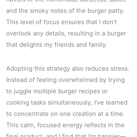
and the smoky notes of the burger patty.
This level of focus ensures that I don’t
overlook any details, resulting in a burger
that delights my friends and family.
Adopting this strategy also reduces stress.
Instead of feeling overwhelmed by trying
to juggle multiple burger recipes or
cooking tasks simultaneously, I’ve learned
to concentrate on one creation at a time.
This calm, focused energy reflects in the
final product, and I find that I’m happier—