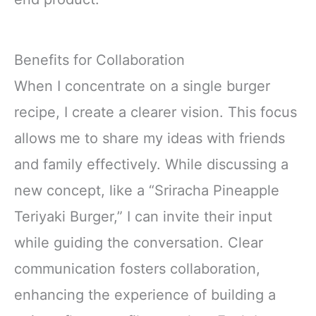
Benefits for Collaboration
When I concentrate on a single burger
recipe, I create a clearer vision. This focus
allows me to share my ideas with friends
and family effectively. While discussing a
new concept, like a “Sriracha Pineapple
Teriyaki Burger,” I can invite their input
while guiding the conversation. Clear
communication fosters collaboration,
enhancing the experience of building a