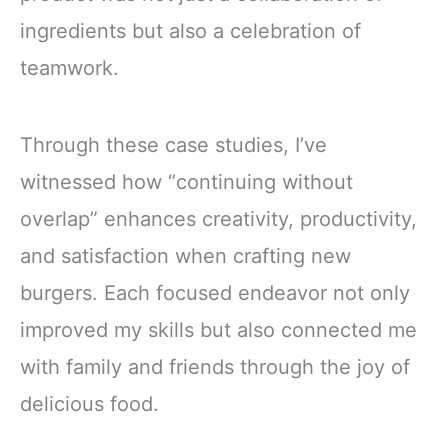
ingredients but also a celebration of
teamwork.
Through these case studies, I’ve
witnessed how “continuing without
overlap” enhances creativity, productivity,
and satisfaction when crafting new
burgers. Each focused endeavor not only
improved my skills but also connected me
with family and friends through the joy of
delicious food.