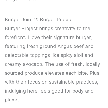
Burger Joint 2: Burger Project
Burger Project brings creativity to the
forefront. I love their signature burger,
featuring fresh ground Angus beef and
delectable toppings like spicy aioli and
creamy avocado. The use of fresh, locally
sourced produce elevates each bite. Plus,
with their focus on sustainable practices,
indulging here feels good for body and
planet.