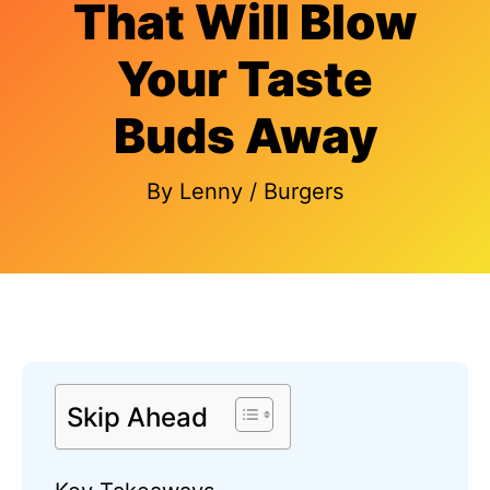
That Will Blow
Your Taste
Buds Away
By
Lenny
/
Burgers
Skip Ahead