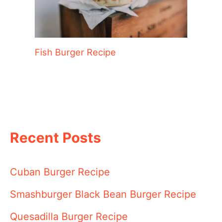
Fish Burger Recipe
Recent Posts
Cuban Burger Recipe
Smashburger Black Bean Burger Recipe
Quesadilla Burger Recipe