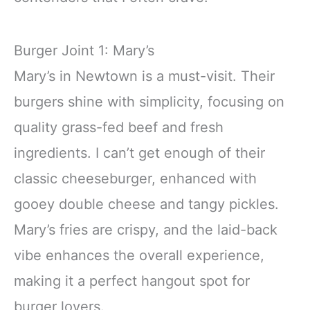
Burger Joint 1: Mary’s
Mary’s in Newtown is a must-visit. Their
burgers shine with simplicity, focusing on
quality grass-fed beef and fresh
ingredients. I can’t get enough of their
classic cheeseburger, enhanced with
gooey double cheese and tangy pickles.
Mary’s fries are crispy, and the laid-back
vibe enhances the overall experience,
making it a perfect hangout spot for
burger lovers.