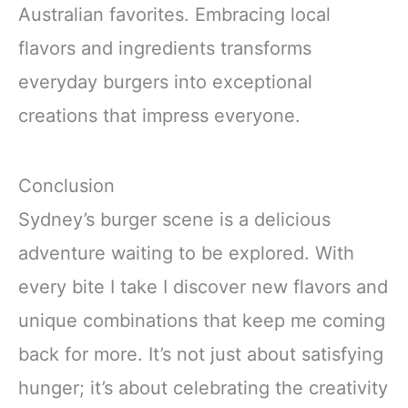
Australian favorites. Embracing local
flavors and ingredients transforms
everyday burgers into exceptional
creations that impress everyone.
Conclusion
Sydney’s burger scene is a delicious
adventure waiting to be explored. With
every bite I take I discover new flavors and
unique combinations that keep me coming
back for more. It’s not just about satisfying
hunger; it’s about celebrating the creativity