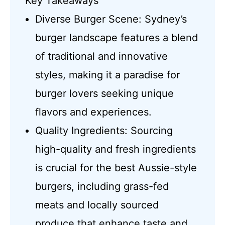
Key Takeaways
Diverse Burger Scene: Sydney’s
burger landscape features a blend
of traditional and innovative
styles, making it a paradise for
burger lovers seeking unique
flavors and experiences.
Quality Ingredients: Sourcing
high-quality and fresh ingredients
is crucial for the best Aussie-style
burgers, including grass-fed
meats and locally sourced
produce that enhance taste and