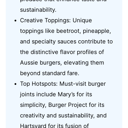
sustainability.
Creative Toppings: Unique
toppings like beetroot, pineapple,
and specialty sauces contribute to
the distinctive flavor profiles of
Aussie burgers, elevating them
beyond standard fare.
Top Hotspots: Must-visit burger
joints include Mary’s for its
simplicity, Burger Project for its
creativity and sustainability, and
Hartsyard for its fusion of