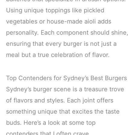
Using unique toppings like pickled
vegetables or house-made aioli adds
personality. Each component should shine,
ensuring that every burger is not just a
meal but a true celebration of flavor.
Top Contenders for Sydney’s Best Burgers
Sydney’s burger scene is a treasure trove
of flavors and styles. Each joint offers
something unique that excites the taste
buds. Here’s a look at some top
contenders that I often crave.