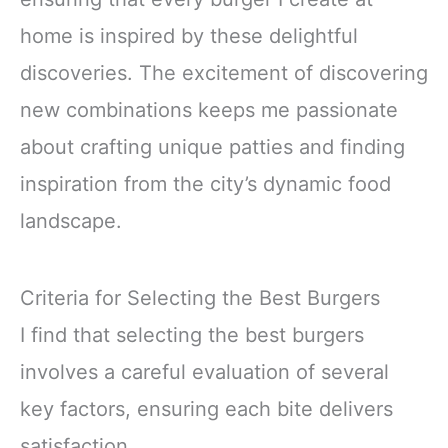
home is inspired by these delightful
discoveries. The excitement of discovering
new combinations keeps me passionate
about crafting unique patties and finding
inspiration from the city’s dynamic food
landscape.
Criteria for Selecting the Best Burgers
I find that selecting the best burgers
involves a careful evaluation of several
key factors, ensuring each bite delivers
satisfaction.