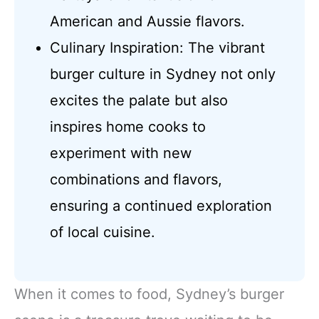
American and Aussie flavors.
Culinary Inspiration: The vibrant
burger culture in Sydney not only
excites the palate but also
inspires home cooks to
experiment with new
combinations and flavors,
ensuring a continued exploration
of local cuisine.
When it comes to food, Sydney’s burger