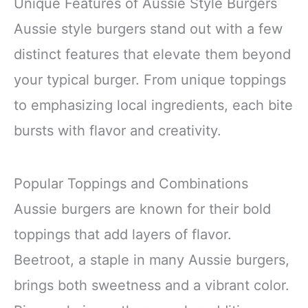
Unique Features of Aussie Style Burgers
Aussie style burgers stand out with a few
distinct features that elevate them beyond
your typical burger. From unique toppings
to emphasizing local ingredients, each bite
bursts with flavor and creativity.
Popular Toppings and Combinations
Aussie burgers are known for their bold
toppings that add layers of flavor.
Beetroot, a staple in many Aussie burgers,
brings both sweetness and a vibrant color.