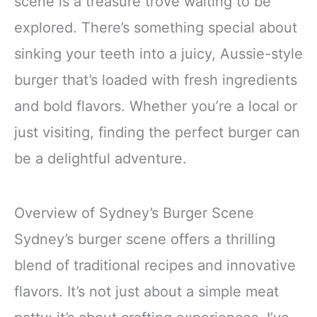
scene is a treasure trove waiting to be
explored. There’s something special about
sinking your teeth into a juicy, Aussie-style
burger that’s loaded with fresh ingredients
and bold flavors. Whether you’re a local or
just visiting, finding the perfect burger can
be a delightful adventure.
Overview of Sydney’s Burger Scene
Sydney’s burger scene offers a thrilling
blend of traditional recipes and innovative
flavors. It’s not just about a simple meat