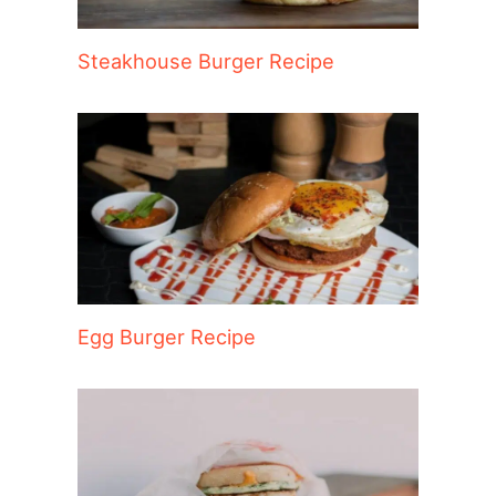
Steakhouse Burger Recipe
Egg Burger Recipe