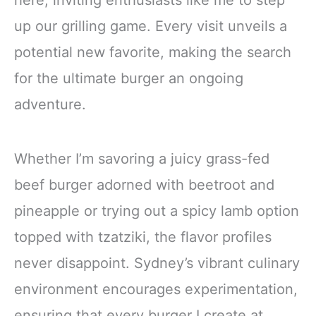
here, inviting enthusiasts like me to step
up our grilling game. Every visit unveils a
potential new favorite, making the search
for the ultimate burger an ongoing
adventure.
Whether I’m savoring a juicy grass-fed
beef burger adorned with beetroot and
pineapple or trying out a spicy lamb option
topped with tzatziki, the flavor profiles
never disappoint. Sydney’s vibrant culinary
environment encourages experimentation,
ensuring that every burger I create at