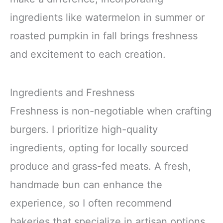
ingredients like watermelon in summer or
roasted pumpkin in fall brings freshness
and excitement to each creation.
Ingredients and Freshness
Freshness is non-negotiable when crafting
burgers. I prioritize high-quality
ingredients, opting for locally sourced
produce and grass-fed meats. A fresh,
handmade bun can enhance the
experience, so I often recommend
bakeries that specialize in artisan options.