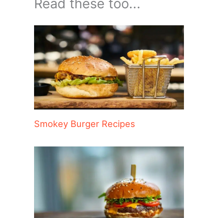
Read these too...
Smokey Burger Recipes