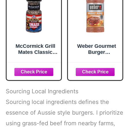
McCormick Grill
Weber Gourmet
Mates Classic
Burger
Smash
Seasoning, 12.5
Seasoning, 2.85
oz
oz
Sourcing Local Ingredients
Sourcing local ingredients defines the
essence of Aussie style burgers. I prioritize
using grass-fed beef from nearby farms,