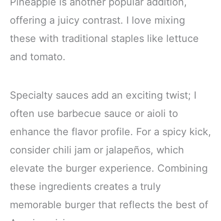
Pineapple is another popular addition,
offering a juicy contrast. I love mixing
these with traditional staples like lettuce
and tomato.
Specialty sauces add an exciting twist; I
often use barbecue sauce or aioli to
enhance the flavor profile. For a spicy kick,
consider chili jam or jalapeños, which
elevate the burger experience. Combining
these ingredients creates a truly
memorable burger that reflects the best of