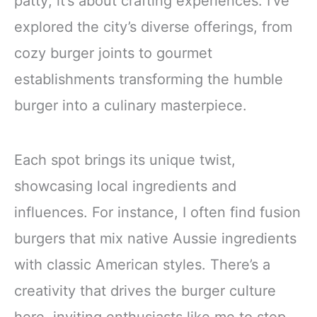
patty; it’s about crafting experiences. I’ve
explored the city’s diverse offerings, from
cozy burger joints to gourmet
establishments transforming the humble
burger into a culinary masterpiece.
Each spot brings its unique twist,
showcasing local ingredients and
influences. For instance, I often find fusion
burgers that mix native Aussie ingredients
with classic American styles. There’s a
creativity that drives the burger culture