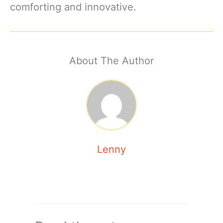
comforting and innovative.
About The Author
Lenny