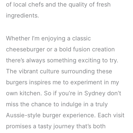
of local chefs and the quality of fresh
ingredients.
Whether I’m enjoying a classic
cheeseburger or a bold fusion creation
there’s always something exciting to try.
The vibrant culture surrounding these
burgers inspires me to experiment in my
own kitchen. So if you’re in Sydney don’t
miss the chance to indulge in a truly
Aussie-style burger experience. Each visit
promises a tasty journey that’s both