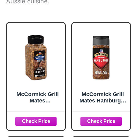
Aussie cuisine.
McCormick Grill
McCormick Grill
Mates
Mates Hamburger
Worcestershire
Seasoning, 2.75
Pub Burger
oz
Seasoning, 10.62
oz