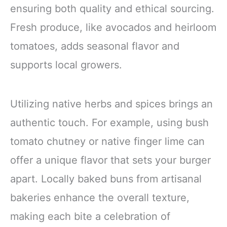
ensuring both quality and ethical sourcing.
Fresh produce, like avocados and heirloom
tomatoes, adds seasonal flavor and
supports local growers.
Utilizing native herbs and spices brings an
authentic touch. For example, using bush
tomato chutney or native finger lime can
offer a unique flavor that sets your burger
apart. Locally baked buns from artisanal
bakeries enhance the overall texture,
making each bite a celebration of