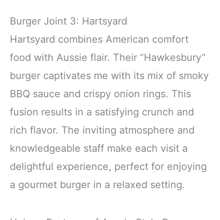
Burger Joint 3: Hartsyard
Hartsyard combines American comfort
food with Aussie flair. Their “Hawkesbury”
burger captivates me with its mix of smoky
BBQ sauce and crispy onion rings. This
fusion results in a satisfying crunch and
rich flavor. The inviting atmosphere and
knowledgeable staff make each visit a
delightful experience, perfect for enjoying
a gourmet burger in a relaxed setting.