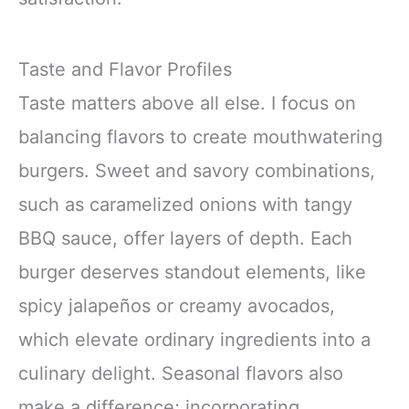
Taste and Flavor Profiles
Taste matters above all else. I focus on
balancing flavors to create mouthwatering
burgers. Sweet and savory combinations,
such as caramelized onions with tangy
BBQ sauce, offer layers of depth. Each
burger deserves standout elements, like
spicy jalapeños or creamy avocados,
which elevate ordinary ingredients into a
culinary delight. Seasonal flavors also
make a difference; incorporating