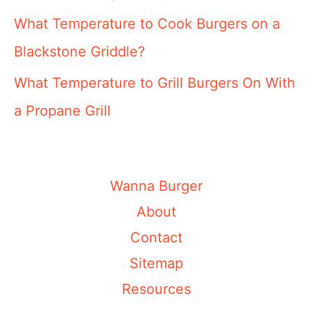
What Temperature to Cook Burgers on a
Blackstone Griddle?
What Temperature to Grill Burgers On With
a Propane Grill
Wanna Burger
About
Contact
Sitemap
Resources