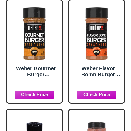
Weber Gourmet
Weber Flavor
Burger
Bomb Burger
Seasoning, 5.75
Seasoning, 6.75
oz
oz