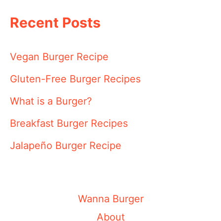
Recent Posts
Vegan Burger Recipe
Gluten-Free Burger Recipes
What is a Burger?
Breakfast Burger Recipes
Jalapeño Burger Recipe
Wanna Burger
About