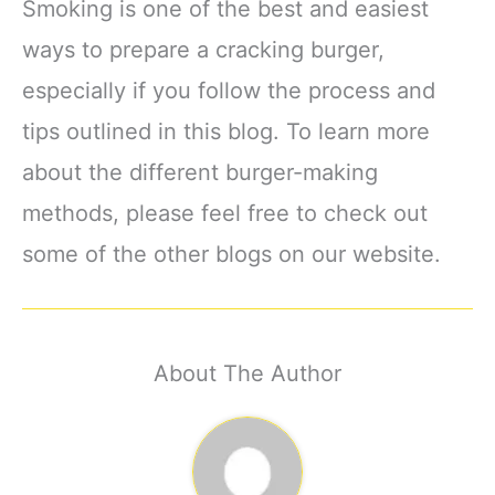
Smoking is one of the best and easiest
ways to prepare a cracking burger,
especially if you follow the process and
tips outlined in this blog. To learn more
about the different burger-making
methods, please feel free to check out
some of the other blogs on our website.
About The Author