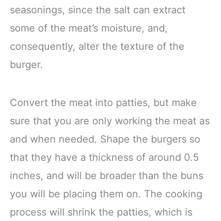
seasonings, since the salt can extract
some of the meat’s moisture, and,
consequently, alter the texture of the
burger.
Convert the meat into patties, but make
sure that you are only working the meat as
and when needed. Shape the burgers so
that they have a thickness of around 0.5
inches, and will be broader than the buns
you will be placing them on. The cooking
process will shrink the patties, which is