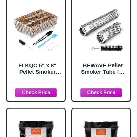
smoke Portable
BBQ Smoking
tube Generator
Electric Charcoal
Gas Grill Smoker
FLKQC 5" x 8"
BEWAVE Pellet
Pellet Smoker
Smoker Tube for
Tray, 12 Hours
All Grill Electric
Billowing Maze
Gas Charcoal or
Smoker Box, Cold
Smokers Hot/Cold
Smoke Generator
Smoking, Free
for Gas Grill Pellet
Tube Brush, 6&12
Smoker, Perfect
Inch
for Smoking Meat
Fish Cheese Pork,
Comes with Tools,
Fit Any Grill