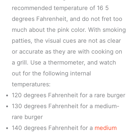
recommended temperature of 16 5
degrees Fahrenheit, and do not fret too
much about the pink color. With smoking
patties, the visual cues are not as clear
or accurate as they are with cooking on
a grill. Use a thermometer, and watch
out for the following internal
temperatures:
120 degrees Fahrenheit for a rare burger
130 degrees Fahrenheit for a medium-
rare burger
140 degrees Fahrenheit for a
medium