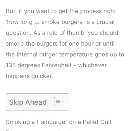
But, if you want to get the process right,
‘how long to smoke burgers’ is a crucial
question. As a rule of thumb, you should
smoke the burgers for one hour or until
the internal burger temperature goes up to
135 degrees Fahrenheit – whichever
happens quicker.
Skip Ahead
Smoking a Hamburger on a Pellet Grill: