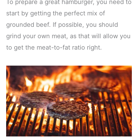
To prepare a great hamburger, you need to
start by getting the perfect mix of
grounded beef. If possible, you should
grind your own meat, as that will allow you
to get the meat-to-fat ratio right.