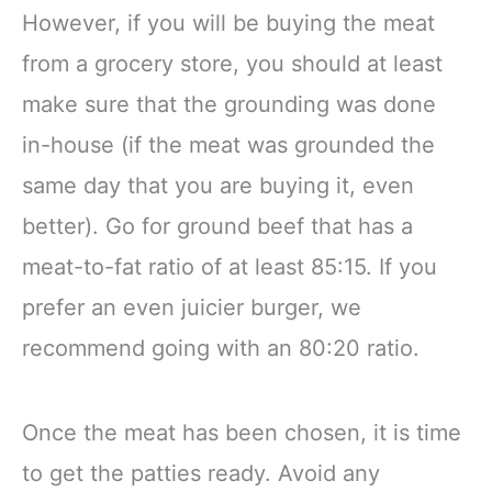
However, if you will be buying the meat
from a grocery store, you should at least
make sure that the grounding was done
in-house (if the meat was grounded the
same day that you are buying it, even
better). Go for ground beef that has a
meat-to-fat ratio of at least 85:15. If you
prefer an even juicier burger, we
recommend going with an 80:20 ratio.
Once the meat has been chosen, it is time
to get the patties ready. Avoid any