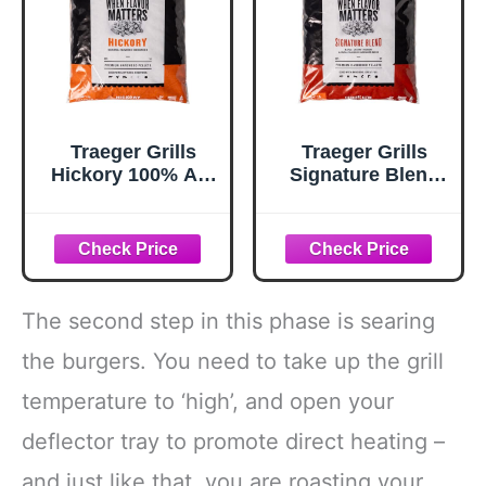
Traeger Grills
Traeger Grills
Hickory 100% All-
Signature Blend
Natural Wood
100% All-Natural
Pellets for
Wood Pellets for
Smokers and
Smokers and
Pellet Grills, BBQ,
Pellet Grills, BBQ,
Bake, Roast, 18 lb.
Bake, Roast, 18 lb.
Bag
Bag
The second step in this phase is searing
the burgers. You need to take up the grill
temperature to ‘high’, and open your
deflector tray to promote direct heating –
and just like that, you are roasting your