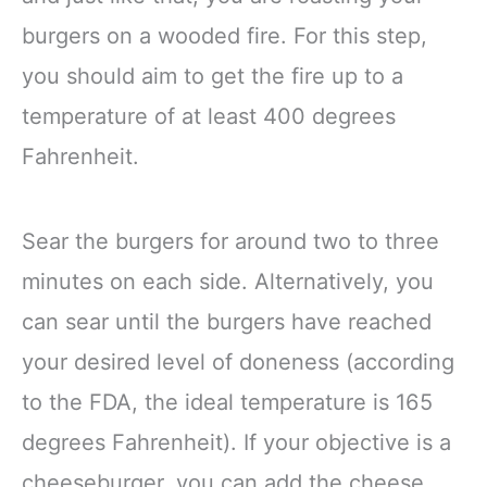
burgers on a wooded fire. For this step,
you should aim to get the fire up to a
temperature of at least 400 degrees
Fahrenheit.
Sear the burgers for around two to three
minutes on each side. Alternatively, you
can sear until the burgers have reached
your desired level of doneness (according
to the FDA, the ideal temperature is 165
degrees Fahrenheit). If your objective is a
cheeseburger, you can add the cheese