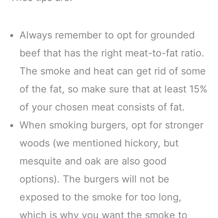
Always remember to opt for grounded
beef that has the right meat-to-fat ratio.
The smoke and heat can get rid of some
of the fat, so make sure that at least 15%
of your chosen meat consists of fat.
When smoking burgers, opt for stronger
woods (we mentioned hickory, but
mesquite and oak are also good
options). The burgers will not be
exposed to the smoke for too long,
which is why you want the smoke to