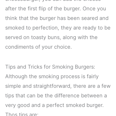
after the first flip of the burger. Once you
think that the burger has been seared and
smoked to perfection, they are ready to be
served on toasty buns, along with the
condiments of your choice.
Tips and Tricks for Smoking Burgers:
Although the smoking process is fairly
simple and straightforward, there are a few
tips that can be the difference between a
very good and a perfect smoked burger.
Thos tips are: