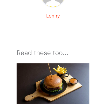
Lenny
Read these too...