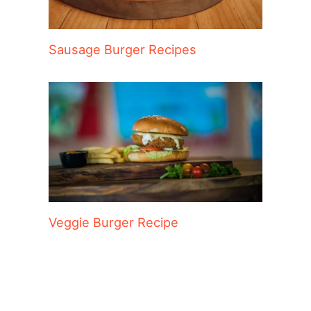
Sausage Burger Recipes
Veggie Burger Recipe