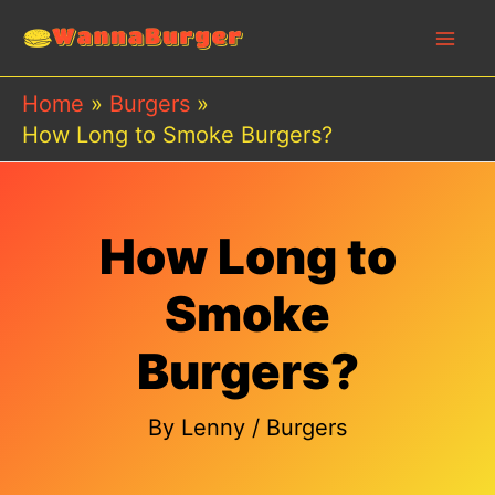
Skip
to
content
Home
Burgers
How Long to Smoke Burgers?
How Long to
Smoke
Burgers?
By
Lenny
/
Burgers