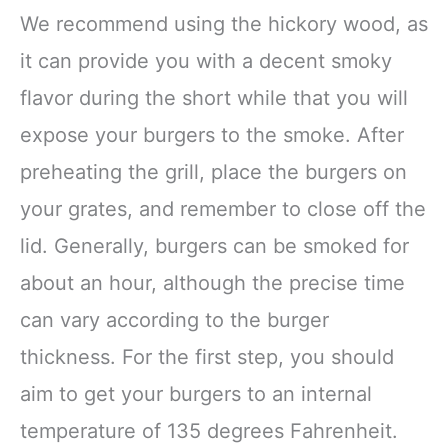
We recommend using the hickory wood, as
it can provide you with a decent smoky
flavor during the short while that you will
expose your burgers to the smoke. After
preheating the grill, place the burgers on
your grates, and remember to close off the
lid. Generally, burgers can be smoked for
about an hour, although the precise time
can vary according to the burger
thickness. For the first step, you should
aim to get your burgers to an internal
temperature of 135 degrees Fahrenheit.