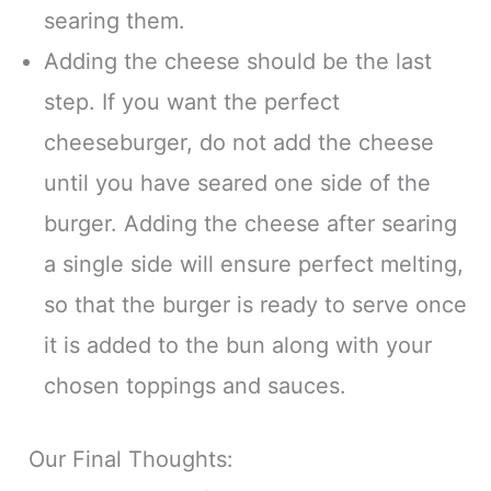
searing them.
Adding the cheese should be the last
step. If you want the perfect
cheeseburger, do not add the cheese
until you have seared one side of the
burger. Adding the cheese after searing
a single side will ensure perfect melting,
so that the burger is ready to serve once
it is added to the bun along with your
chosen toppings and sauces.
Our Final Thoughts: