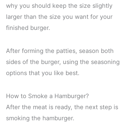
why you should keep the size slightly
larger than the size you want for your
finished burger.
After forming the patties, season both
sides of the burger, using the seasoning
options that you like best.
How to Smoke a Hamburger?
After the meat is ready, the next step is
smoking the hamburger.