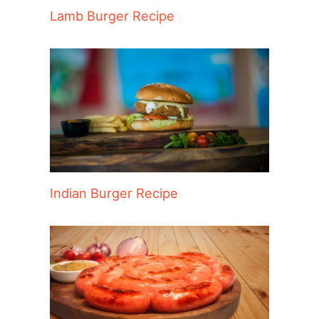
Lamb Burger Recipe
Indian Burger Recipe