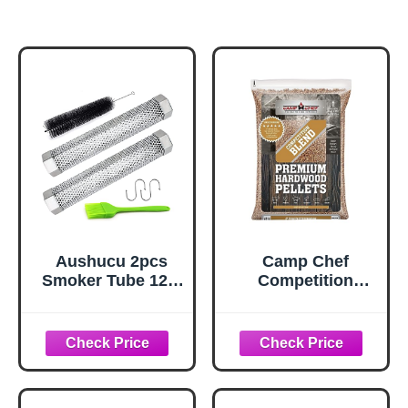
Aushucu 2pcs
Camp Chef
Smoker Tube 12in
Competition
Pellet Smoker
Blend BBQ
Tube Stainless
Pellets, Hardwood
Steel Smoke Tube
Pellets for Grill,
for Hot or Cold
Smoke, Bake,
Smoking 5 Hours
Roast, Braise and
of Billowing
BBQ, 20 lb. Bag