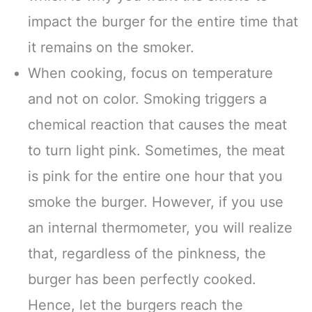
impact the burger for the entire time that
it remains on the smoker.
When cooking, focus on temperature
and not on color. Smoking triggers a
chemical reaction that causes the meat
to turn light pink. Sometimes, the meat
is pink for the entire one hour that you
smoke the burger. However, if you use
an internal thermometer, you will realize
that, regardless of the pinkness, the
burger has been perfectly cooked.
Hence, let the burgers reach the