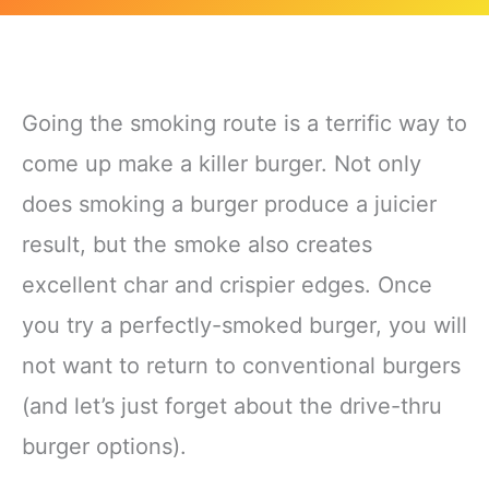
Going the smoking route is a terrific way to
come up make a killer burger. Not only
does smoking a burger produce a juicier
result, but the smoke also creates
excellent char and crispier edges. Once
you try a perfectly-smoked burger, you will
not want to return to conventional burgers
(and let’s just forget about the drive-thru
burger options).