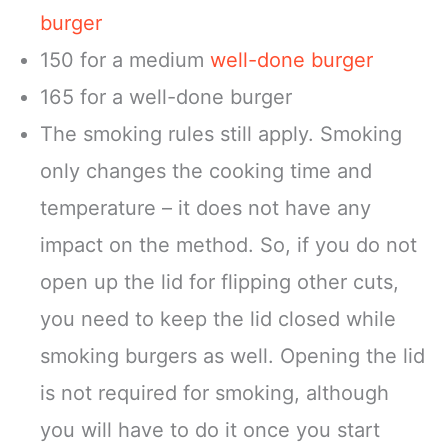
burger
150 for a medium
well-done burger
165 for a well-done burger
The smoking rules still apply. Smoking
only changes the cooking time and
temperature – it does not have any
impact on the method. So, if you do not
open up the lid for flipping other cuts,
you need to keep the lid closed while
smoking burgers as well. Opening the lid
is not required for smoking, although
you will have to do it once you start