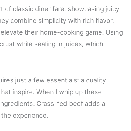
 of classic diner fare, showcasing juicy
hey combine simplicity with rich flavor,
 elevate their home-cooking game. Using
crust while sealing in juices, which
res just a few essentials: a quality
that inspire. When I whip up these
 ingredients. Grass-fed beef adds a
e the experience.