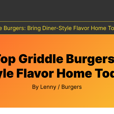
e Burgers: Bring Diner-Style Flavor Home T
op Griddle Burgers
yle Flavor Home To
By
Lenny
/
Burgers