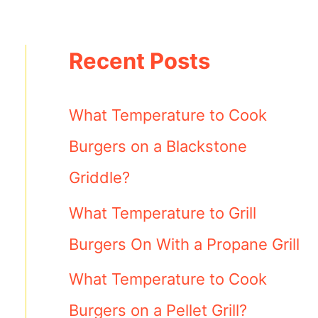
Recent Posts
What Temperature to Cook
Burgers on a Blackstone
Griddle?
What Temperature to Grill
Burgers On With a Propane Grill
What Temperature to Cook
Burgers on a Pellet Grill?