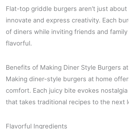
Flat-top griddle burgers aren’t just about
innovate and express creativity. Each bu
of diners while inviting friends and fami
flavorful.
Benefits of Making Diner Style Burgers 
Making diner-style burgers at home offers 
comfort. Each juicy bite evokes nostalgia
that takes traditional recipes to the next l
Flavorful Ingredients