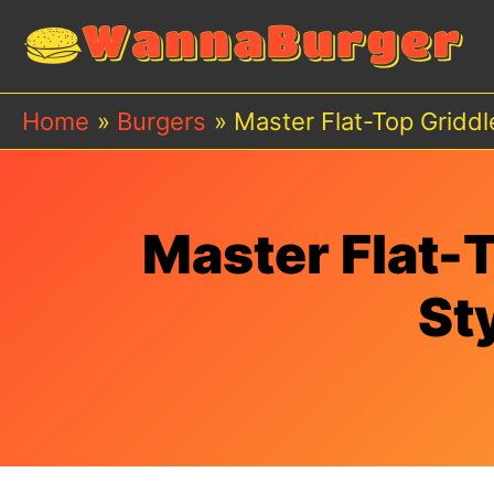
Skip
to
content
Home
Burgers
Master Flat-Top Griddl
Master Flat-T
St