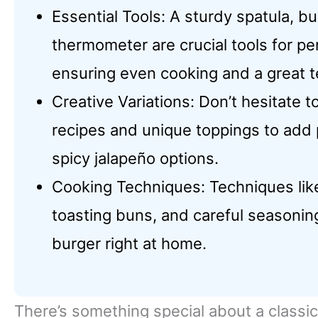
Essential Tools: A sturdy spatula, b
thermometer are crucial tools for per
ensuring even cooking and a great t
Creative Variations: Don’t hesitate 
recipes and unique toppings to add 
spicy jalapeño options.
Cooking Techniques: Techniques like 
toasting buns, and careful seasoning
burger right at home.
There’s something special about a classic 