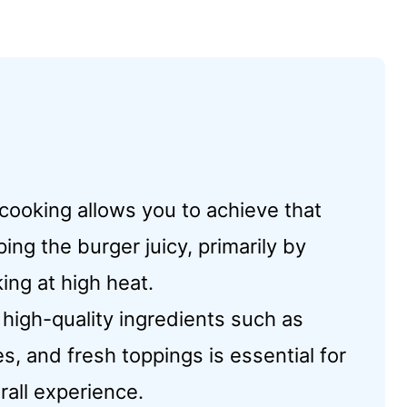
 cooking allows you to achieve that
ing the burger juicy, primarily by
ing at high heat.
 high-quality ingredients such as
 and fresh toppings is essential for
rall experience.