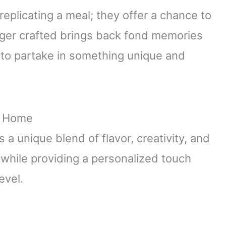
 replicating a meal; they offer a chance to
rger crafted brings back fond memories
ly to partake in something unique and
at Home
a unique blend of flavor, creativity, and
 while providing a personalized touch
evel.