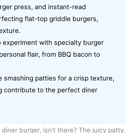
urger press, and instant-read
fecting flat-top griddle burgers,
exture.
to experiment with specialty burger
personal flair, from BBQ bacon to
smashing patties for a crisp texture,
 contribute to the perfect diner
diner burger, isn’t there? The juicy patty,