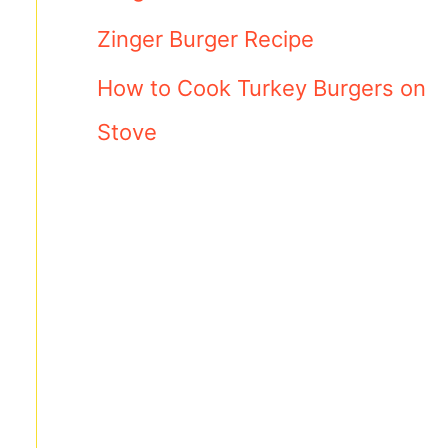
Zinger Burger Recipe
How to Cook Turkey Burgers on
Stove