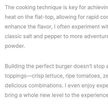
The cooking technique is key for achieving
heat on the flat-top, allowing for rapid co
enhance the flavor, I often experiment w
classic salt and pepper to more adventuro
powder.
Building the perfect burger doesn’t stop at
toppings—crisp lettuce, ripe tomatoes, z
delicious combinations. I even enjoy exp
bring a whole new level to the experience