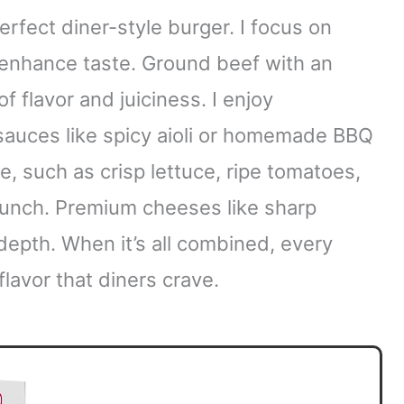
perfect diner-style burger. I focus on
t enhance taste. Ground beef with an
of flavor and juiciness. I enjoy
sauces like spicy aioli or homemade BBQ
e, such as crisp lettuce, ripe tomatoes,
runch. Premium cheeses like sharp
epth. When it’s all combined, every
flavor that diners crave.