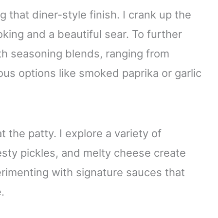
 that diner-style finish. I crank up the
oking and a beautiful sear. To further
ith seasoning blends, ranging from
us options like smoked paprika or garlic
 the patty. I explore a variety of
esty pickles, and melty cheese create
erimenting with signature sauces that
.