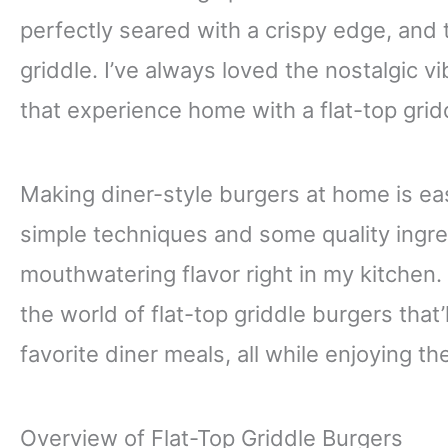
perfectly seared with a crispy edge, and th
griddle. I’ve always loved the nostalgic vi
that experience home with a flat-top grid
Making diner-style burgers at home is eas
simple techniques and some quality ingred
mouthwatering flavor right in my kitchen. 
the world of flat-top griddle burgers that
favorite diner meals, all while enjoying t
Overview of Flat-Top Griddle Burgers