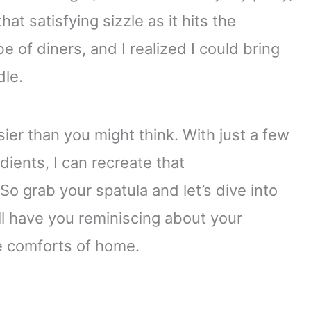
at satisfying sizzle as it hits the
be of diners, and I realized I could bring
dle.
ier than you might think. With just a few
ients, I can recreate that
So grab your spatula and let’s dive into
’ll have you reminiscing about your
he comforts of home.