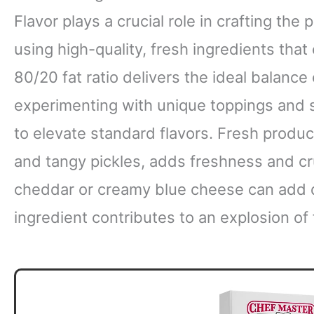
Flavor plays a crucial role in crafting the 
using high-quality, fresh ingredients tha
80/20 fat ratio delivers the ideal balance 
experimenting with unique toppings and 
to elevate standard flavors. Fresh produc
and tangy pickles, adds freshness and c
cheddar or creamy blue cheese can add d
ingredient contributes to an explosion of 