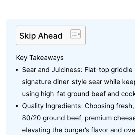
Skip Ahead
Key Takeaways
Sear and Juiciness: Flat-top griddle
signature diner-style sear while keep
using high-fat ground beef and cook
Quality Ingredients: Choosing fresh,
80/20 ground beef, premium cheeses,
elevating the burger’s flavor and ove