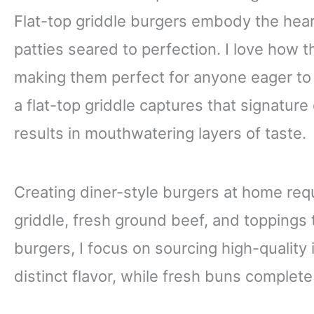
Flat-top griddle burgers embody the heart
patties seared to perfection. I love how t
making them perfect for anyone eager to
a flat-top griddle captures that signature 
results in mouthwatering layers of taste.
Creating diner-style burgers at home requi
griddle, fresh ground beef, and toppings 
burgers, I focus on sourcing high-quality
distinct flavor, while fresh buns complet