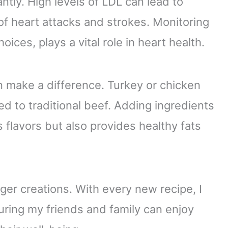
antly. High levels of LDL can lead to
 of heart attacks and strokes. Monitoring
oices, plays a vital role in heart health.
n make a difference. Turkey or chicken
ed to traditional beef. Adding ingredients
flavors but also provides healthy fats
er creations. With every new recipe, I
uring my friends and family can enjoy