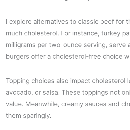
I explore alternatives to classic beef for
much cholesterol. For instance, turkey pa
milligrams per two-ounce serving, serve a
burgers offer a cholesterol-free choice whi
Topping choices also impact cholesterol le
avocado, or salsa. These toppings not only
value. Meanwhile, creamy sauces and che
them sparingly.