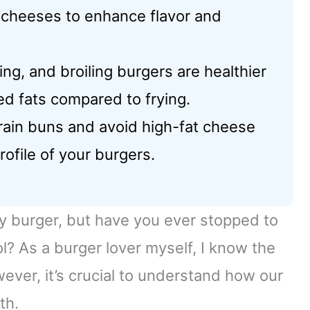
 cheeses to enhance flavor and
ng, and broiling burgers are healthier
d fats compared to frying.
rain buns and avoid high-fat cheese
rofile of your burgers.
uicy burger, but have you ever stopped to
ol? As a burger lover myself, I know the
owever, it’s crucial to understand how our
th.