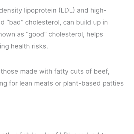
density lipoprotein (LDL) and high-
ed “bad” cholesterol, can build up in
known as “good” cholesterol, helps
ng health risks.
e those made with fatty cuts of beef,
ing for lean meats or plant-based patties