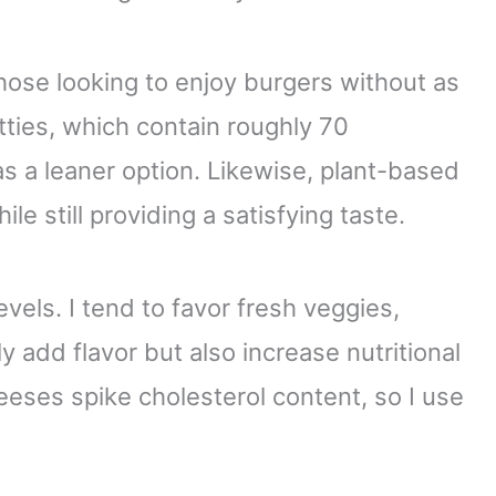
 those looking to enjoy burgers without as
tties, which contain roughly 70
s a leaner option. Likewise, plant-based
le still providing a satisfying taste.
vels. I tend to favor fresh veggies,
 add flavor but also increase nutritional
eses spike cholesterol content, so I use