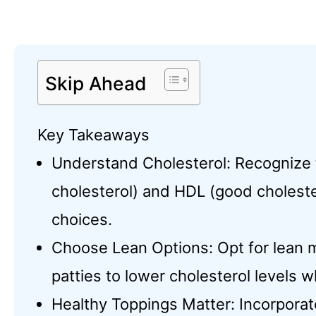
Skip Ahead
Key Takeaways
Understand Cholesterol: Recognize
cholesterol) and HDL (good choleste
choices.
Choose Lean Options: Opt for lean m
patties to lower cholesterol levels w
Healthy Toppings Matter: Incorporat