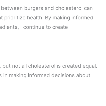
n between burgers and cholesterol can
at prioritize health. By making informed
dients, I continue to create
 but not all cholesterol is created equal.
s in making informed decisions about