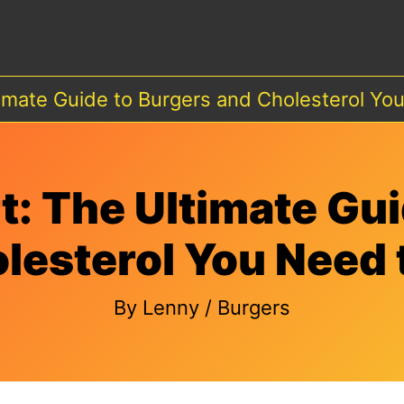
timate Guide to Burgers and Cholesterol Y
t: The Ultimate Gui
lesterol You Need
By
Lenny
/
Burgers