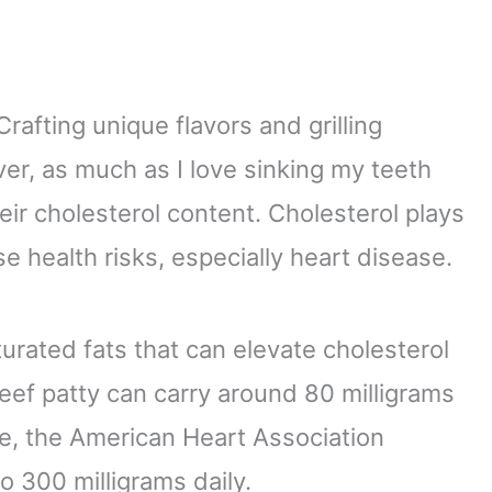
rafting unique flavors and grilling
er, as much as I love sinking my teeth
their cholesterol content. Cholesterol plays
ose health risks, especially heart disease.
turated fats that can elevate cholesterol
eef patty can carry around 80 milligrams
ive, the American Heart Association
o 300 milligrams daily.