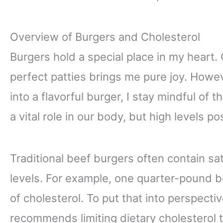
Overview of Burgers and Cholesterol
Burgers hold a special place in my heart. C
perfect patties brings me pure joy. Howev
into a flavorful burger, I stay mindful of 
a vital role in our body, but high levels p
Traditional beef burgers often contain sa
levels. For example, one quarter-pound b
of cholesterol. To put that into perspect
recommends limiting dietary cholesterol t