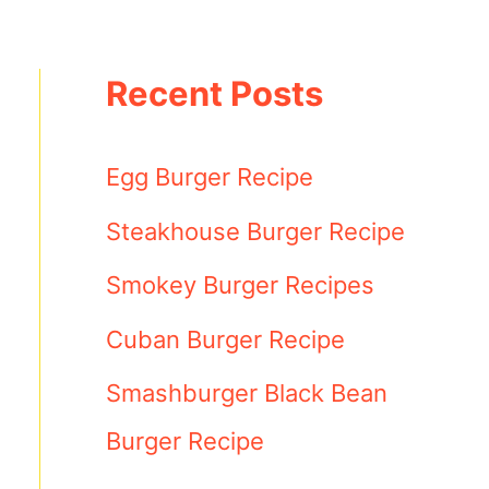
Recent Posts
Egg Burger Recipe
Steakhouse Burger Recipe
Smokey Burger Recipes
Cuban Burger Recipe
Smashburger Black Bean
Burger Recipe