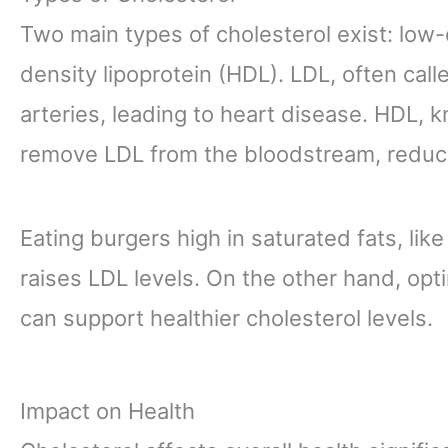
Two main types of cholesterol exist: low-
density lipoprotein (HDL). LDL, often call
arteries, leading to heart disease. HDL, 
remove LDL from the bloodstream, reduci
Eating burgers high in saturated fats, lik
raises LDL levels. On the other hand, opt
can support healthier cholesterol levels.
Impact on Health