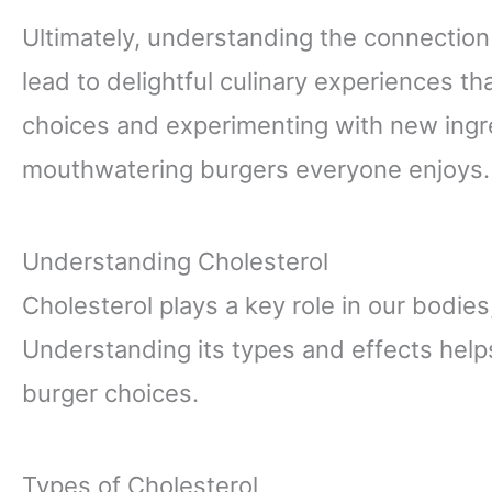
Ultimately, understanding the connectio
lead to delightful culinary experiences th
choices and experimenting with new ingre
mouthwatering burgers everyone enjoys.
Understanding Cholesterol
Cholesterol plays a key role in our bodies,
Understanding its types and effects help
burger choices.
Types of Cholesterol