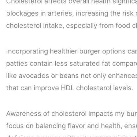
Cholesterol affects overall health signific
blockages in arteries, increasing the risk
cholesterol intake, especially from food ch
Incorporating healthier burger options ca
patties contain less saturated fat compar
like avocados or beans not only enhances 
that can improve HDL cholesterol levels.
Awareness of cholesterol impacts my burg
focus on balancing flavor and health, ens