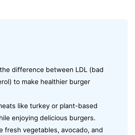
 the difference between LDL (bad
rol) to make healthier burger
eats like turkey or plant-based
hile enjoying delicious burgers.
e fresh vegetables, avocado, and