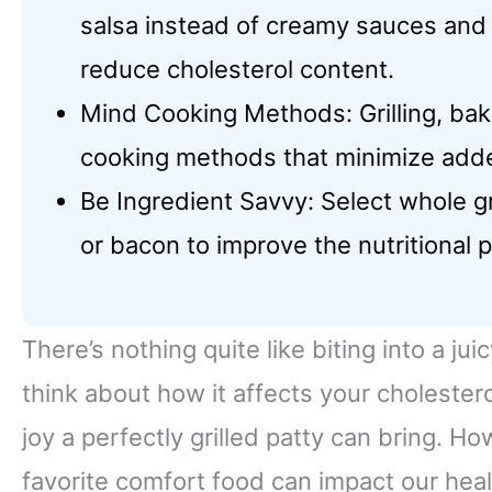
salsa instead of creamy sauces and
reduce cholesterol content.
Mind Cooking Methods: Grilling, baki
cooking methods that minimize adde
Be Ingredient Savvy: Select whole g
or bacon to improve the nutritional p
There’s nothing quite like biting into a j
think about how it affects your cholester
joy a perfectly grilled patty can bring. H
favorite comfort food can impact our heal