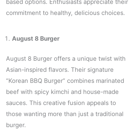
based options. Enthusiasts appreciate their
commitment to healthy, delicious choices.
August 8 Burger
August 8 Burger offers a unique twist with
Asian-inspired flavors. Their signature
“Korean BBQ Burger” combines marinated
beef with spicy kimchi and house-made
sauces. This creative fusion appeals to
those wanting more than just a traditional
burger.