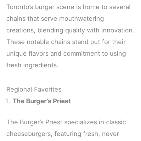
Toronto’s burger scene is home to several
chains that serve mouthwatering
creations, blending quality with innovation.
These notable chains stand out for their
unique flavors and commitment to using
fresh ingredients.
Regional Favorites
The Burger’s Priest
The Burger’s Priest specializes in classic
cheeseburgers, featuring fresh, never-