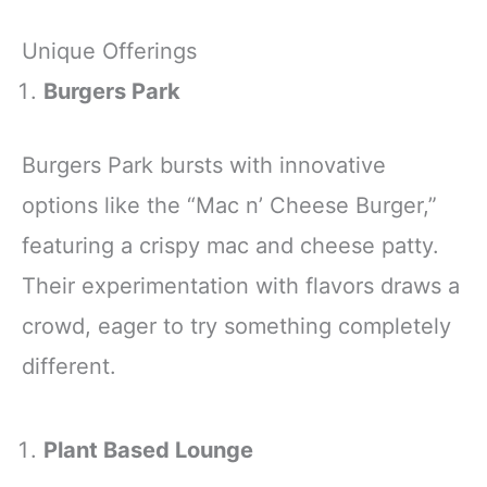
Unique Offerings
Burgers Park
Burgers Park bursts with innovative
options like the “Mac n’ Cheese Burger,”
featuring a crispy mac and cheese patty.
Their experimentation with flavors draws a
crowd, eager to try something completely
different.
Plant Based Lounge