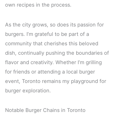
own recipes in the process.
As the city grows, so does its passion for
burgers. I’m grateful to be part of a
community that cherishes this beloved
dish, continually pushing the boundaries of
flavor and creativity. Whether I’m grilling
for friends or attending a local burger
event, Toronto remains my playground for
burger exploration.
Notable Burger Chains in Toronto