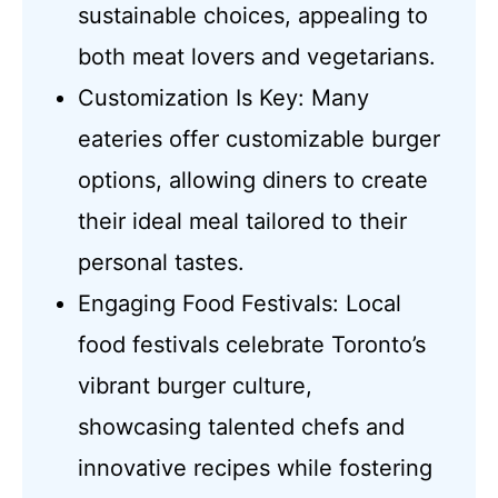
sustainable choices, appealing to
both meat lovers and vegetarians.
Customization Is Key: Many
eateries offer customizable burger
options, allowing diners to create
their ideal meal tailored to their
personal tastes.
Engaging Food Festivals: Local
food festivals celebrate Toronto’s
vibrant burger culture,
showcasing talented chefs and
innovative recipes while fostering