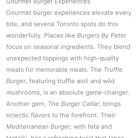
Gourmet Burger Experiences
Gourmet burger experiences elevate every
bite, and several Toronto spots do this
wonderfully. Places like
Burgers By Peter
focus on seasonal ingredients. They blend
unexpected toppings with high-quality
meats for memorable meals. The
Truffle
Burger
, featuring truffle aioli and wild
mushrooms, is an absolute game-changer.
Another gem,
The Burger Cellar
, brings
eclectic flavors to the forefront. Their
Mediterranean Burger
, with feta and
tzatziki, has a refreshing twist that takes