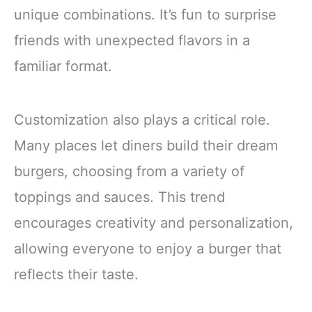
unique combinations. It’s fun to surprise
friends with unexpected flavors in a
familiar format.
Customization also plays a critical role.
Many places let diners build their dream
burgers, choosing from a variety of
toppings and sauces. This trend
encourages creativity and personalization,
allowing everyone to enjoy a burger that
reflects their taste.