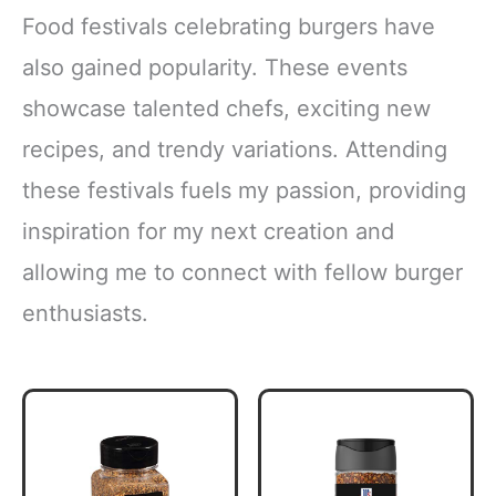
Food festivals celebrating burgers have
also gained popularity. These events
showcase talented chefs, exciting new
recipes, and trendy variations. Attending
these festivals fuels my passion, providing
inspiration for my next creation and
allowing me to connect with fellow burger
enthusiasts.