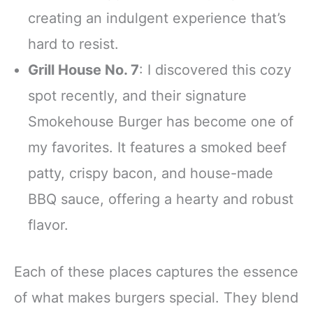
creating an indulgent experience that’s
hard to resist.
Grill House No. 7
: I discovered this cozy
spot recently, and their signature
Smokehouse Burger has become one of
my favorites. It features a smoked beef
patty, crispy bacon, and house-made
BBQ sauce, offering a hearty and robust
flavor.
Each of these places captures the essence
of what makes burgers special. They blend