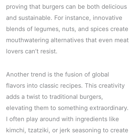
proving that burgers can be both delicious
and sustainable. For instance, innovative
blends of legumes, nuts, and spices create
mouthwatering alternatives that even meat
lovers can’t resist.
Another trend is the fusion of global
flavors into classic recipes. This creativity
adds a twist to traditional burgers,
elevating them to something extraordinary.
I often play around with ingredients like
kimchi, tzatziki, or jerk seasoning to create