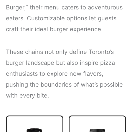
Burger,” their menu caters to adventurous
eaters. Customizable options let guests
craft their ideal burger experience.
These chains not only define Toronto’s
burger landscape but also inspire pizza
enthusiasts to explore new flavors,
pushing the boundaries of what’s possible
with every bite.