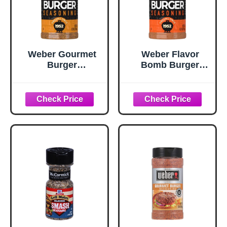
Weber Gourmet
Weber Flavor
Burger
Bomb Burger
Seasoning, 5.75
Seasoning, 6.75
oz
oz