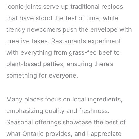
Iconic joints serve up traditional recipes
that have stood the test of time, while
trendy newcomers push the envelope with
creative takes. Restaurants experiment
with everything from grass-fed beef to
plant-based patties, ensuring there’s
something for everyone.
Many places focus on local ingredients,
emphasizing quality and freshness.
Seasonal offerings showcase the best of
what Ontario provides, and I appreciate