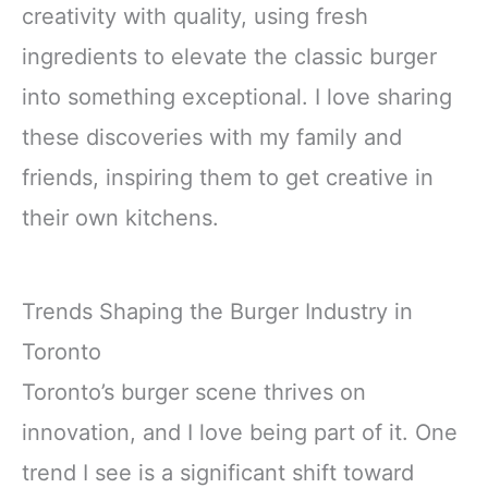
creativity with quality, using fresh
ingredients to elevate the classic burger
into something exceptional. I love sharing
these discoveries with my family and
friends, inspiring them to get creative in
their own kitchens.
Trends Shaping the Burger Industry in
Toronto
Toronto’s burger scene thrives on
innovation, and I love being part of it. One
trend I see is a significant shift toward