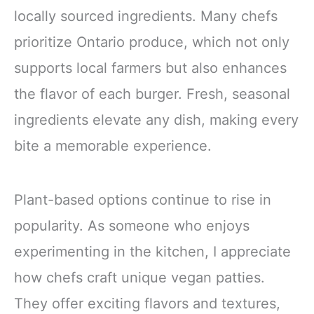
locally sourced ingredients. Many chefs
prioritize Ontario produce, which not only
supports local farmers but also enhances
the flavor of each burger. Fresh, seasonal
ingredients elevate any dish, making every
bite a memorable experience.
Plant-based options continue to rise in
popularity. As someone who enjoys
experimenting in the kitchen, I appreciate
how chefs craft unique vegan patties.
They offer exciting flavors and textures,