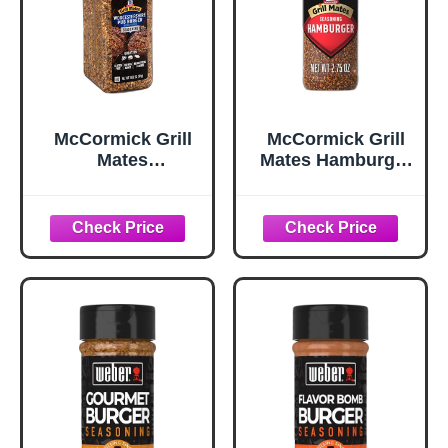
McCormick Grill
McCormick Grill
Mates
Mates Hamburger
Worcestershire
Seasoning, 2.75
Pub Burger
oz
Seasoning, 10.62
oz