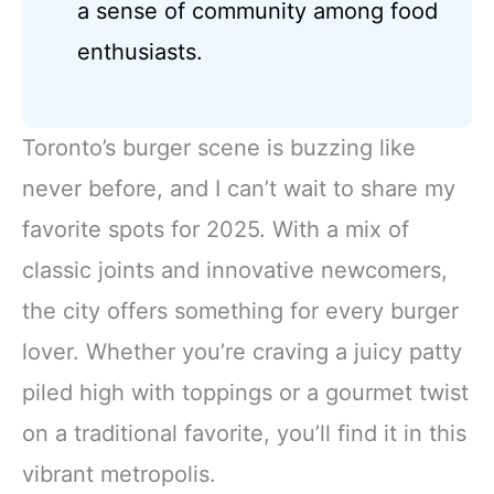
a sense of community among food
enthusiasts.
Toronto’s burger scene is buzzing like
never before, and I can’t wait to share my
favorite spots for 2025. With a mix of
classic joints and innovative newcomers,
the city offers something for every burger
lover. Whether you’re craving a juicy patty
piled high with toppings or a gourmet twist
on a traditional favorite, you’ll find it in this
vibrant metropolis.