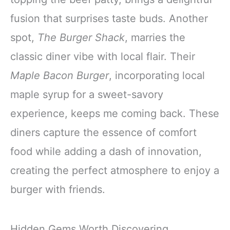
fusion that surprises taste buds. Another
spot,
The Burger Shack
, marries the
classic diner vibe with local flair. Their
Maple Bacon Burger
, incorporating local
maple syrup for a sweet-savory
experience, keeps me coming back. These
diners capture the essence of comfort
food while adding a dash of innovation,
creating the perfect atmosphere to enjoy a
burger with friends.
Hidden Gems Worth Discovering