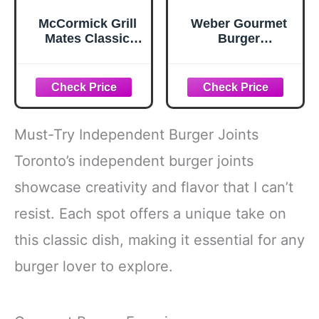
McCormick Grill
Weber Gourmet
Mates Classic
Burger
Smash
Seasoning, 12.5
Seasoning, 2.85
oz
oz
Must-Try Independent Burger Joints
Toronto’s independent burger joints
showcase creativity and flavor that I can’t
resist. Each spot offers a unique take on
this classic dish, making it essential for any
burger lover to explore.