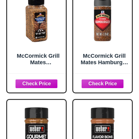
McCormick Grill
McCormick Grill
Mates
Mates Hamburger
Worcestershire
Seasoning, 2.75
Pub Burger
oz
Seasoning, 10.62
oz