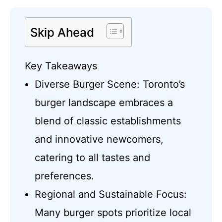
Skip Ahead
Key Takeaways
Diverse Burger Scene: Toronto’s
burger landscape embraces a
blend of classic establishments
and innovative newcomers,
catering to all tastes and
preferences.
Regional and Sustainable Focus:
Many burger spots prioritize local