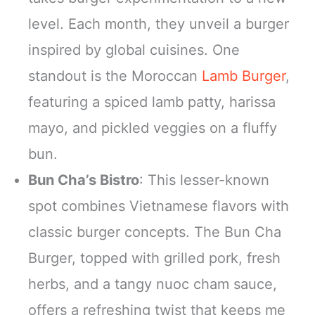
level. Each month, they unveil a burger
inspired by global cuisines. One
standout is the Moroccan
Lamb Burger
,
featuring a spiced lamb patty, harissa
mayo, and pickled veggies on a fluffy
bun.
Bun Cha’s Bistro
: This lesser-known
spot combines Vietnamese flavors with
classic burger concepts. The Bun Cha
Burger, topped with grilled pork, fresh
herbs, and a tangy nuoc cham sauce,
offers a refreshing twist that keeps me