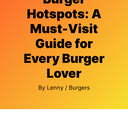
Hotspots: A
Must-Visit
Guide for
Every Burger
Lover
By
Lenny
/
Burgers