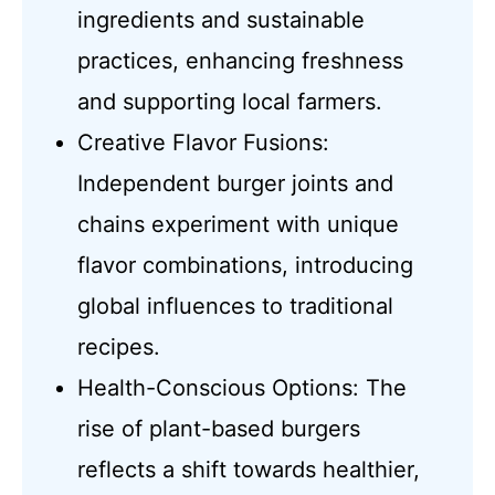
ingredients and sustainable
practices, enhancing freshness
and supporting local farmers.
Creative Flavor Fusions:
Independent burger joints and
chains experiment with unique
flavor combinations, introducing
global influences to traditional
recipes.
Health-Conscious Options: The
rise of plant-based burgers
reflects a shift towards healthier,