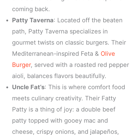
coming back.
Patty Taverna
: Located off the beaten
path, Patty Taverna specializes in
gourmet twists on classic burgers. Their
Mediterranean-inspired Feta &
Olive
Burger
, served with a roasted red pepper
aioli, balances flavors beautifully.
Uncle Fat’s
: This is where comfort food
meets culinary creativity. Their Fatty
Patty is a thing of joy: a double beef
patty topped with gooey mac and
cheese, crispy onions, and jalapeños,