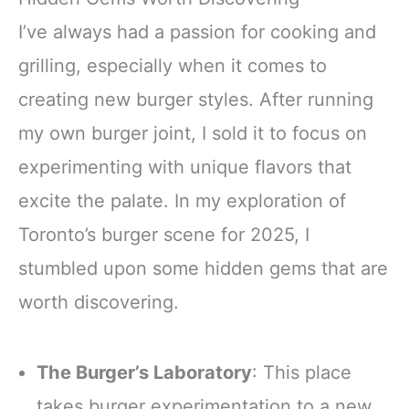
I’ve always had a passion for cooking and
grilling, especially when it comes to
creating new burger styles. After running
my own burger joint, I sold it to focus on
experimenting with unique flavors that
excite the palate. In my exploration of
Toronto’s burger scene for 2025, I
stumbled upon some hidden gems that are
worth discovering.
The Burger’s Laboratory
: This place
takes burger experimentation to a new