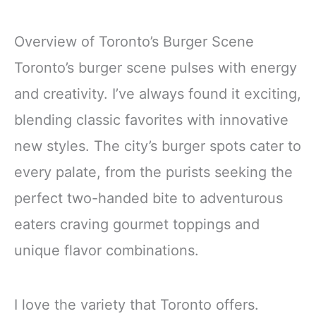
Overview of Toronto’s Burger Scene
Toronto’s burger scene pulses with energy
and creativity. I’ve always found it exciting,
blending classic favorites with innovative
new styles. The city’s burger spots cater to
every palate, from the purists seeking the
perfect two-handed bite to adventurous
eaters craving gourmet toppings and
unique flavor combinations.
I love the variety that Toronto offers.