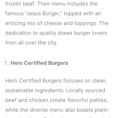
frozen beef. Their menu includes the
famous “Jesus Burger,” topped with an
enticing mix of cheese and toppings. The
dedication to quality draws burger lovers
from all over the city.
Hero Certified Burgers
Hero Certified Burgers focuses on clean,
sustainable ingredients. Locally sourced
beef and chicken create flavorful patties,
while the diverse menu also boasts plant-