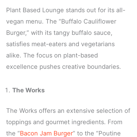
Plant Based Lounge stands out for its all-
vegan menu. The “Buffalo Cauliflower
Burger,” with its tangy buffalo sauce,
satisfies meat-eaters and vegetarians
alike. The focus on plant-based
excellence pushes creative boundaries.
The Works
The Works offers an extensive selection of
toppings and gourmet ingredients. From
the “
Bacon Jam Burger
” to the “Poutine