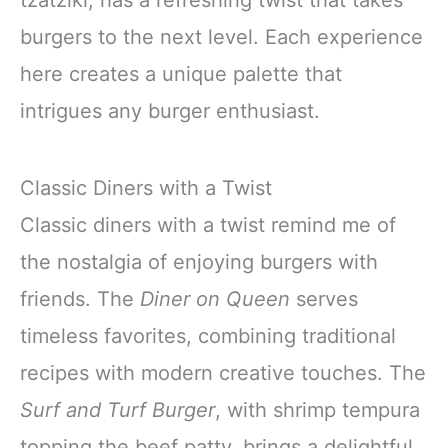
burgers to the next level. Each experience
here creates a unique palette that
intrigues any burger enthusiast.
Classic Diners with a Twist
Classic diners with a twist remind me of
the nostalgia of enjoying burgers with
friends. The
Diner on Queen
serves
timeless favorites, combining traditional
recipes with modern creative touches. The
Surf and Turf Burger
, with shrimp tempura
topping the beef patty, brings a delightful