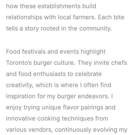
how these establishments build
relationships with local farmers. Each bite
tells a story rooted in the community.
Food festivals and events highlight
Toronto’s burger culture. They invite chefs
and food enthusiasts to celebrate
creativity, which is where I often find
inspiration for my burger endeavors. I
enjoy trying unique flavor pairings and
innovative cooking techniques from
various vendors, continuously evolving my