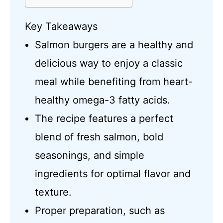
Key Takeaways
Salmon burgers are a healthy and
delicious way to enjoy a classic
meal while benefiting from heart-
healthy omega-3 fatty acids.
The recipe features a perfect
blend of fresh salmon, bold
seasonings, and simple
ingredients for optimal flavor and
texture.
Proper preparation, such as