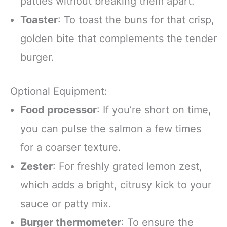
patties without breaking them apart.
Toaster
: To toast the buns for that crisp,
golden bite that complements the tender
burger.
Optional Equipment:
Food processor
: If you’re short on time,
you can pulse the salmon a few times
for a coarser texture.
Zester
: For freshly grated lemon zest,
which adds a bright, citrusy kick to your
sauce or patty mix.
Burger thermometer
: To ensure the