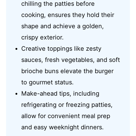
chilling the patties before
cooking, ensures they hold their
shape and achieve a golden,
crispy exterior.
Creative toppings like zesty
sauces, fresh vegetables, and soft
brioche buns elevate the burger
to gourmet status.
Make-ahead tips, including
refrigerating or freezing patties,
allow for convenient meal prep
and easy weeknight dinners.