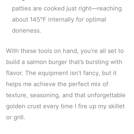
patties are cooked just right—reaching
about 145°F internally for optimal
doneness.
With these tools on hand, you’re all set to
build a salmon burger that’s bursting with
flavor. The equipment isn’t fancy, but it
helps me achieve the perfect mix of
texture, seasoning, and that unforgettable
golden crust every time I fire up my skillet
or grill.