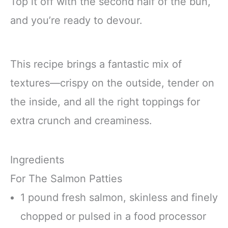
Top it off with the second half of the bun,
and you’re ready to devour.
This recipe brings a fantastic mix of
textures—crispy on the outside, tender on
the inside, and all the right toppings for
extra crunch and creaminess.
Ingredients
For The Salmon Patties
1 pound fresh salmon, skinless and finely
chopped or pulsed in a food processor