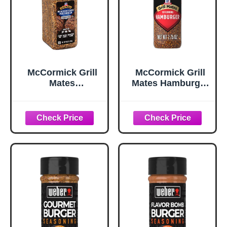
McCormick Grill
McCormick Grill
Mates
Mates Hamburger
Worcestershire
Seasoning, 2.75
Pub Burger
oz
Seasoning, 10.62
oz