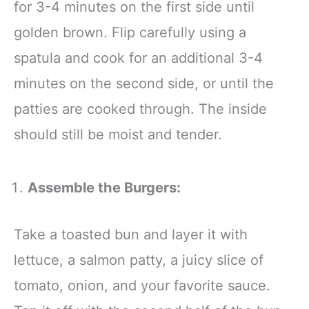
for 3-4 minutes on the first side until
golden brown. Flip carefully using a
spatula and cook for an additional 3-4
minutes on the second side, or until the
patties are cooked through. The inside
should still be moist and tender.
Assemble the Burgers:
Take a toasted bun and layer it with
lettuce, a salmon patty, a juicy slice of
tomato, onion, and your favorite sauce.