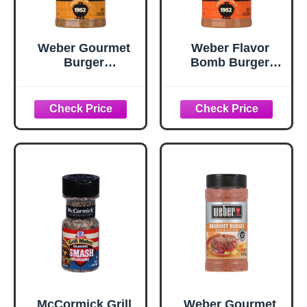
Weber Gourmet
Weber Flavor
Burger
Bomb Burger
Seasoning, 5.75
Seasoning, 6.75
oz
oz
McCormick Grill
Weber Gourmet