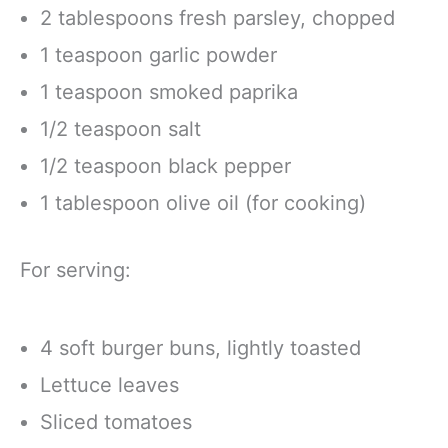
2 tablespoons fresh parsley, chopped
1 teaspoon garlic powder
1 teaspoon smoked paprika
1/2 teaspoon salt
1/2 teaspoon black pepper
1 tablespoon olive oil (for cooking)
For serving:
4 soft burger buns, lightly toasted
Lettuce leaves
Sliced tomatoes