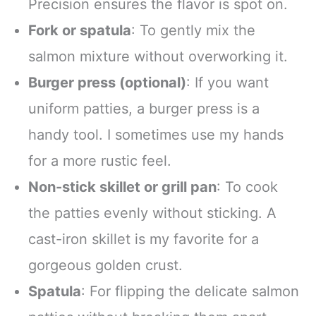
Precision ensures the flavor is spot on.
Fork or spatula
: To gently mix the
salmon mixture without overworking it.
Burger press (optional)
: If you want
uniform patties, a burger press is a
handy tool. I sometimes use my hands
for a more rustic feel.
Non-stick skillet or grill pan
: To cook
the patties evenly without sticking. A
cast-iron skillet is my favorite for a
gorgeous golden crust.
Spatula
: For flipping the delicate salmon