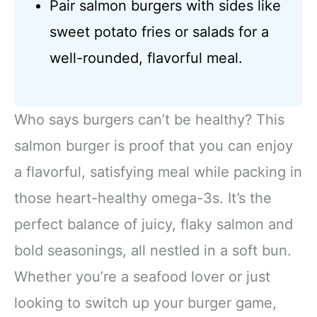
Pair salmon burgers with sides like
sweet potato fries or salads for a
well-rounded, flavorful meal.
Who says burgers can’t be healthy? This
salmon burger is proof that you can enjoy
a flavorful, satisfying meal while packing in
those heart-healthy omega-3s. It’s the
perfect balance of juicy, flaky salmon and
bold seasonings, all nestled in a soft bun.
Whether you’re a seafood lover or just
looking to switch up your burger game,