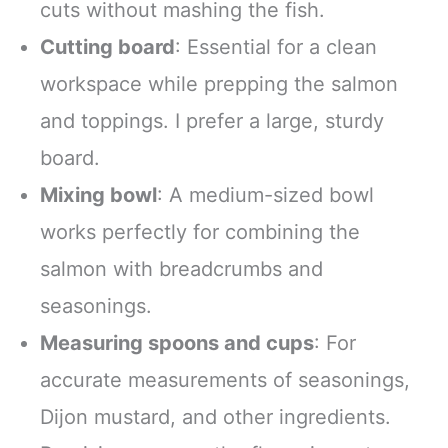
cuts without mashing the fish.
Cutting board
: Essential for a clean
workspace while prepping the salmon
and toppings. I prefer a large, sturdy
board.
Mixing bowl
: A medium-sized bowl
works perfectly for combining the
salmon with breadcrumbs and
seasonings.
Measuring spoons and cups
: For
accurate measurements of seasonings,
Dijon mustard, and other ingredients.