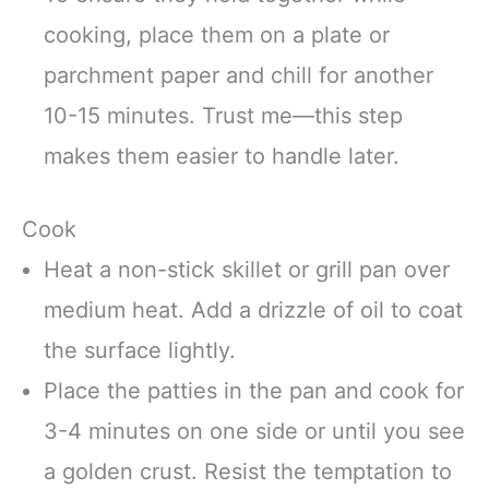
cooking, place them on a plate or
parchment paper and chill for another
10-15 minutes. Trust me—this step
makes them easier to handle later.
Cook
Heat a non-stick skillet or grill pan over
medium heat. Add a drizzle of oil to coat
the surface lightly.
Place the patties in the pan and cook for
3-4 minutes on one side or until you see
a golden crust. Resist the temptation to