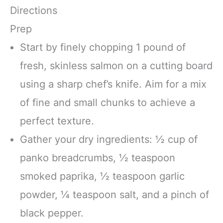
Directions
Prep
Start by finely chopping 1 pound of
fresh, skinless salmon on a cutting board
using a sharp chef’s knife. Aim for a mix
of fine and small chunks to achieve a
perfect texture.
Gather your dry ingredients: ½ cup of
panko breadcrumbs, ½ teaspoon
smoked paprika, ½ teaspoon garlic
powder, ¼ teaspoon salt, and a pinch of
black pepper.