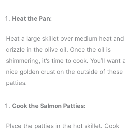
Heat the Pan:
Heat a large skillet over medium heat and
drizzle in the olive oil. Once the oil is
shimmering, it’s time to cook. You’ll want a
nice golden crust on the outside of these
patties.
Cook the Salmon Patties:
Place the patties in the hot skillet. Cook