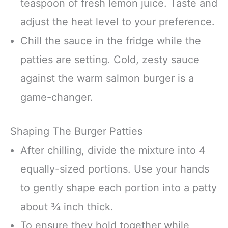
teaspoon of fresh lemon juice. Taste and
adjust the heat level to your preference.
Chill the sauce in the fridge while the
patties are setting. Cold, zesty sauce
against the warm salmon burger is a
game-changer.
Shaping The Burger Patties
After chilling, divide the mixture into 4
equally-sized portions. Use your hands
to gently shape each portion into a patty
about ¾ inch thick.
To ensure they hold together while