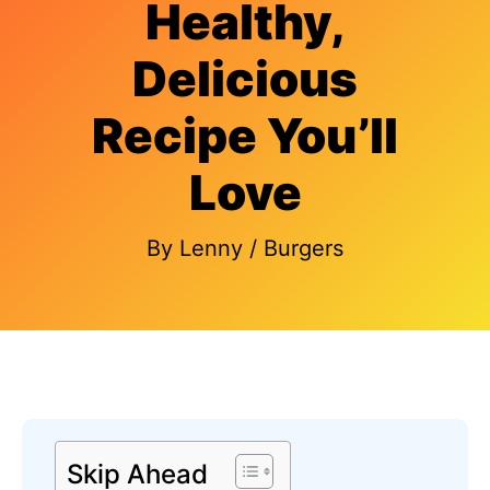
Healthy,
Delicious
Recipe You’ll
Love
By
Lenny
/
Burgers
Skip Ahead