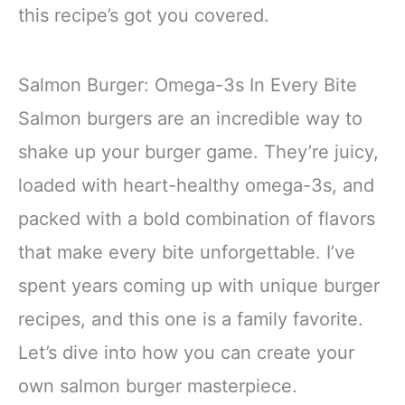
this recipe’s got you covered.
Salmon Burger: Omega-3s In Every Bite
Salmon burgers are an incredible way to
shake up your burger game. They’re juicy,
loaded with heart-healthy omega-3s, and
packed with a bold combination of flavors
that make every bite unforgettable. I’ve
spent years coming up with unique burger
recipes, and this one is a family favorite.
Let’s dive into how you can create your
own salmon burger masterpiece.