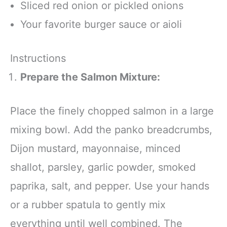
Sliced red onion or pickled onions
Your favorite burger sauce or aioli
Instructions
Prepare the Salmon Mixture:
Place the finely chopped salmon in a large
mixing bowl. Add the panko breadcrumbs,
Dijon mustard, mayonnaise, minced
shallot, parsley, garlic powder, smoked
paprika, salt, and pepper. Use your hands
or a rubber spatula to gently mix
everything until well combined. The