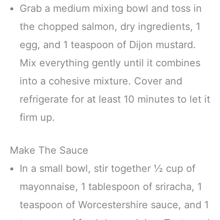
Grab a medium mixing bowl and toss in
the chopped salmon, dry ingredients, 1
egg, and 1 teaspoon of Dijon mustard.
Mix everything gently until it combines
into a cohesive mixture. Cover and
refrigerate for at least 10 minutes to let it
firm up.
Make The Sauce
In a small bowl, stir together ½ cup of
mayonnaise, 1 tablespoon of sriracha, 1
teaspoon of Worcestershire sauce, and 1