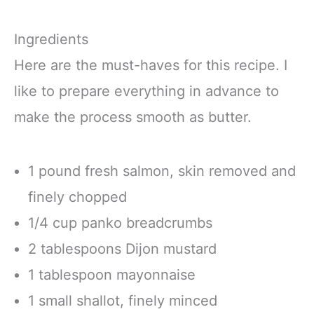
Ingredients
Here are the must-haves for this recipe. I
like to prepare everything in advance to
make the process smooth as butter.
1 pound fresh salmon, skin removed and
finely chopped
1/4 cup panko breadcrumbs
2 tablespoons Dijon mustard
1 tablespoon mayonnaise
1 small shallot, finely minced