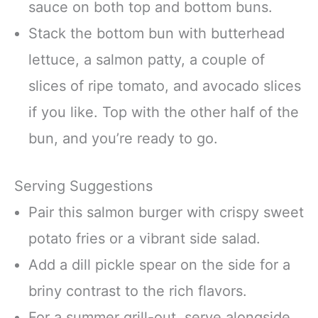
sauce on both top and bottom buns.
Stack the bottom bun with butterhead
lettuce, a salmon patty, a couple of
slices of ripe tomato, and avocado slices
if you like. Top with the other half of the
bun, and you’re ready to go.
Serving Suggestions
Pair this salmon burger with crispy sweet
potato fries or a vibrant side salad.
Add a dill pickle spear on the side for a
briny contrast to the rich flavors.
For a summer grill-out, serve alongside