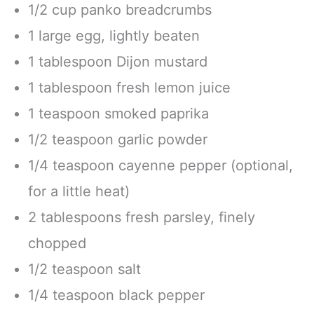
1/2 cup panko breadcrumbs
1 large egg, lightly beaten
1 tablespoon Dijon mustard
1 tablespoon fresh lemon juice
1 teaspoon smoked paprika
1/2 teaspoon garlic powder
1/4 teaspoon cayenne pepper (optional,
for a little heat)
2 tablespoons fresh parsley, finely
chopped
1/2 teaspoon salt
1/4 teaspoon black pepper