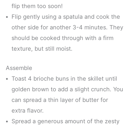
flip them too soon!
Flip gently using a spatula and cook the
other side for another 3-4 minutes. They
should be cooked through with a firm
texture, but still moist.
Assemble
Toast 4 brioche buns in the skillet until
golden brown to add a slight crunch. You
can spread a thin layer of butter for
extra flavor.
Spread a generous amount of the zesty