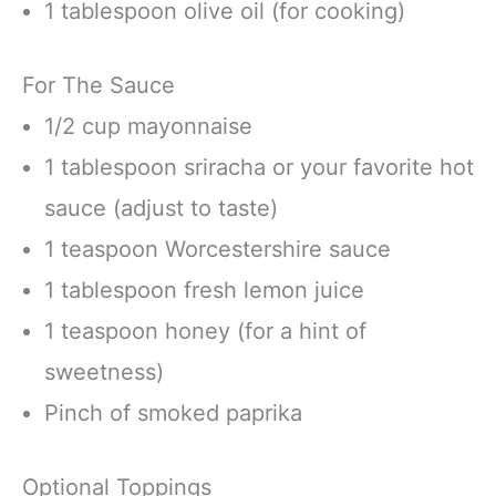
1 tablespoon olive oil (for cooking)
For The Sauce
1/2 cup mayonnaise
1 tablespoon sriracha or your favorite hot
sauce (adjust to taste)
1 teaspoon Worcestershire sauce
1 tablespoon fresh lemon juice
1 teaspoon honey (for a hint of
sweetness)
Pinch of smoked paprika
Optional Toppings