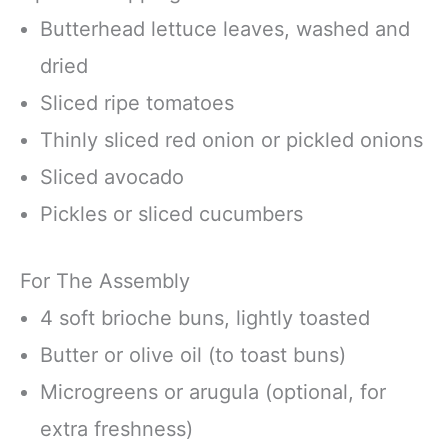
Butterhead lettuce leaves, washed and
dried
Sliced ripe tomatoes
Thinly sliced red onion or pickled onions
Sliced avocado
Pickles or sliced cucumbers
For The Assembly
4 soft brioche buns, lightly toasted
Butter or olive oil (to toast buns)
Microgreens or arugula (optional, for
extra freshness)