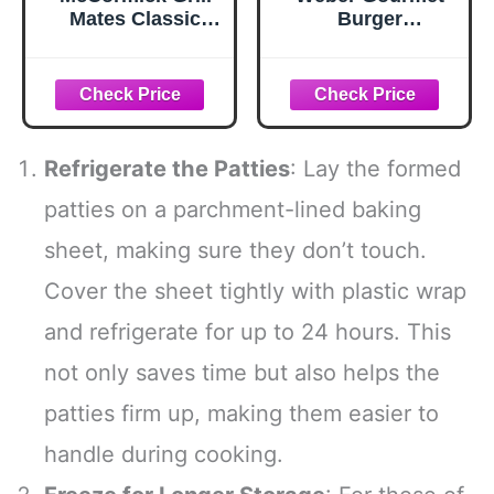
Mates Classic
Burger
Smash
Seasoning, 12.5
Seasoning, 2.85
oz
oz
Refrigerate the Patties
: Lay the formed
patties on a parchment-lined baking
sheet, making sure they don’t touch.
Cover the sheet tightly with plastic wrap
and refrigerate for up to 24 hours. This
not only saves time but also helps the
patties firm up, making them easier to
handle during cooking.