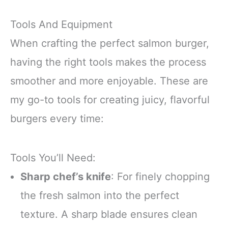
Tools And Equipment
When crafting the perfect salmon burger,
having the right tools makes the process
smoother and more enjoyable. These are
my go-to tools for creating juicy, flavorful
burgers every time:
Tools You’ll Need:
Sharp chef’s knife
: For finely chopping
the fresh salmon into the perfect
texture. A sharp blade ensures clean