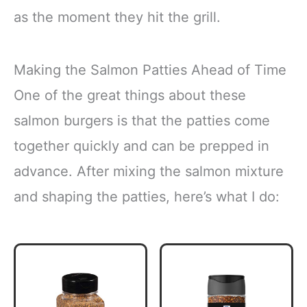
as the moment they hit the grill.
Making the Salmon Patties Ahead of Time
One of the great things about these
salmon burgers is that the patties come
together quickly and can be prepped in
advance. After mixing the salmon mixture
and shaping the patties, here’s what I do: