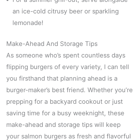
an ice-cold citrusy beer or sparkling
lemonade!
Make-Ahead And Storage Tips
As someone who’s spent countless days
flipping burgers of every variety, I can tell
you firsthand that planning ahead is a
burger-maker’s best friend. Whether you’re
prepping for a backyard cookout or just
saving time for a busy weeknight, these
make-ahead and storage tips will keep
your salmon burgers as fresh and flavorful