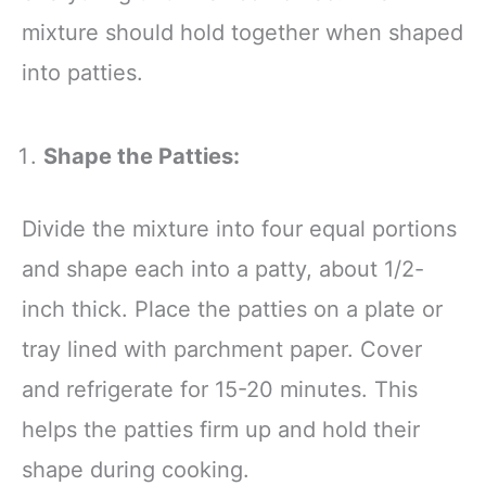
mixture should hold together when shaped
into patties.
Shape the Patties:
Divide the mixture into four equal portions
and shape each into a patty, about 1/2-
inch thick. Place the patties on a plate or
tray lined with parchment paper. Cover
and refrigerate for 15-20 minutes. This
helps the patties firm up and hold their
shape during cooking.