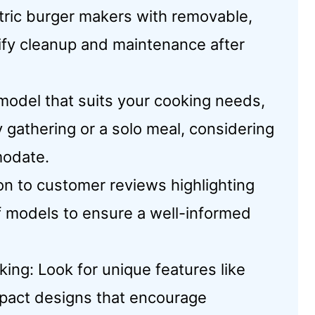
ric burger makers with removable,
lify cleanup and maintenance after
model that suits your cooking needs,
y gathering or a solo meal, considering
modate.
on to customer reviews highlighting
of models to ensure a well-informed
ing: Look for unique features like
mpact designs that encourage