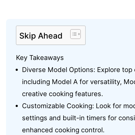
Skip Ahead
Key Takeaways
Diverse Model Options: Explore top 
including Model A for versatility, Mo
creative cooking features.
Customizable Cooking: Look for mod
settings and built-in timers for cons
enhanced cooking control.