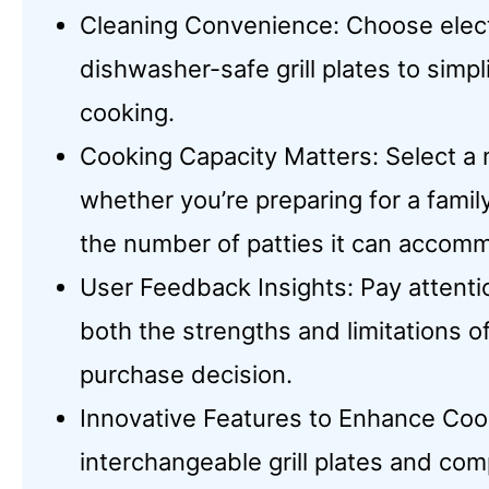
Cleaning Convenience: Choose elect
dishwasher-safe grill plates to simp
cooking.
Cooking Capacity Matters: Select a 
whether you’re preparing for a famil
the number of patties it can accom
User Feedback Insights: Pay attenti
both the strengths and limitations 
purchase decision.
Innovative Features to Enhance Cook
interchangeable grill plates and co