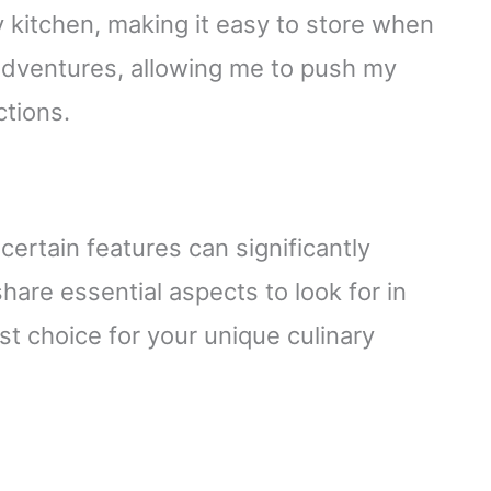
 kitchen, making it easy to store when
 adventures, allowing me to push my
ctions.
ertain features can significantly
hare essential aspects to look for in
t choice for your unique culinary