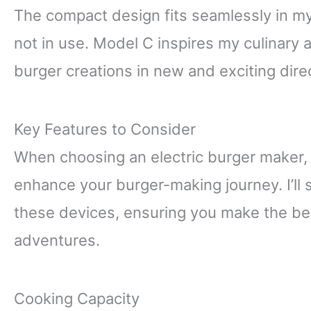
The compact design fits seamlessly in my
not in use. Model C inspires my culinary
burger creations in new and exciting dire
Key Features to Consider
When choosing an electric burger maker, c
enhance your burger-making journey. I’ll s
these devices, ensuring you make the bes
adventures.
Cooking Capacity