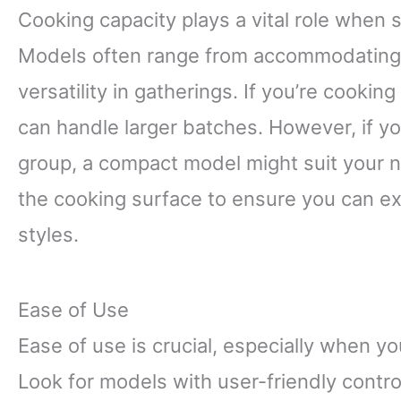
Cooking capacity plays a vital role when s
Models often range from accommodating tw
versatility in gatherings. If you’re cooking
can handle larger batches. However, if yo
group, a compact model might suit your n
the cooking surface to ensure you can ex
styles.
Ease of Use
Ease of use is crucial, especially when yo
Look for models with user-friendly contro