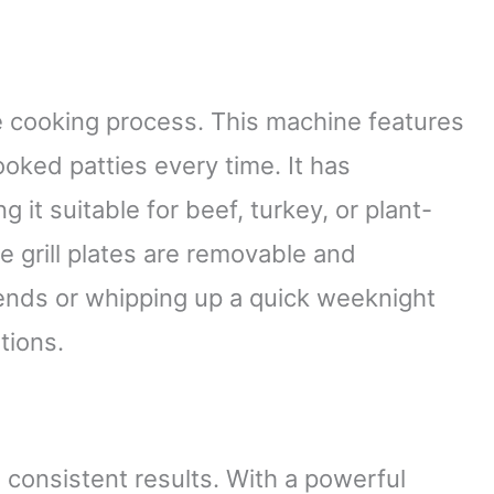
he cooking process. This machine features
ooked patties every time. It has
it suitable for beef, turkey, or plant-
e grill plates are removable and
ends or whipping up a quick weeknight
tions.
 consistent results. With a powerful