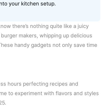
nto your kitchen setup.
now there’s nothing quite like a juicy
c burger makers, whipping up delicious
These handy gadgets not only save time
ess hours perfecting recipes and
 me to experiment with flavors and styles
25.