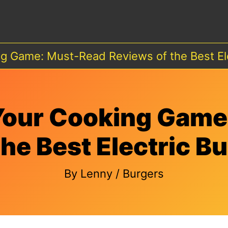
g Game: Must-Read Reviews of the Best El
Your Cooking Game
the Best Electric B
By
Lenny
/
Burgers