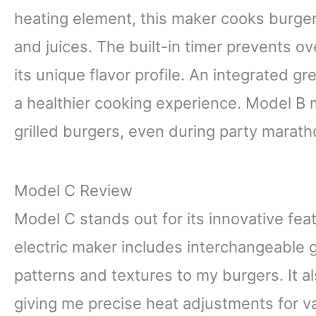
heating element, this maker cooks burgers
and juices. The built-in timer prevents o
its unique flavor profile. An integrated g
a healthier cooking experience. Model B m
grilled burgers, even during party marath
Model C Review
Model C stands out for its innovative feat
electric maker includes interchangeable gr
patterns and textures to my burgers. It a
giving me precise heat adjustments for v