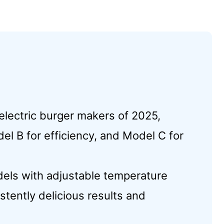
electric burger makers of 2025,
del B for efficiency, and Model C for
els with adjustable temperature
istently delicious results and