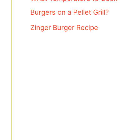
Burgers on a Pellet Grill?
Zinger Burger Recipe