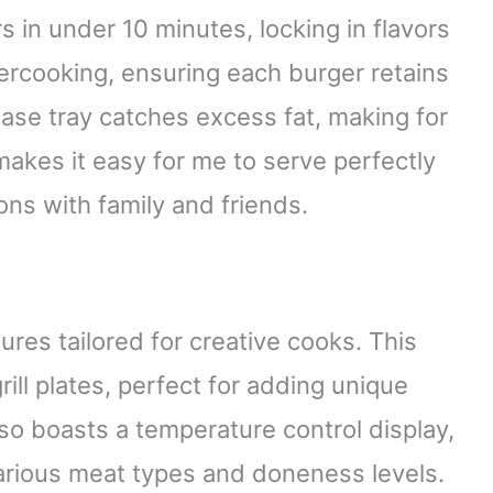
 in under 10 minutes, locking in flavors
vercooking, ensuring each burger retains
rease tray catches excess fat, making for
akes it easy for me to serve perfectly
ons with family and friends.
ures tailored for creative cooks. This
ill plates, perfect for adding unique
lso boasts a temperature control display,
arious meat types and doneness levels.