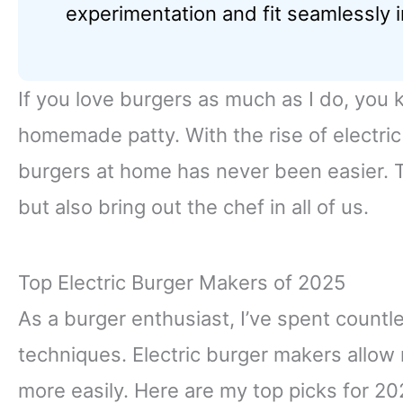
experimentation and fit seamlessly i
If you love burgers as much as I do, you k
homemade patty. With the rise of electri
burgers at home has never been easier. 
but also bring out the chef in all of us.
Top Electric Burger Makers of 2025
As a burger enthusiast, I’ve spent countl
techniques. Electric burger makers allow
more easily. Here are my top picks for 20