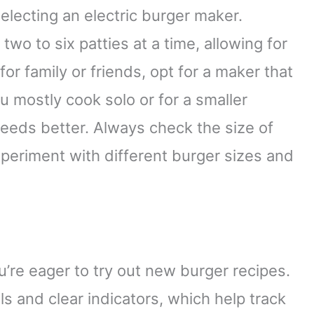
electing an electric burger maker.
o to six patties at a time, allowing for
 for family or friends, opt for a maker that
u mostly cook solo or for a smaller
eeds better. Always check the size of
periment with different burger sizes and
u’re eager to try out new burger recipes.
ls and clear indicators, which help track