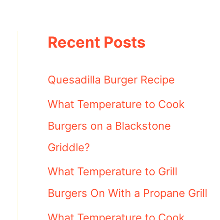
Recent Posts
Quesadilla Burger Recipe
What Temperature to Cook
Burgers on a Blackstone
Griddle?
What Temperature to Grill
Burgers On With a Propane Grill
What Temperature to Cook