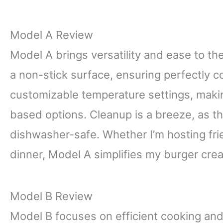
Model A Review
Model A brings versatility and ease to t
a non-stick surface, ensuring perfectly c
customizable temperature settings, making 
based options. Cleanup is a breeze, as th
dishwasher-safe. Whether I’m hosting fri
dinner, Model A simplifies my burger crea
Model B Review
Model B focuses on efficient cooking and