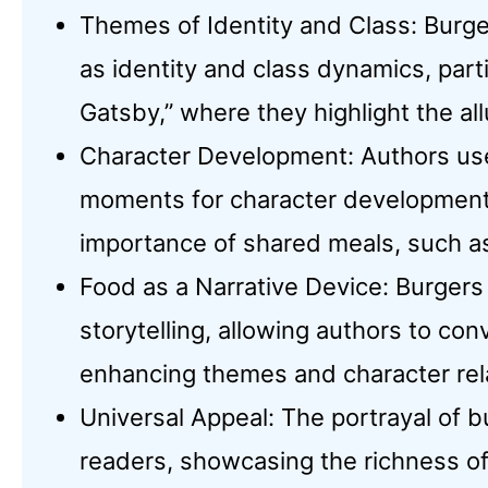
Themes of Identity and Class: Burge
as identity and class dynamics, parti
Gatsby,” where they highlight the all
Character Development: Authors use 
moments for character development
importance of shared meals, such as 
Food as a Narrative Device: Burgers 
storytelling, allowing authors to c
enhancing themes and character rel
Universal Appeal: The portrayal of b
readers, showcasing the richness of