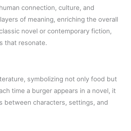
 human connection, culture, and
 layers of meaning, enriching the overall
classic novel or contemporary fiction,
es that resonate.
terature, symbolizing not only food but
ch time a burger appears in a novel, it
ns between characters, settings, and