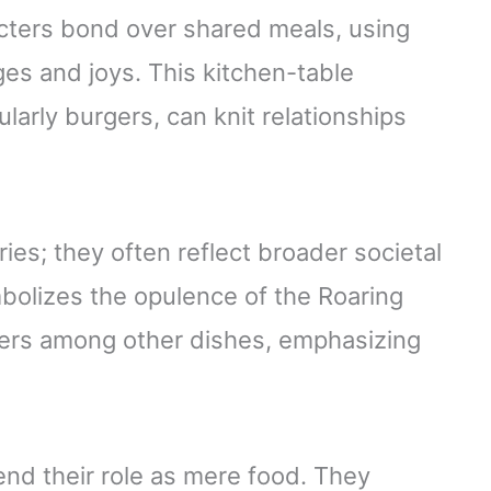
cters bond over shared meals, using
ges and joys. This kitchen-table
arly burgers, can knit relationships
ories; they often reflect broader societal
olizes the opulence of the Roaring
gers among other dishes, emphasizing
nd their role as mere food. They