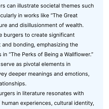
rs can illustrate societal themes such
cularly in works like “The Great
ure and disillusionment of wealth.
burgers to create significant
 and bonding, emphasizing the
in “The Perks of Being a Wallflower.”
serve as pivotal elements in
onvey deeper meanings and emotions,
ationships.
urgers in literature resonates with
 human experiences, cultural identity,