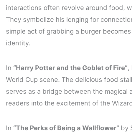
interactions often revolve around food, w
They symbolize his longing for connectio
simple act of grabbing a burger becomes a
identity.
In
“Harry Potter and the Goblet of Fire”
,
World Cup scene. The delicious food stal
serves as a bridge between the magical
readers into the excitement of the Wizar
In
“The Perks of Being a Wallflower”
by S