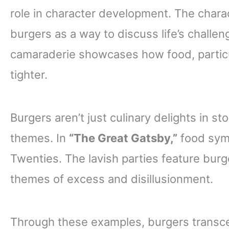
role in character development. The chara
burgers as a way to discuss life’s challen
camaraderie showcases how food, particul
tighter.
Burgers aren’t just culinary delights in st
themes. In
“The Great Gatsby,”
food symb
Twenties. The lavish parties feature bur
themes of excess and disillusionment.
Through these examples, burgers transce