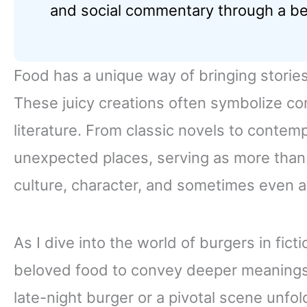
and social commentary through a be
Food has a unique way of bringing stories
These juicy creations often symbolize com
literature. From classic novels to contem
unexpected places, serving as more than
culture, character, and sometimes even a 
As I dive into the world of burgers in ficti
beloved food to convey deeper meanings.
late-night burger or a pivotal scene unfo