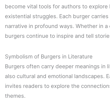
become vital tools for authors to explore
existential struggles. Each burger carries
narrative in profound ways. Whether in a 
burgers continue to inspire and tell stori
Symbolism of Burgers in Literature
Burgers often carry deeper meanings in li
also cultural and emotional landscapes. Ea
invites readers to explore the connectio
themes.