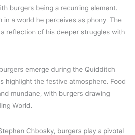
ith burgers being a recurring element.
n in a world he perceives as phony. The
 reflection of his deeper struggles with
 burgers emerge during the Quidditch
ls highlight the festive atmosphere. Food
 and mundane, with burgers drawing
ding World.
tephen Chbosky, burgers play a pivotal