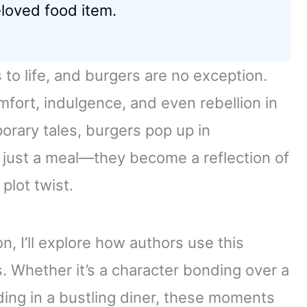
loved food item.
 to life, and burgers are no exception.
fort, indulgence, and even rebellion in
porary tales, burgers pop up in
 just a meal—they become a reflection of
plot twist.
on, I’ll explore how authors use this
 Whether it’s a character bonding over a
lding in a bustling diner, these moments