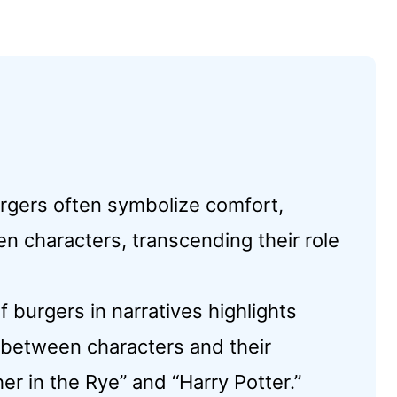
urgers often symbolize comfort,
 characters, transcending their role
f burgers in narratives highlights
e between characters and their
r in the Rye” and “Harry Potter.”