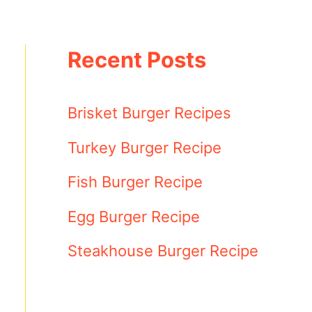
Recent Posts
Brisket Burger Recipes
Turkey Burger Recipe
Fish Burger Recipe
Egg Burger Recipe
Steakhouse Burger Recipe