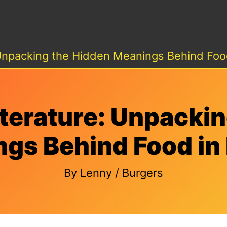
 Unpacking the Hidden Meanings Behind Food
iterature: Unpacki
gs Behind Food in 
By
Lenny
/
Burgers