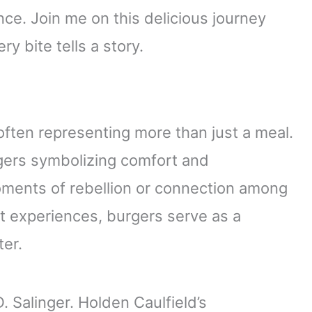
e. Join me on this delicious journey
y bite tells a story.
 often representing more than just a meal.
burgers symbolizing comfort and
oments of rebellion or connection among
t experiences, burgers serve as a
ter.
. Salinger. Holden Caulfield’s