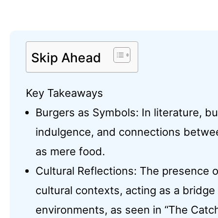
Skip Ahead
Key Takeaways
Burgers as Symbols: In literature, b
indulgence, and connections between
as mere food.
Cultural Reflections: The presence o
cultural contexts, acting as a bridg
environments, as seen in “The Catche