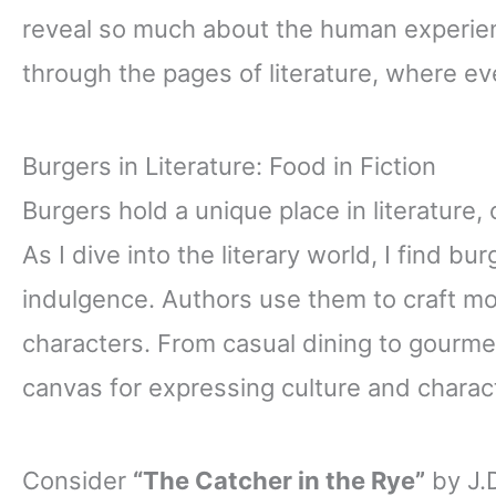
reveal so much about the human experienc
through the pages of literature, where ever
Burgers in Literature: Food in Fiction
Burgers hold a unique place in literature,
As I dive into the literary world, I find 
indulgence. Authors use them to craft m
characters. From casual dining to gourme
canvas for expressing culture and charac
Consider
“The Catcher in the Rye”
by J.D