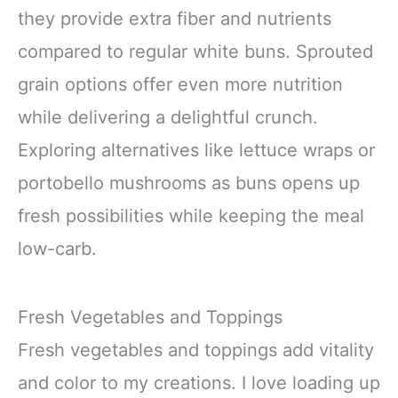
they provide extra fiber and nutrients
compared to regular white buns. Sprouted
grain options offer even more nutrition
while delivering a delightful crunch.
Exploring alternatives like lettuce wraps or
portobello mushrooms as buns opens up
fresh possibilities while keeping the meal
low-carb.
Fresh Vegetables and Toppings
Fresh vegetables and toppings add vitality
and color to my creations. I love loading up