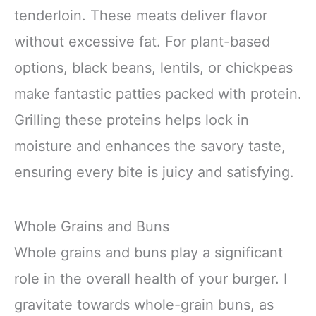
tenderloin. These meats deliver flavor
without excessive fat. For plant-based
options, black beans, lentils, or chickpeas
make fantastic patties packed with protein.
Grilling these proteins helps lock in
moisture and enhances the savory taste,
ensuring every bite is juicy and satisfying.
Whole Grains and Buns
Whole grains and buns play a significant
role in the overall health of your burger. I
gravitate towards whole-grain buns, as