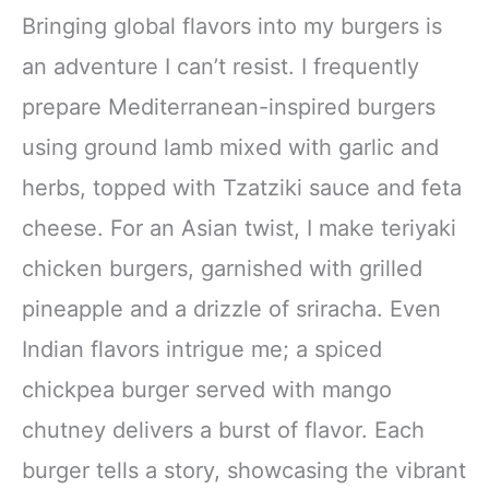
Bringing global flavors into my burgers is
an adventure I can’t resist. I frequently
prepare Mediterranean-inspired burgers
using ground lamb mixed with garlic and
herbs, topped with Tzatziki sauce and feta
cheese. For an Asian twist, I make teriyaki
chicken burgers, garnished with grilled
pineapple and a drizzle of sriracha. Even
Indian flavors intrigue me; a spiced
chickpea burger served with mango
chutney delivers a burst of flavor. Each
burger tells a story, showcasing the vibrant