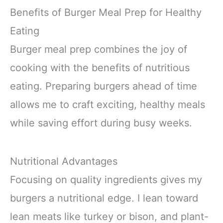
Benefits of Burger Meal Prep for Healthy
Eating
Burger meal prep combines the joy of
cooking with the benefits of nutritious
eating. Preparing burgers ahead of time
allows me to craft exciting, healthy meals
while saving effort during busy weeks.
Nutritional Advantages
Focusing on quality ingredients gives my
burgers a nutritional edge. I lean toward
lean meats like turkey or bison, and plant-