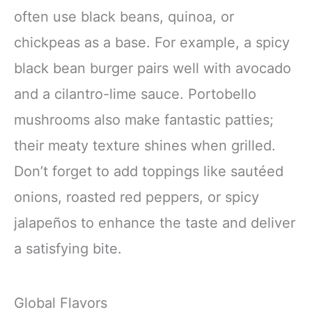
often use black beans, quinoa, or
chickpeas as a base. For example, a spicy
black bean burger pairs well with avocado
and a cilantro-lime sauce. Portobello
mushrooms also make fantastic patties;
their meaty texture shines when grilled.
Don’t forget to add toppings like sautéed
onions, roasted red peppers, or spicy
jalapeños to enhance the taste and deliver
a satisfying bite.
Global Flavors