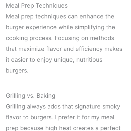
Meal Prep Techniques
Meal prep techniques can enhance the
burger experience while simplifying the
cooking process. Focusing on methods
that maximize flavor and efficiency makes
it easier to enjoy unique, nutritious
burgers.
Grilling vs. Baking
Grilling always adds that signature smoky
flavor to burgers. I prefer it for my meal
prep because high heat creates a perfect