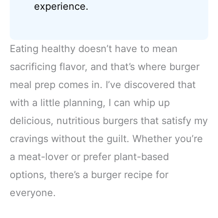
experience.
Eating healthy doesn’t have to mean
sacrificing flavor, and that’s where burger
meal prep comes in. I’ve discovered that
with a little planning, I can whip up
delicious, nutritious burgers that satisfy my
cravings without the guilt. Whether you’re
a meat-lover or prefer plant-based
options, there’s a burger recipe for
everyone.