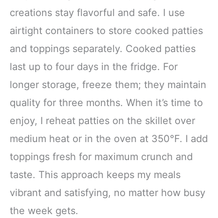
creations stay flavorful and safe. I use
airtight containers to store cooked patties
and toppings separately. Cooked patties
last up to four days in the fridge. For
longer storage, freeze them; they maintain
quality for three months. When it’s time to
enjoy, I reheat patties on the skillet over
medium heat or in the oven at 350°F. I add
toppings fresh for maximum crunch and
taste. This approach keeps my meals
vibrant and satisfying, no matter how busy
the week gets.