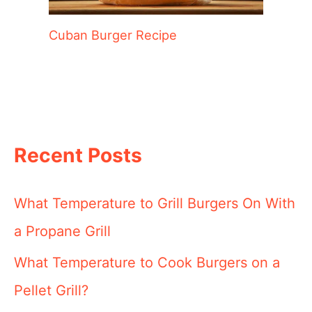
Cuban Burger Recipe
Recent Posts
What Temperature to Grill Burgers On With
a Propane Grill
What Temperature to Cook Burgers on a
Pellet Grill?