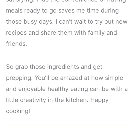
meals ready to go saves me time during
those busy days. I can’t wait to try out new
recipes and share them with family and
friends.
So grab those ingredients and get
prepping. You’ll be amazed at how simple
and enjoyable healthy eating can be with a
little creativity in the kitchen. Happy
cooking!