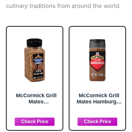
culinary traditions from around the world.
McCormick Grill
McCormick Grill
Mates
Mates Hamburger
Worcestershire
Seasoning, 2.75
Pub Burger
oz
Seasoning, 10.62
oz