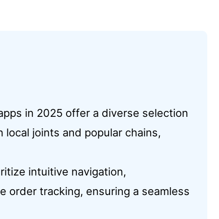
pps in 2025 offer a diverse selection
 local joints and popular chains,
tize intuitive navigation,
me order tracking, ensuring a seamless