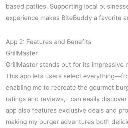
based patties. Supporting local business
experience makes BiteBuddy a favorite a
App 2: Features and Benefits
GrillMaster
GrillMaster stands out for its impressive 
This app lets users select everything—f
enabling me to recreate the gourmet burg
ratings and reviews, I can easily discove
app also features exclusive deals and pr
making my burger adventures both delicio