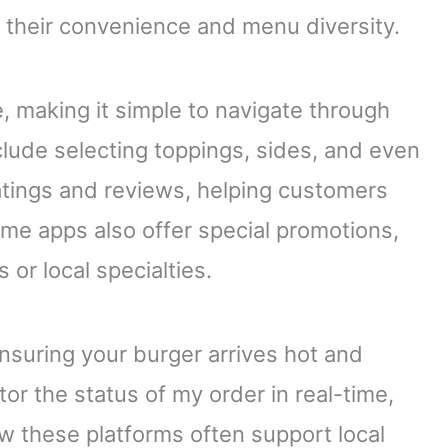
r their convenience and menu diversity.
, making it simple to navigate through
lude selecting toppings, sides, and even
atings and reviews, helping customers
me apps also offer special promotions,
 or local specialties.
nsuring your burger arrives hot and
or the status of my order in real-time,
w these platforms often support local