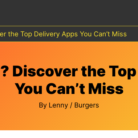
er the Top Delivery Apps You Can’t Miss
? Discover the Top
You Can’t Miss
By
Lenny
/
Burgers