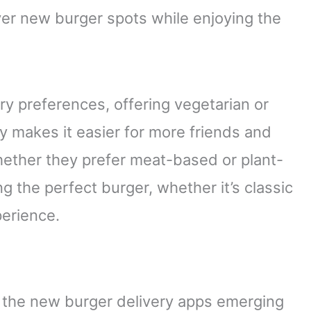
er new burger spots while enjoying the
ry preferences, offering vegetarian or
ty makes it easier for more friends and
whether they prefer meat-based or plant-
ng the perfect burger, whether it’s classic
perience.
t the new burger delivery apps emerging