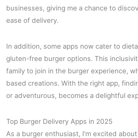
businesses, giving me a chance to discov
ease of delivery.
In addition, some apps now cater to dieta
gluten-free burger options. This inclusivi
family to join in the burger experience, 
based creations. With the right app, findi
or adventurous, becomes a delightful ex
Top Burger Delivery Apps in 2025
As a burger enthusiast, I’m excited abou