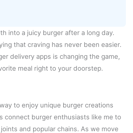
th into a juicy burger after a long day.
fying that craving has never been easier.
er delivery apps is changing the game,
vorite meal right to your doorstep.
c way to enjoy unique burger creations
s connect burger enthusiasts like me to
l joints and popular chains. As we move