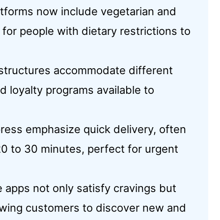
atforms now include vegetarian and
 for people with dietary restrictions to
g structures accommodate different
d loyalty programs available to
ress emphasize quick delivery, often
0 to 30 minutes, perfect for urgent
 apps not only satisfy cravings but
llowing customers to discover new and