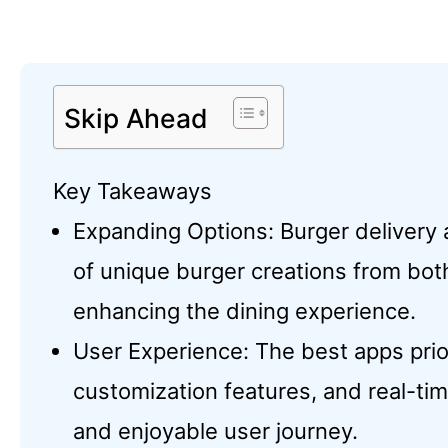
Skip Ahead
Key Takeaways
Expanding Options: Burger delivery a
of unique burger creations from both
enhancing the dining experience.
User Experience: The best apps priori
customization features, and real-ti
and enjoyable user journey.