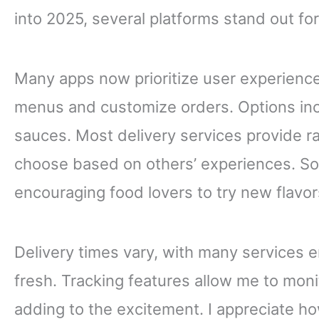
into 2025, several platforms stand out fo
Many apps now prioritize user experience
menus and customize orders. Options inc
sauces. Most delivery services provide r
choose based on others’ experiences. So
encouraging food lovers to try new flavors
Delivery times vary, with many services e
fresh. Tracking features allow me to monit
adding to the excitement. I appreciate ho