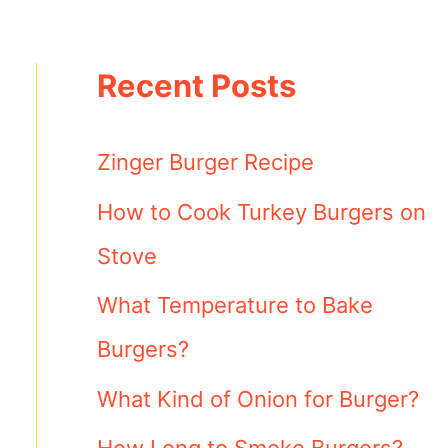
Recent Posts
Zinger Burger Recipe
How to Cook Turkey Burgers on
Stove
What Temperature to Bake
Burgers?
What Kind of Onion for Burger?