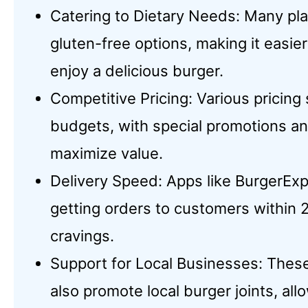
Catering to Dietary Needs: Many pl
gluten-free options, making it easier
enjoy a delicious burger.
Competitive Pricing: Various pricin
budgets, with special promotions an
maximize value.
Delivery Speed: Apps like BurgerExp
getting orders to customers within 2
cravings.
Support for Local Businesses: These
also promote local burger joints, a