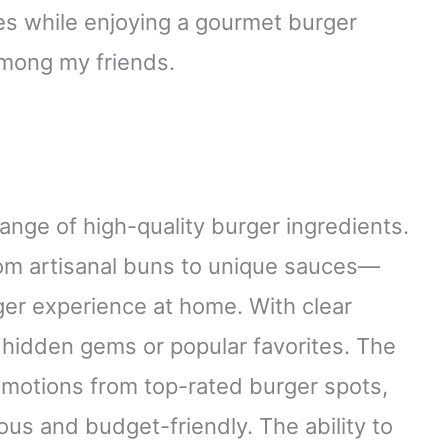
es while enjoying a gourmet burger
mong my friends.
range of high-quality burger ingredients.
rom artisanal buns to unique sauces—
er experience at home. With clear
r hidden gems or popular favorites. The
omotions from top-rated burger spots,
us and budget-friendly. The ability to