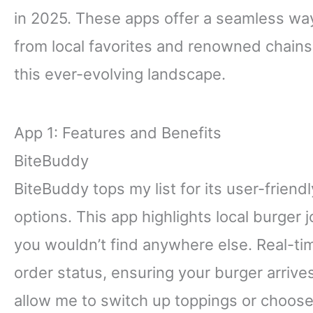
in 2025. These apps offer a seamless way
from local favorites and renowned chains.
this ever-evolving landscape.
App 1: Features and Benefits
BiteBuddy
BiteBuddy tops my list for its user-friend
options. This app highlights local burger
you wouldn’t find anywhere else. Real-t
order status, ensuring your burger arrive
allow me to switch up toppings or choose 