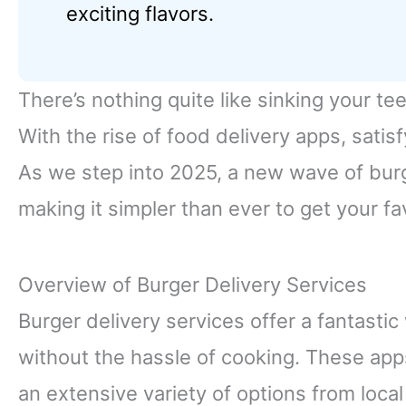
exciting flavors.
There’s nothing quite like sinking your tee
With the rise of food delivery apps, satis
As we step into 2025, a new wave of burg
making it simpler than ever to get your fa
Overview of Burger Delivery Services
Burger delivery services offer a fantasti
without the hassle of cooking. These app
an extensive variety of options from loca