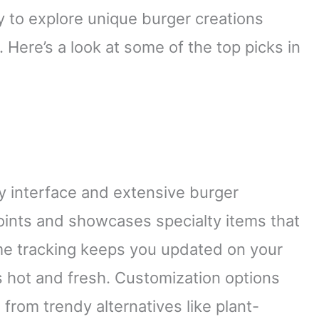
 to explore unique burger creations
 Here’s a look at some of the top picks in
ly interface and extensive burger
 joints and showcases specialty items that
ime tracking keeps you updated on your
s hot and fresh. Customization options
from trendy alternatives like plant-