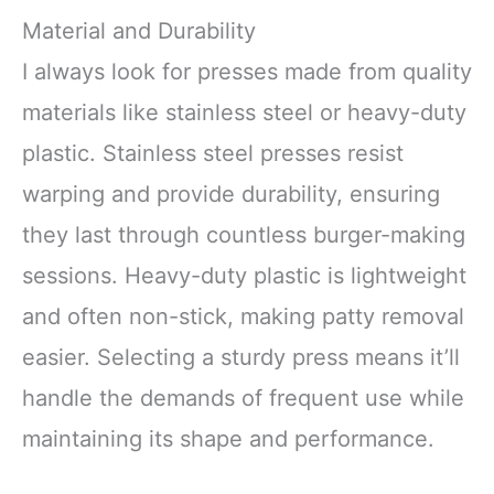
Material and Durability
I always look for presses made from quality
materials like stainless steel or heavy-duty
plastic. Stainless steel presses resist
warping and provide durability, ensuring
they last through countless burger-making
sessions. Heavy-duty plastic is lightweight
and often non-stick, making patty removal
easier. Selecting a sturdy press means it’ll
handle the demands of frequent use while
maintaining its shape and performance.