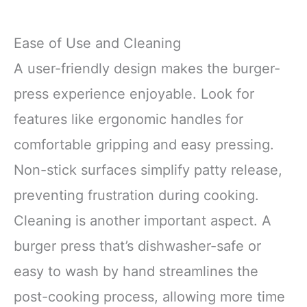
Ease of Use and Cleaning
A user-friendly design makes the burger-
press experience enjoyable. Look for
features like ergonomic handles for
comfortable gripping and easy pressing.
Non-stick surfaces simplify patty release,
preventing frustration during cooking.
Cleaning is another important aspect. A
burger press that’s dishwasher-safe or
easy to wash by hand streamlines the
post-cooking process, allowing more time