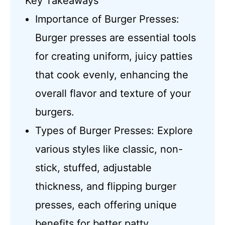
Key Takeaways
Importance of Burger Presses:
Burger presses are essential tools
for creating uniform, juicy patties
that cook evenly, enhancing the
overall flavor and texture of your
burgers.
Types of Burger Presses: Explore
various styles like classic, non-
stick, stuffed, adjustable
thickness, and flipping burger
presses, each offering unique
benefits for better patty