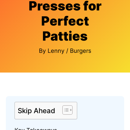
Presses for
Perfect
Patties
By
Lenny
/
Burgers
Skip Ahead