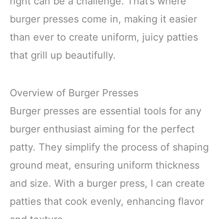
right can be a challenge. That’s where
burger presses come in, making it easier
than ever to create uniform, juicy patties
that grill up beautifully.
Overview of Burger Presses
Burger presses are essential tools for any
burger enthusiast aiming for the perfect
patty. They simplify the process of shaping
ground meat, ensuring uniform thickness
and size. With a burger press, I can create
patties that cook evenly, enhancing flavor