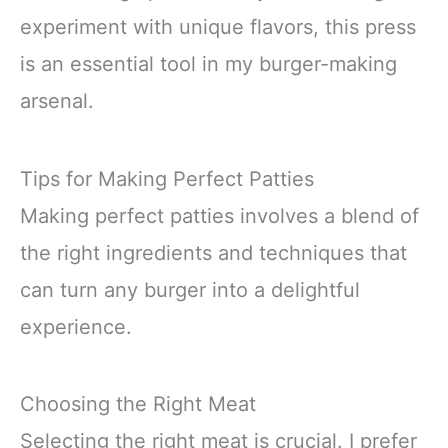
experiment with unique flavors, this press
is an essential tool in my burger-making
arsenal.
Tips for Making Perfect Patties
Making perfect patties involves a blend of
the right ingredients and techniques that
can turn any burger into a delightful
experience.
Choosing the Right Meat
Selecting the right meat is crucial. I prefer