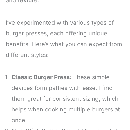
and texture.
I’ve experimented with various types of
burger presses, each offering unique
benefits. Here’s what you can expect from
different styles:
Classic Burger Press
: These simple
devices form patties with ease. I find
them great for consistent sizing, which
helps when cooking multiple burgers at
once.