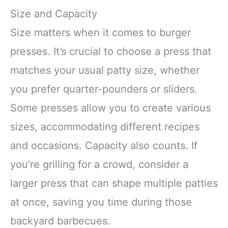
Size and Capacity
Size matters when it comes to burger
presses. It’s crucial to choose a press that
matches your usual patty size, whether
you prefer quarter-pounders or sliders.
Some presses allow you to create various
sizes, accommodating different recipes
and occasions. Capacity also counts. If
you’re grilling for a crowd, consider a
larger press that can shape multiple patties
at once, saving you time during those
backyard barbecues.