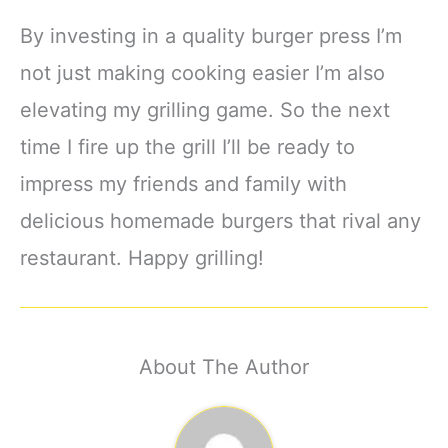
By investing in a quality burger press I’m
not just making cooking easier I’m also
elevating my grilling game. So the next
time I fire up the grill I’ll be ready to
impress my friends and family with
delicious homemade burgers that rival any
restaurant. Happy grilling!
About The Author