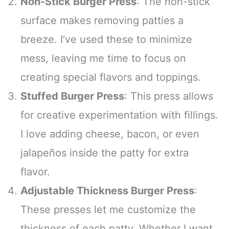
Non-Stick Burger Press
: The non-stick
surface makes removing patties a
breeze. I’ve used these to minimize
mess, leaving me time to focus on
creating special flavors and toppings.
Stuffed Burger Press
: This press allows
for creative experimentation with fillings.
I love adding cheese, bacon, or even
jalapeños inside the patty for extra
flavor.
Adjustable Thickness Burger Press
:
These presses let me customize the
thickness of each patty. Whether I want