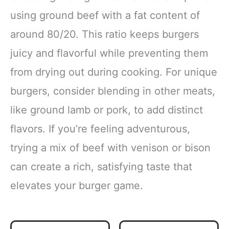
using ground beef with a fat content of
around 80/20. This ratio keeps burgers
juicy and flavorful while preventing them
from drying out during cooking. For unique
burgers, consider blending in other meats,
like ground lamb or pork, to add distinct
flavors. If you’re feeling adventurous,
trying a mix of beef with venison or bison
can create a rich, satisfying taste that
elevates your burger game.