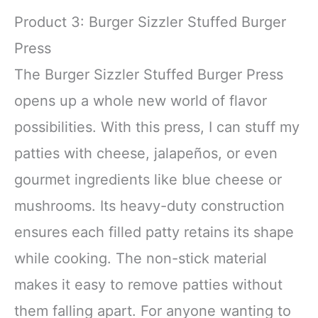
Product 3: Burger Sizzler Stuffed Burger
Press
The Burger Sizzler Stuffed Burger Press
opens up a whole new world of flavor
possibilities. With this press, I can stuff my
patties with cheese, jalapeños, or even
gourmet ingredients like blue cheese or
mushrooms. Its heavy-duty construction
ensures each filled patty retains its shape
while cooking. The non-stick material
makes it easy to remove patties without
them falling apart. For anyone wanting to