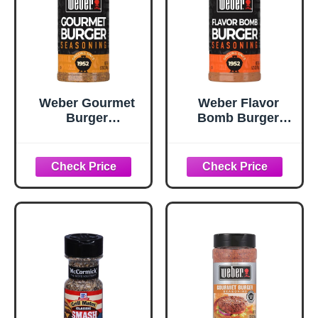
Weber Gourmet
Weber Flavor
Burger
Bomb Burger
Seasoning, 5.75
Seasoning, 6.75
oz
oz