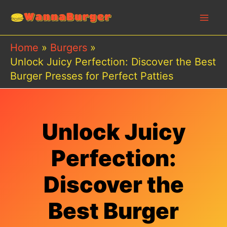
Skip
to
content
Home
Burgers
Unlock Juicy Perfection: Discover the Best
Burger Presses for Perfect Patties
Unlock Juicy
Perfection:
Discover the
Best Burger