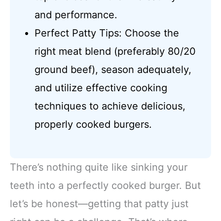
and performance.
Perfect Patty Tips: Choose the
right meat blend (preferably 80/20
ground beef), season adequately,
and utilize effective cooking
techniques to achieve delicious,
properly cooked burgers.
There’s nothing quite like sinking your
teeth into a perfectly cooked burger. But
let’s be honest—getting that patty just