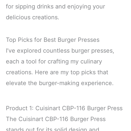
for sipping drinks and enjoying your
delicious creations.
Top Picks for Best Burger Presses
I’ve explored countless burger presses,
each a tool for crafting my culinary
creations. Here are my top picks that
elevate the burger-making experience.
Product 1: Cuisinart CBP-116 Burger Press
The Cuisinart CBP-116 Burger Press
stands out for its solid design and