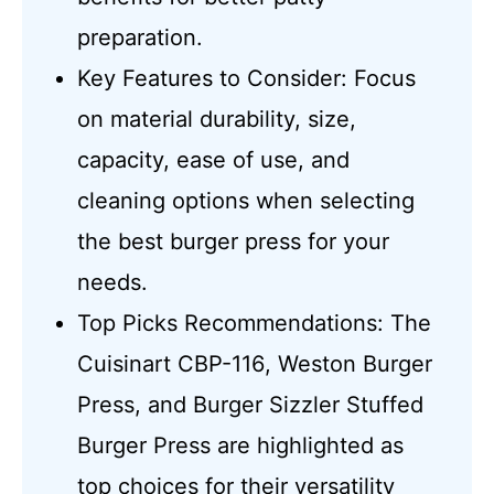
preparation.
Key Features to Consider: Focus
on material durability, size,
capacity, ease of use, and
cleaning options when selecting
the best burger press for your
needs.
Top Picks Recommendations: The
Cuisinart CBP-116, Weston Burger
Press, and Burger Sizzler Stuffed
Burger Press are highlighted as
top choices for their versatility