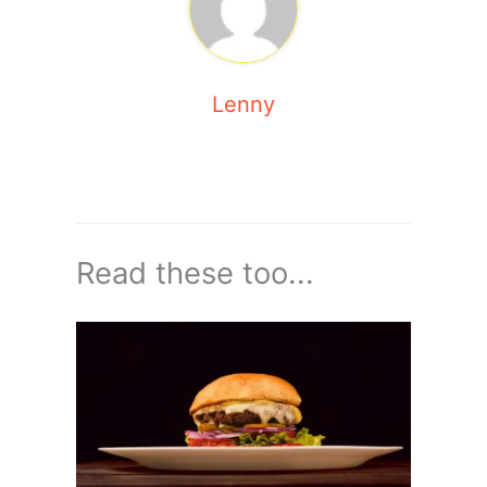
Lenny
Read these too...