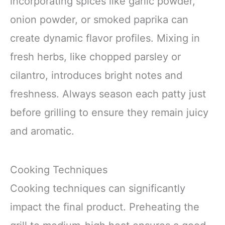
incorporating spices like garlic powder,
onion powder, or smoked paprika can
create dynamic flavor profiles. Mixing in
fresh herbs, like chopped parsley or
cilantro, introduces bright notes and
freshness. Always season each patty just
before grilling to ensure they remain juicy
and aromatic.
Cooking Techniques
Cooking techniques can significantly
impact the final product. Preheating the