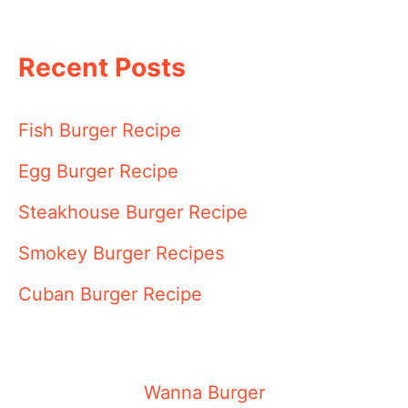
Recent Posts
Fish Burger Recipe
Egg Burger Recipe
Steakhouse Burger Recipe
Smokey Burger Recipes
Cuban Burger Recipe
Wanna Burger