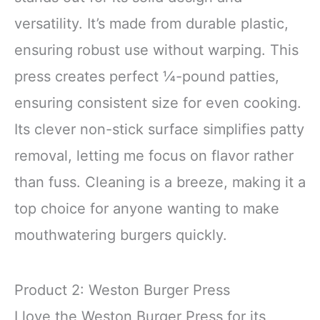
versatility. It’s made from durable plastic,
ensuring robust use without warping. This
press creates perfect ¼-pound patties,
ensuring consistent size for even cooking.
Its clever non-stick surface simplifies patty
removal, letting me focus on flavor rather
than fuss. Cleaning is a breeze, making it a
top choice for anyone wanting to make
mouthwatering burgers quickly.
Product 2: Weston Burger Press
I love the Weston Burger Press for its