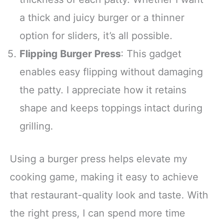
a thick and juicy burger or a thinner
option for sliders, it’s all possible.
Flipping Burger Press
: This gadget
enables easy flipping without damaging
the patty. I appreciate how it retains
shape and keeps toppings intact during
grilling.
Using a burger press helps elevate my
cooking game, making it easy to achieve
that restaurant-quality look and taste. With
the right press, I can spend more time