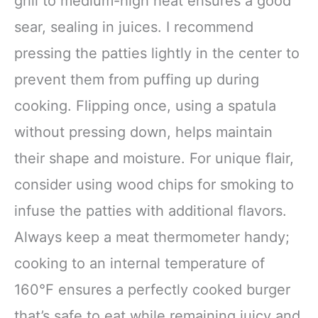
grill to medium-high heat ensures a good
sear, sealing in juices. I recommend
pressing the patties lightly in the center to
prevent them from puffing up during
cooking. Flipping once, using a spatula
without pressing down, helps maintain
their shape and moisture. For unique flair,
consider using wood chips for smoking to
infuse the patties with additional flavors.
Always keep a meat thermometer handy;
cooking to an internal temperature of
160°F ensures a perfectly cooked burger
that’s safe to eat while remaining juicy and