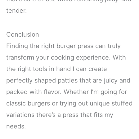
tender.
Conclusion
Finding the right burger press can truly
transform your cooking experience. With
the right tools in hand I can create
perfectly shaped patties that are juicy and
packed with flavor. Whether I’m going for
classic burgers or trying out unique stuffed
variations there’s a press that fits my
needs.