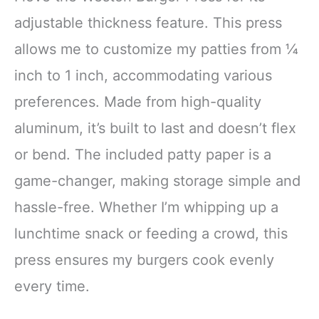
adjustable thickness feature. This press
allows me to customize my patties from ¼
inch to 1 inch, accommodating various
preferences. Made from high-quality
aluminum, it’s built to last and doesn’t flex
or bend. The included patty paper is a
game-changer, making storage simple and
hassle-free. Whether I’m whipping up a
lunchtime snack or feeding a crowd, this
press ensures my burgers cook evenly
every time.