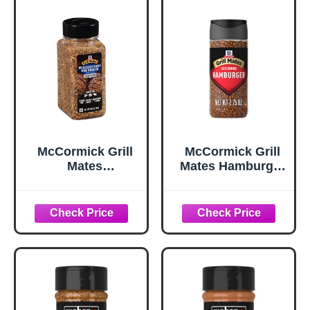
McCormick Grill
McCormick Grill
Mates
Mates Hamburger
Worcestershire
Seasoning, 2.75
Pub Burger
oz
Seasoning, 10.62
oz