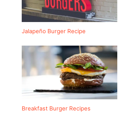
Jalapeño Burger Recipe
Breakfast Burger Recipes