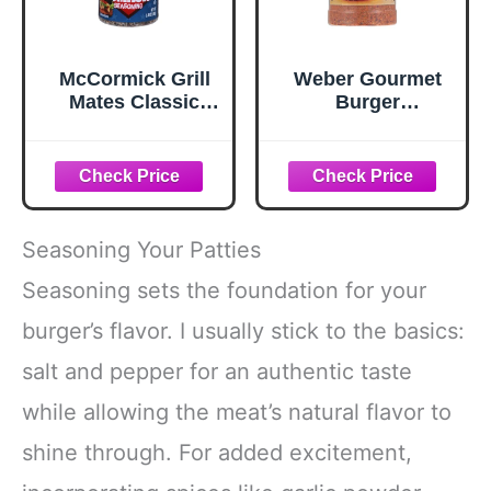
McCormick Grill
Weber Gourmet
Mates Classic
Burger
Smash
Seasoning, 12.5
Seasoning, 2.85
oz
oz
Seasoning Your Patties
Seasoning sets the foundation for your
burger’s flavor. I usually stick to the basics:
salt and pepper for an authentic taste
while allowing the meat’s natural flavor to
shine through. For added excitement,