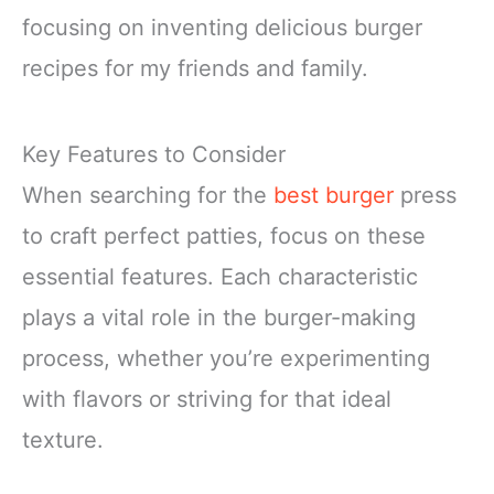
focusing on inventing delicious burger
recipes for my friends and family.
Key Features to Consider
When searching for the
best burger
press
to craft perfect patties, focus on these
essential features. Each characteristic
plays a vital role in the burger-making
process, whether you’re experimenting
with flavors or striving for that ideal
texture.