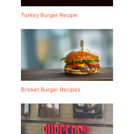
Turkey Burger Recipe
Brisket Burger Recipes